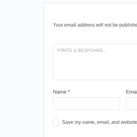
Your email address will not be publish
Name
*
Ema
Save my name, email, and website i