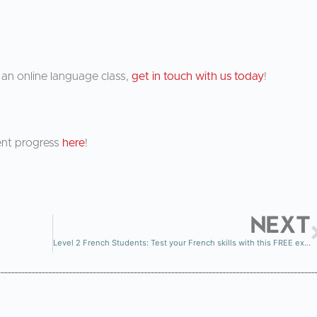
in an online language class,
get in touch with us today
!
ent progress
here
!
NEXT
Level 2 French Students: Test your French skills with this FREE exercise!