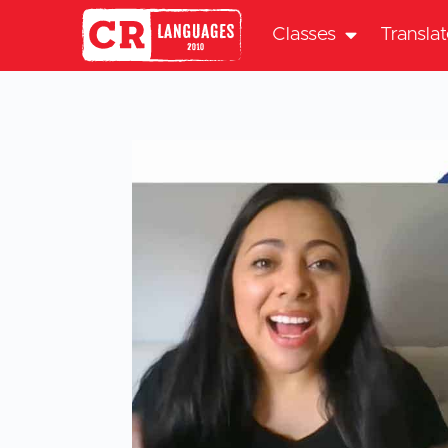
Classes
Transla