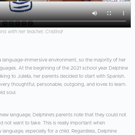
ns with her teacher, Cristina!
 a language-immersive environment, so the majority of her
nguages. At the beginning of the 2021 school year Delphine
king to Julieta, her parents decided to start with Spanish.
very thoughtful, personable, outgoing, and loves to learn.
old soul.
 new language, Delphine’s parents note that they could not
 not want to take. This is really important when
 language, especially for a child. Regardless, Delphine