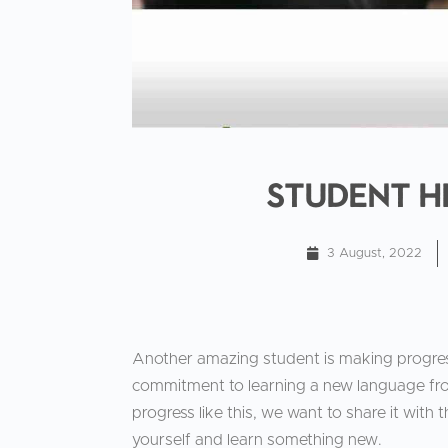
Student H
3 August, 2022
Another amazing student is making progre
commitment to learning a new language f
progress like this, we want to share it with t
yourself and learn something new.