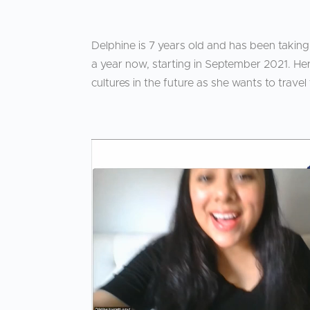
Delphine is 7 years old and has been taking
a year now, starting in September 2021. He
cultures in the future as she wants to travel