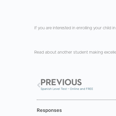
If you are interested in enrolling your child 
Read about another student making excell
PREVIOUS
Spanish Level Test – Online and FREE
Responses