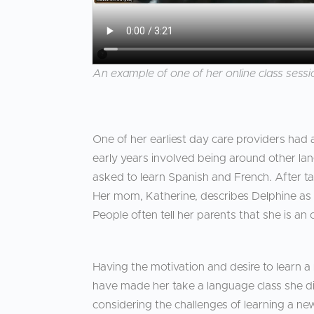
An example of one of her online class sessio
One of her earliest day care providers had
early years involved being around other la
asked to learn Spanish and French. After tal
Her mom, Katherine, describes Delphine as 
People often tell her parents that she is an 
Having the motivation and desire to learn a
have made her take a language class she did
considering the challenges of learning a new