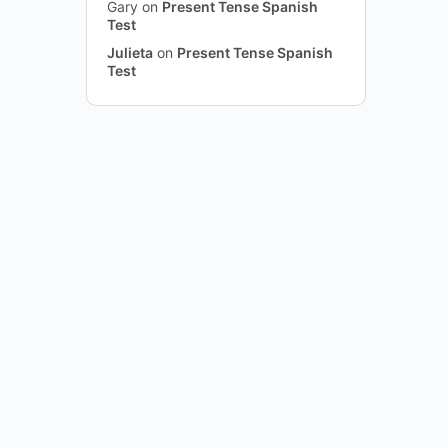
Gary
on
Present Tense Spanish
Test
Julieta
on
Present Tense Spanish
Test