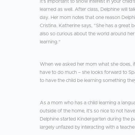
It’s important to show interest in your chi
learned as well. After class, Delphine will t
day. Her mom notes that one reason Delphin
Cristina. Katherine says, “She has a great 
also so curious about the world around her
learning.”
When we asked her mom what she does, if 
have to do much – she looks forward to Spa
to have the child be learning something they
As a mom who has a child learning a langu
outside of the home, it’s so nice to not hav
Delphine started Kindergarten during the pa
largely unfazed by interacting with a teacher