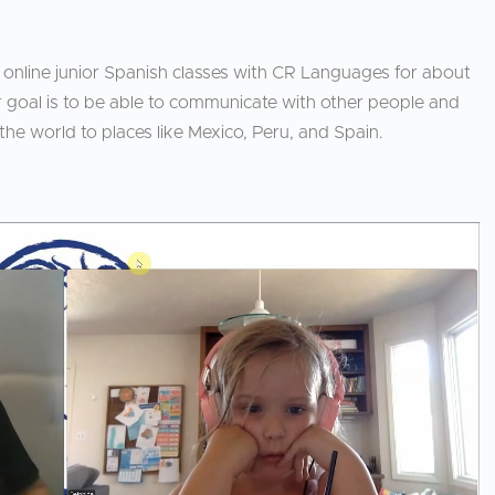
 online junior Spanish classes with CR Languages for about
r goal is to be able to communicate with other people and
 the world to places like Mexico, Peru, and Spain.