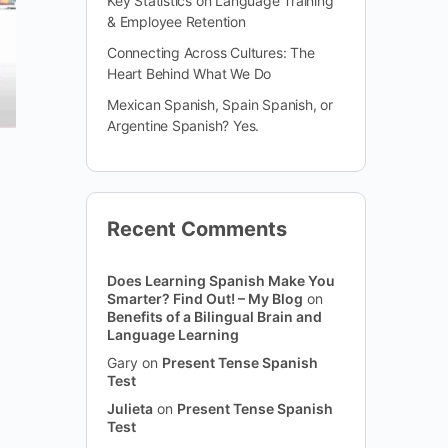
Key Statistics on Language Training
& Employee Retention
Connecting Across Cultures: The
Heart Behind What We Do
Mexican Spanish, Spain Spanish, or
Argentine Spanish? Yes.
Recent Comments
Does Learning Spanish Make You
Smarter? Find Out! – My Blog
on
Benefits of a Bilingual Brain and
Language Learning
Gary
on
Present Tense Spanish
Test
Julieta
on
Present Tense Spanish
Test