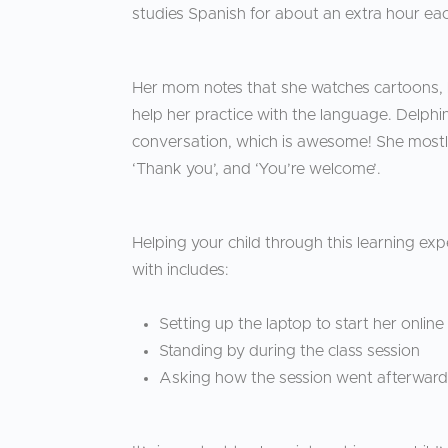
studies Spanish for about an extra hour eac
Her mom notes that she watches cartoons, l
help her practice with the language. Delphi
conversation, which is awesome! She mostly us
‘Thank you’, and ‘You’re welcome’.
Helping your child through this learning ex
with includes:
Setting up the laptop to start her onlin
Standing by during the class session
Asking how the session went afterwar