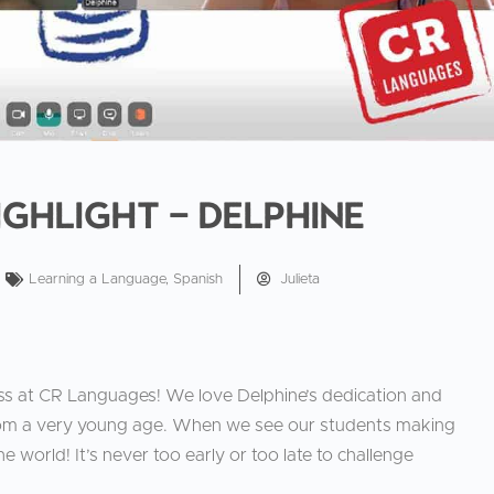
ighlight – Delphine
Learning a Language
,
Spanish
Julieta
ss at CR Languages! We love Delphine’s dedication and
rom a very young age. When we see our students making
he world! It’s never too early or too late to challenge