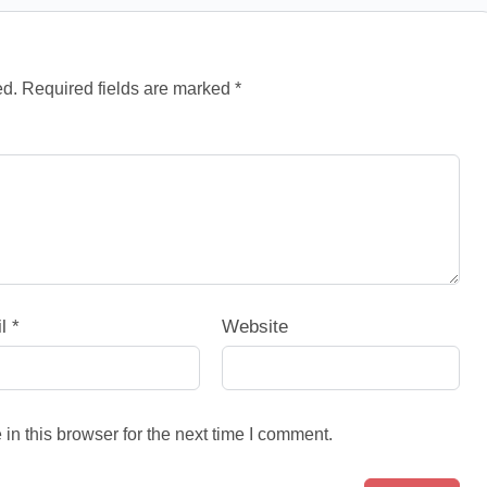
ed.
Required fields are marked
*
il
*
Website
n this browser for the next time I comment.