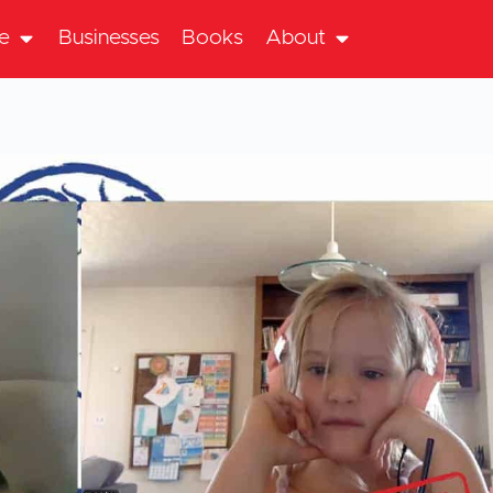
te
Businesses
Books
About