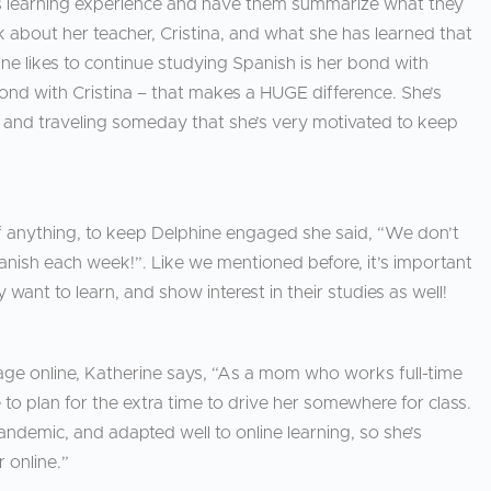
ld’s learning experience and have them summarize what they
alk about her teacher, Cristina, and what she has learned that
e likes to continue studying Spanish is her bond with
bond with Cristina – that makes a HUGE difference. She’s
 and traveling someday that she’s very motivated to keep
anything, to keep Delphine engaged she said, “We don’t
nish each week!”. Like we mentioned before, it’s important
 want to learn, and show interest in their studies as well!
age online, Katherine says, “As a mom who works full-time
e to plan for the extra time to drive her somewhere for class.
ndemic, and adapted well to online learning, so she’s
 online.”