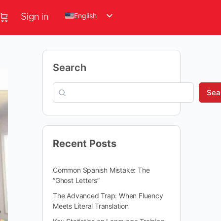
English
Sign in
Search
Sea
Recent Posts
Common Spanish Mistake: The
“Ghost Letters”
The Advanced Trap: When Fluency
Meets Literal Translation