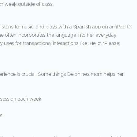
h week outside of class.
istens to music, and plays with a Spanish app on an iPad to
ne often incorporates the language into her everyday
es for transactional interactions like ‘Hello’, ‘Please’,
perience is crucial. Some things Delphine’s mom helps her
e session each week
ds.