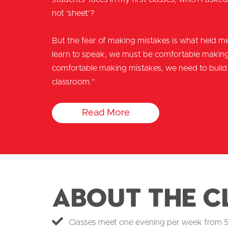
not ‘sheet’?
But the fear of making mistakes is what held me
learn to speak, we must be comfortable making 
comfortable making mistakes, we need to build 
classroom.”
Read More
About the C
Classes meet one evening per week from 