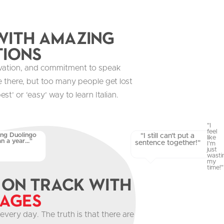
ith Amazing
tions
vation, and commitment to speak
are there, but too many people get lost
est’ or ‘easy’ way to learn Italian.
"I
feel
ing Duolingo
"I still can't put a
like
n a year..."
sentence together!"
I'm
just
wasti
my
time!"
 on track with
uages
every day. The truth is that there are