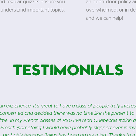
and regular quizzes ensure you
an open-door policy an
understand important topics.
overwhelmed, or in des
and we can help!
Testimonials
re!! Fabiana is a wonderful teacher and the fact that she’s fro
in Naples! My class is fun, educational and I love that there’s 