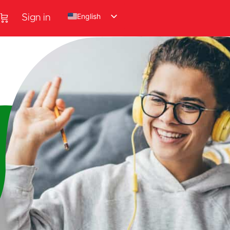
English
Sign in