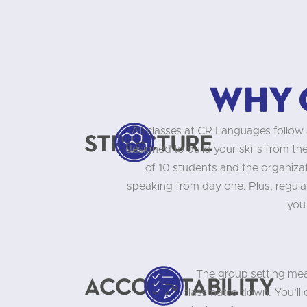
Why 
All classes at CR Languages follow 
Structure
designed to build your skills from t
of 10 students and the organizati
speaking from day one. Plus, regula
you
The group setting mea
Accountability
classmates down. You’ll