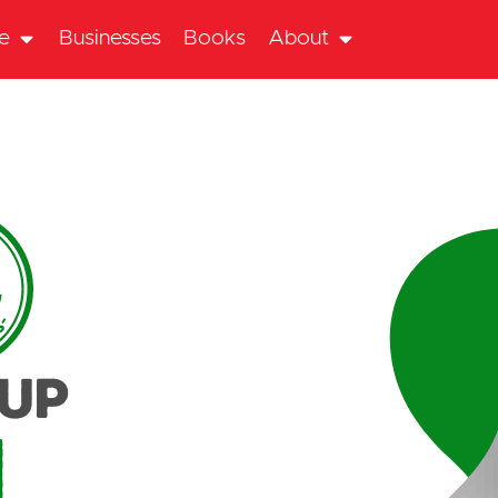
te
Businesses
Books
About
oup
n