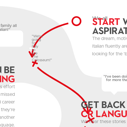
Start
w
We all
family all
aspira
lian!"
"We're
The dream, moti
going
to
Italian fluently 
Italy
to
looking for the ‘b
see
The
Colosseum!"
n be
ing
"I've been do
for more tha
s effort
, missed
get Back
d career
 they’re
CR Lang
 another
We hear these stories 
nguage.