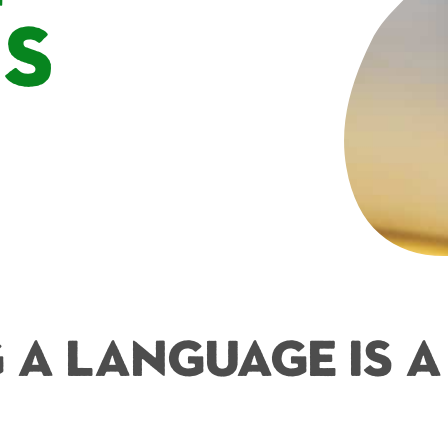
es
 a Language is 