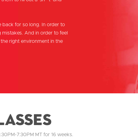
 back for so long. In order to
mistakes. And in order to feel
the right environment in the
lasses
5:30PM-7:30PM MT for 16 weeks.