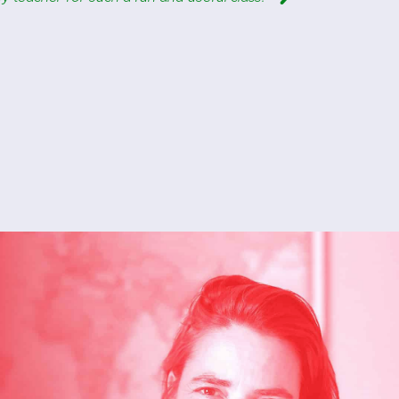
Barbara
Italian