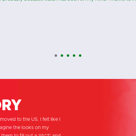
ory
oved to the US. I felt like I
magine the looks on my
them to fill out a ‘sh**t’ and