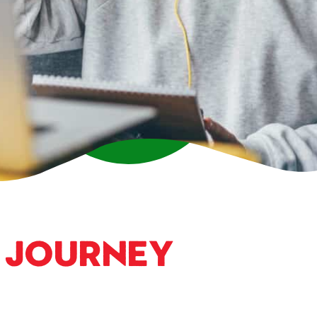
a
Journey