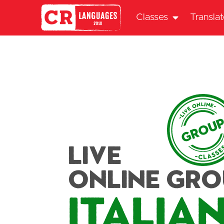
Classes
Transla
Live
Online Gr
Italia