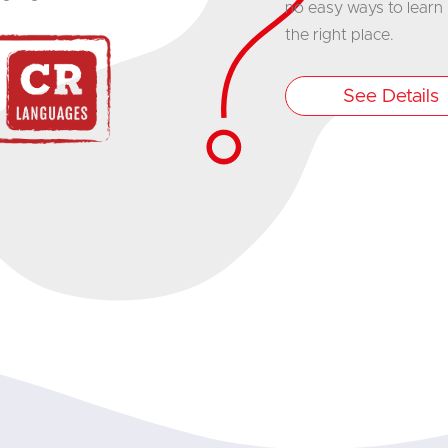
no easy ways to learn I
the right place.
See Details