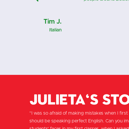
Lynn M.
Italian
Julieta's St
“I was so afraid of making mistakes when I first m
should be speaking perfect English. Can you i
students’ faces in my first classes, when I asked 