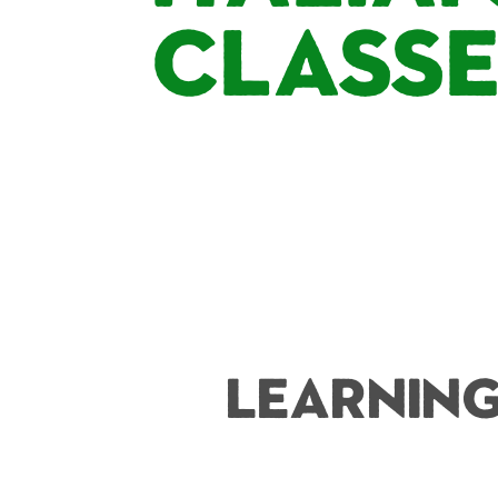
Class
Learning