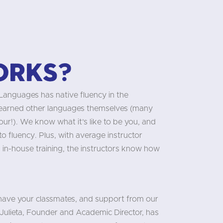
orks?
 Languages has native fluency in the
learned other languages themselves (many
our!). We know what it’s like to be you, and
 fluency. Plus, with average instructor
 in-house training, the instructors know how
 have your classmates, and support from our
Julieta, Founder and Academic Director, has