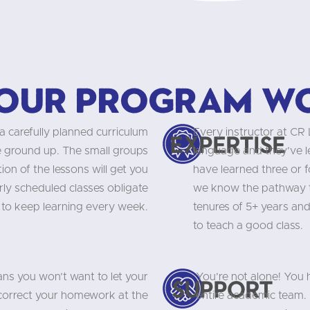
our program w
a carefully planned curriculum
Every instructor at CR
Expertise
he ground up. The small groups
language and they’ve 
on of the lessons will get you
have learned three or f
rly scheduled classes obligate
we know the pathway to
 to keep learning every week.
tenures of 5+ years and
to teach a good class.
ns you won’t want to let your
You’re not alone! You
Support
 correct your homework at the
entire academic team. 