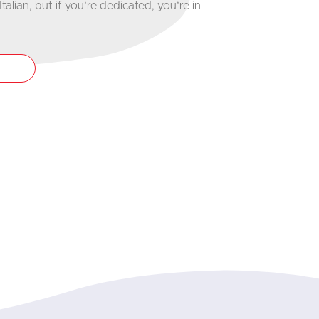
talian, but if you’re dedicated, you’re in