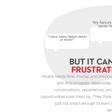
"My fiance's 
speak Ita
"I have many Italian clients
at work!"
But It Ca
Frustrat
People waste time, money, and preciou
with little progress. Meanwhile
conversations, experiences, an
opportunities pass them by. They think
just not smart enough to learn
la