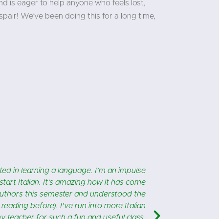
d is eager to help anyone who feels lost,
pair! We’ve been doing this for a long time,
"
m Milan, makes it even better! I’m learning
In pr
so much personal attention! One of the best
instruction 
things I’ve done for myself, ever!!
and conside