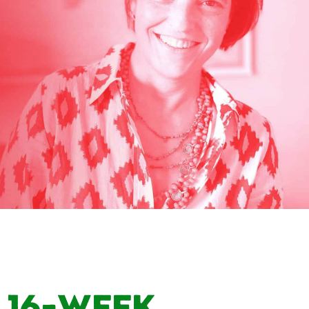
16-Week