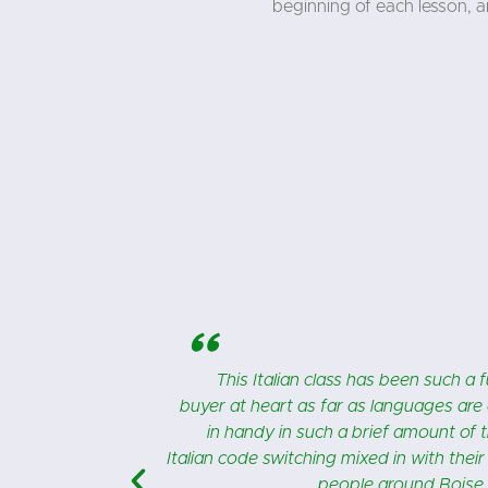
beginning of each lesson, 
"
 I’m an impulse
I couldn’t love my Italian class mo
ow it has come
Italian for my 2 grandsons, that live 
understood the
o more Italian
 useful class.