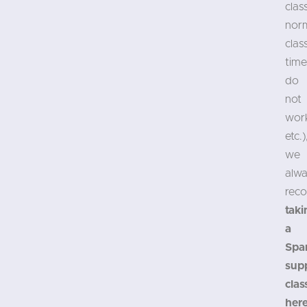
clas
nor
clas
time
do
not
wor
etc.)
we
alw
rec
taki
a
Spa
sup
clas
her