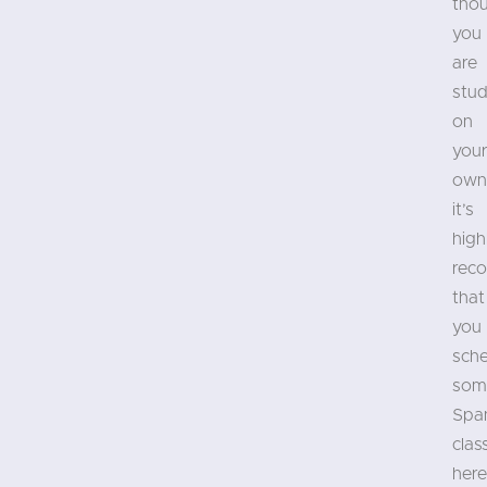
tho
you
are
stud
on
you
own
it’s
high
rec
that
you
sch
som
Spa
clas
here