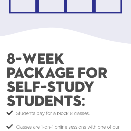
8-week
package for
self-study
students:​
Students pay for a block 8 classes.
Classes are 1-on-1 online sessions with one of our