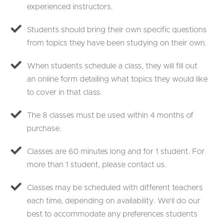
experienced instructors.
Students should bring their own specific questions
from topics they have been studying on their own.
When students schedule a class, they will fill out
an online form detailing what topics they would like
to cover in that class.
The 8 classes must be used within 4 months of
purchase.
Classes are 60 minutes long and for 1 student. For
more than 1 student, please contact us.
Classes may be scheduled with different teachers
each time, depending on availability. We'll do our
best to accommodate any preferences students