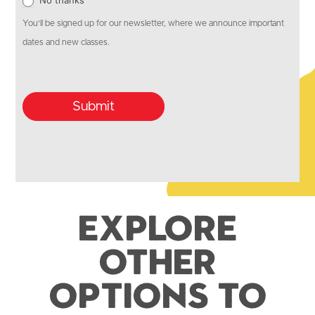
No thanks
You'll be signed up for our newsletter, where we announce important
dates and new classes.
Submit
Explore
Other
Options to