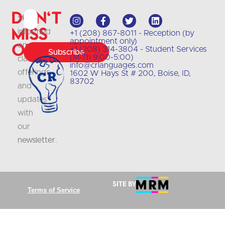
Don't
Stay
Miss
informed
+1 (208) 867-8011 - Reception (by
appointment only)
Out
on
+1 (208) 314-3804 - Student Services
Subscribe
(M-Th 9:00-5:00)
class
info@crlanguages.com
offerings
1602 W Hays St # 200, Boise, ID,
83702
and
updates
with
our
newsletter
.
Site by
Terms of Service