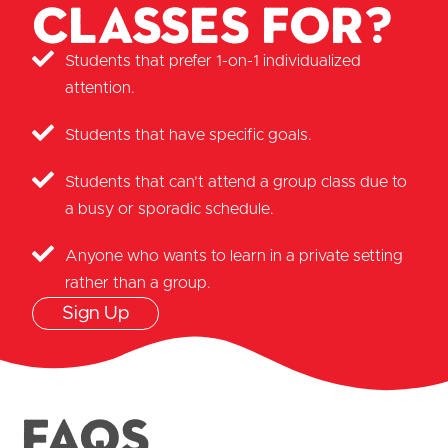
classes for?
Students that prefer 1-on-1 individualized
attention.
Students that have specific goals.
Students that can’t attend a group class due to
a busy or sporadic schedule.
Anyone who wants to learn in a private setting
rather than a group.
Sign Up
FAQS