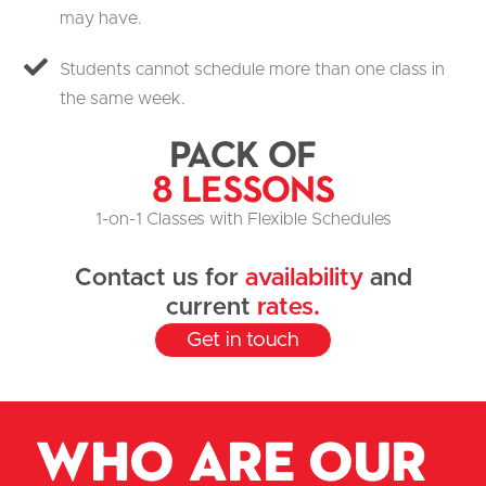
may have.
Students cannot schedule more than one class in
the same week.
Pack of
8 Lessons
1-on-1 Classes with Flexible Schedules
Contact us for
availability
and
current
rates.
Get in touch
Who are our