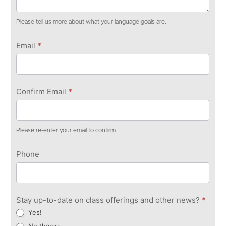
Please tell us more about what your language goals are.
Email
*
Confirm Email
*
Please re-enter your email to confirm
Phone
Stay up-to-date on class offerings and other news?
*
Yes!