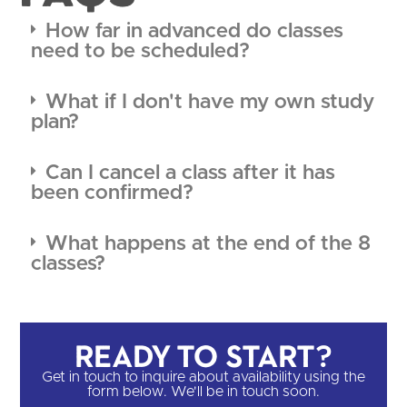
How far in advanced do classes
need to be scheduled?
What if I don't have my own study
plan?
Can I cancel a class after it has
been confirmed?
What happens at the end of the 8
classes?
Ready to Start?​
Get in touch to inquire about availability using the
form below. We'll be in touch soon.​