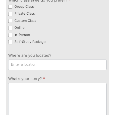
Which class style do you prefer?
*
Group Class
Private Class
Custom Class
Online
In-Person
Self-Study Package
Where are you located?
What's your story?
*