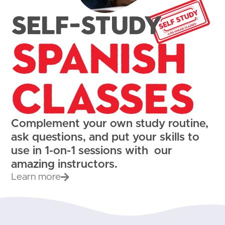
Self-study
Spanish
Classes
Complement your own study routine,
ask questions, and put your skills to
use in 1-on-1 sessions with our
amazing instructors.
Learn more