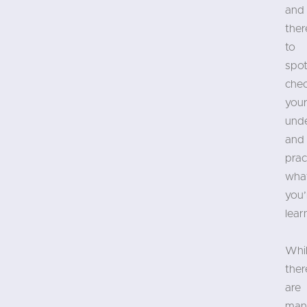
and
ther
to
spot
che
you
und
and
prac
wha
you’
lear
Whi
ther
are
man