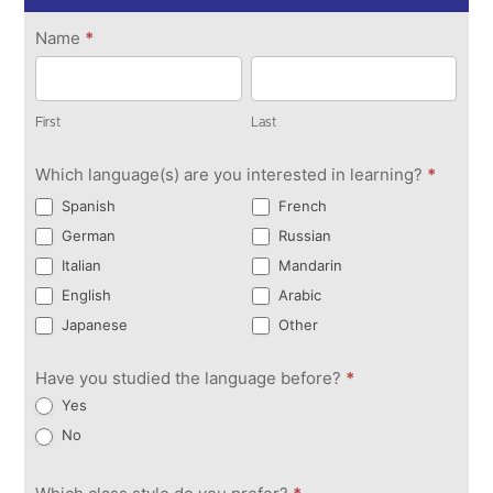
Get in
Name
*
Touch
First
Last
First
Last
Which language(s) are you interested in learning?
*
Spanish
French
German
Russian
Italian
Mandarin
English
Arabic
Japanese
Other
Have you studied the language before?
*
Yes
No