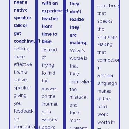
hear a
with an
they
somebody
native
experienced
don’t
that
speaker
teacher
realize
speaks
talk or
from
they
the
get
time to
are
language.
coaching.
There’s
time
,
making
.
Making
nothing
instead
What’s
that
more
of
worse is
connection
effective
trying
that
in
than a
to find
they
another
native
the
internalize
language
speaker
answer
the
makes
giving
on the
mistake
all the
you
internet
and
hard
feedback
or in
then
work
on
various
must
worth it!
pronouncing
books
‘unlearn’