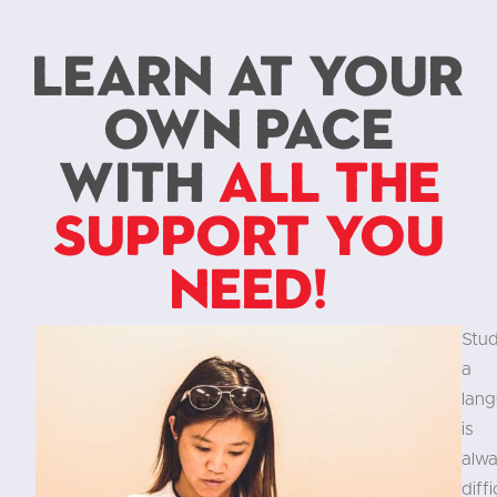
Learn at your
own pace
with
all the
support you
need!
Stu
a
lan
is
alw
diffi