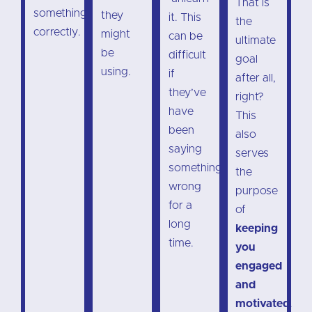
That is
something
they
it. This
the
correctly.
might
can be
ultimate
be
difficult
goal
using.
if
after all,
they’ve
right?
have
This
been
also
saying
serves
something
the
wrong
purpose
for a
of
long
keeping
time.
you
engaged
and
motivated
.