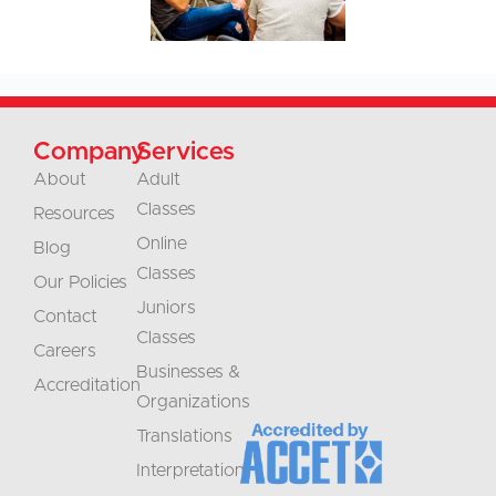
Company
Services
About
Adult
Classes
Resources
Online
Blog
Classes
Our Policies
Juniors
Contact
Classes
Careers
Businesses &
Accreditation
Organizations
Translations
Interpretation