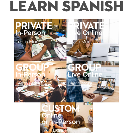
Learn Spanish
Private
Private
In-Person
Live Online
Learn More
Learn More
Group
Group
In-Person
Live Online
Learn More
Learn More
Custom
Online
or In-Person
Learn More