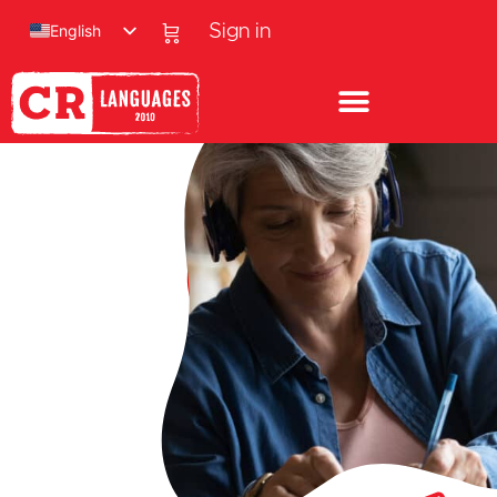
English
Sign in