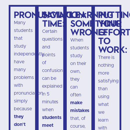
Pronunciation:
Saving
Learning
Putti
time:
something
your
Many
wrong:
effor
students
Certain
to
that
questions
When
study
work:
and
students
independently
points
study
There is
have
of
on their
nothing
many
confusion
own,
more
problems
can be
they
satisfying
with
explained
can
than
pronunciation
in 5
often
using
simply
minutes
make
what
because
when
mistakes
we
they
students
that, of
learn
don’t
meet
course,
with