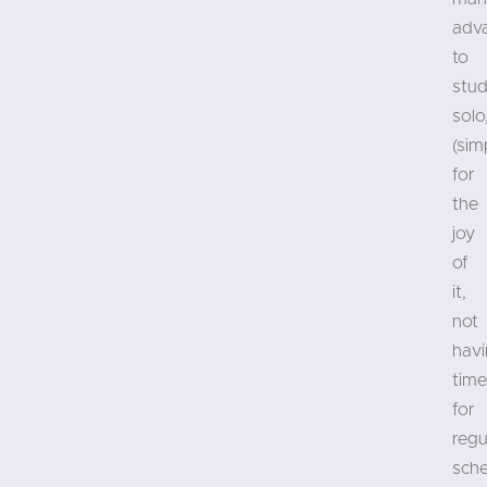
adv
to
stud
solo
(sim
for
the
joy
of
it,
not
hav
time
for
regu
sch