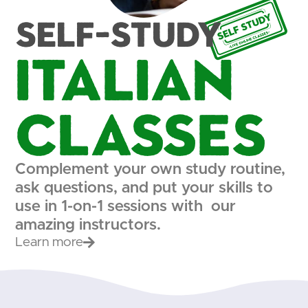
Self-study
Italian
Classes
Complement your own study routine,
ask questions, and put your skills to
use in 1-on-1 sessions with our
amazing instructors.
Learn more