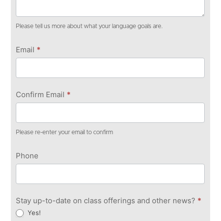
Please tell us more about what your language goals are.
Email
*
Confirm Email
*
Please re-enter your email to confirm
Phone
Stay up-to-date on class offerings and other news?
*
Yes!