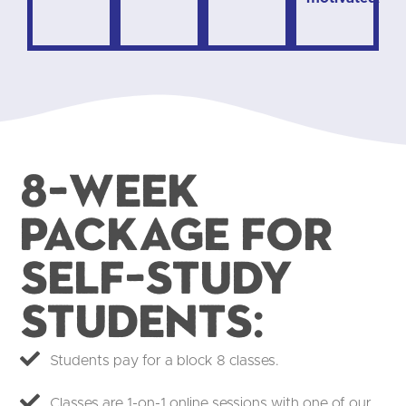
8-week
package for
self-study
students:​
Students pay for a block 8 classes.
Classes are 1-on-1 online sessions with one of our