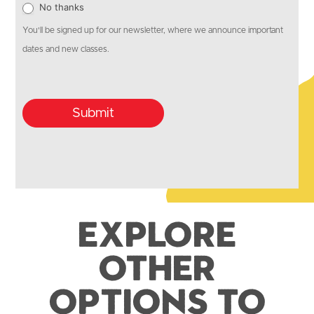
No thanks
You'll be signed up for our newsletter, where we announce important
dates and new classes.
Submit
Explore
Other
Options to