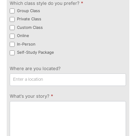
Which class style do you prefer?
*
Group Class
Private Class
Custom Class
Online
In-Person
Self-Study Package
Where are you located?
What's your story?
*