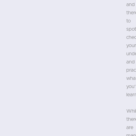
and
ther
to
spot
che
you
und
and
prac
wha
you’
lear
Whi
ther
are
man