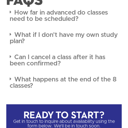
How far in advanced do classes
need to be scheduled?
What if I don't have my own study
plan?
Can I cancel a class after it has
been confirmed?
What happens at the end of the 8
classes?
Ready to Start?​
Get in touch to inquire about availability using the
form below. We'll be in touch soon.​