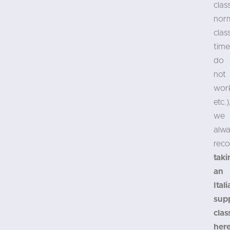
clas
nor
clas
time
do
not
wor
etc.)
we
alw
rec
taki
an
Ital
sup
clas
her