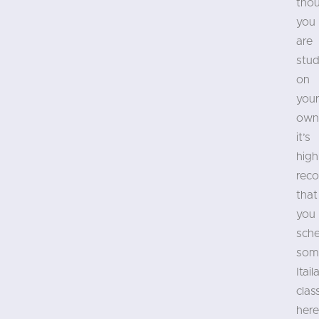
tho
you
are
stud
on
you
own
it’s
high
rec
that
you
sch
som
Itail
clas
here