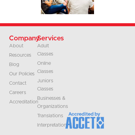
Learn More
Company
Services
About
Adult
Classes
Resources
Online
Blog
Classes
Our Policies
Juniors
Contact
Classes
Careers
Businesses &
Accreditation
Organizations
Translations
Interpretation