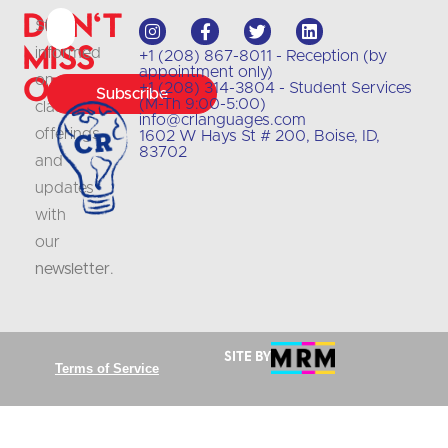
Don't
Stay
Miss
informed
+1 (208) 867-8011 - Reception (by
appointment only)
Out
on
+1 (208) 314-3804 - Student Services
Subscribe
(M-Th 9:00-5:00)
class
info@crlanguages.com
offerings
1602 W Hays St # 200, Boise, ID,
83702
and
updates
with
our
newsletter
.
Site by
Terms of Service