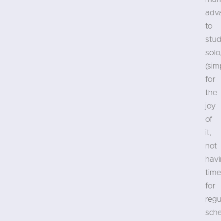
adv
to
stud
solo
(sim
for
the
joy
of
it,
not
hav
time
for
regu
sch