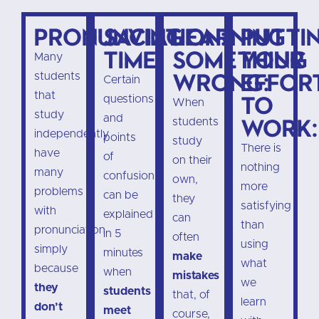
Pronunciation:
Saving
Learning
Putti
time:
something
your
Many
wrong:
effor
students
Certain
that
to
questions
When
study
and
work:
students
independently
points
study
There is
have
of
on their
nothing
many
confusion
own,
more
problems
can be
they
satisfying
with
explained
can
than
pronunciation
in 5
often
using
simply
minutes
make
what
because
when
mistakes
we
they
students
that, of
learn
don’t
meet
course,