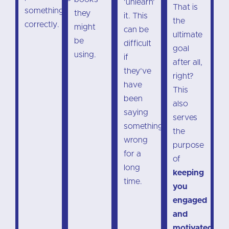
‘unlearn’
That is
something
they
it. This
the
correctly.
might
can be
ultimate
be
difficult
goal
using.
if
after all,
they’ve
right?
have
This
been
also
saying
serves
something
the
wrong
purpose
for a
of
long
keeping
time.
you
engaged
and
motivated
.