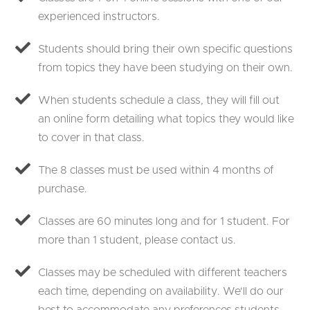
experienced instructors.
Students should bring their own specific questions
from topics they have been studying on their own.
When students schedule a class, they will fill out
an online form detailing what topics they would like
to cover in that class.
The 8 classes must be used within 4 months of
purchase.
Classes are 60 minutes long and for 1 student. For
more than 1 student, please contact us.
Classes may be scheduled with different teachers
each time, depending on availability. We'll do our