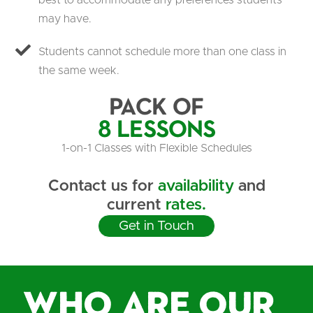
best to accommodate any preferences students
may have.
Students cannot schedule more than one class in
the same week.
Pack of
8 Lessons
1-on-1 Classes with Flexible Schedules
Contact us for
availability
and
current
rates.
Get in Touch
Who are our