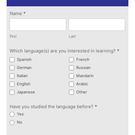
Get in
Name
*
Touch
First
Last
First
Last
Which language(s) are you interested in learning?
*
Spanish
French
German
Russian
Italian
Mandarin
English
Arabic
Japanese
Other
Have you studied the language before?
*
Yes
No