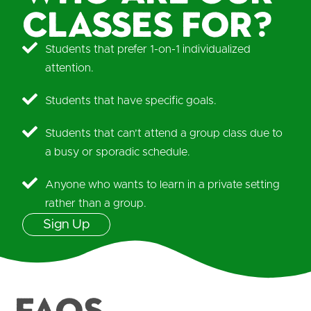
classes for?
Students that prefer 1-on-1 individualized
attention.
Students that have specific goals.
Students that can’t attend a group class due to
a busy or sporadic schedule.
Anyone who wants to learn in a private setting
rather than a group.
Sign Up
FAQS