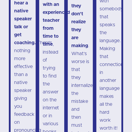
with
hear a
with an
they
somebody
native
experienced
don’t
that
speaker
teacher
realize
speaks
talk or
from
they
the
get
time to
are
language.
coaching.
There’s
time
,
making
.
Making
nothing
instead
What’s
that
more
of
worse is
connection
effective
trying
that
in
than a
to find
they
another
native
the
internalize
language
speaker
answer
the
makes
giving
on the
mistake
all the
you
internet
and
hard
feedback
or in
then
work
on
various
must
worth it!
pronouncing
books