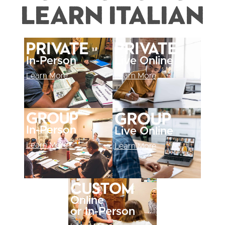
Learn Italian
Private
Private
In-Person
Live Online
Learn More
Learn More
Group
Group
In-Person
Live Online
Learn More
Learn More
Custom
Online
or In-Person