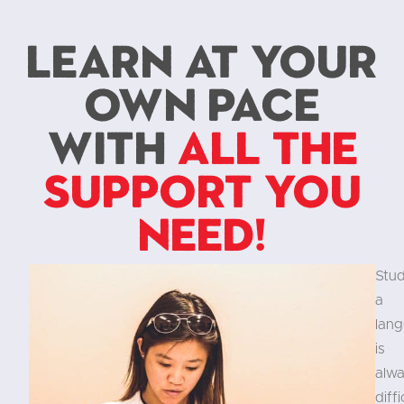
Learn at your
own pace
with
all the
support you
need!
Stu
a
lan
is
alw
diffi