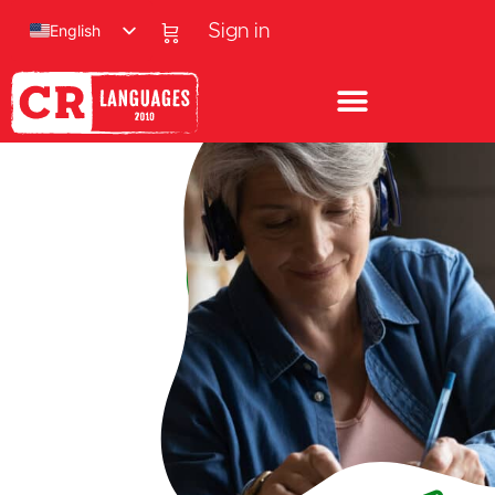
English
Sign in