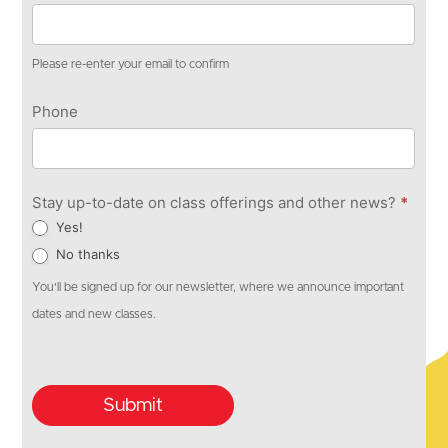
Please re-enter your email to confirm
Phone
Stay up-to-date on class offerings and other news?
*
Yes!
No thanks
You'll be signed up for our newsletter, where we announce important
dates and new classes.
Submit