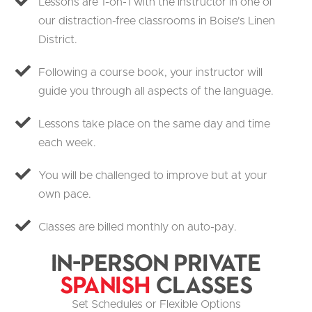
Lessons are 1-on-1 with the instructor in one of
our distraction-free classrooms in Boise's Linen
District.
Following a course book, your instructor will
guide you through all aspects of the language.
Lessons take place on the same day and time
each week.
You will be challenged to improve but at your
own pace.
Classes are billed monthly on auto-pay.
In-Person Private
Spanish
Classes
Set Schedules or Flexible Options