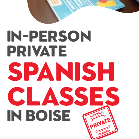
In-Person
Private
Spanish
Classes
In Boise