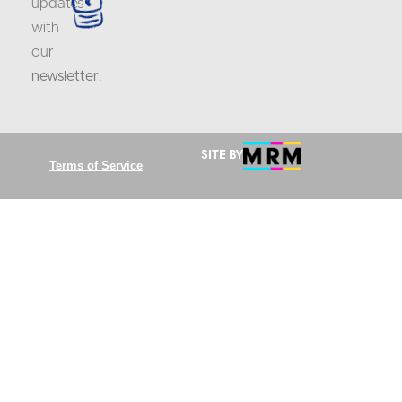
updates
with
our
newsletter
.
Site by
Terms of Service