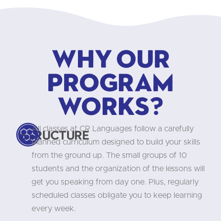
Why our
program
works?
All classes at CR Languages follow a carefully
Structure
planned curriculum designed to build your skills
from the ground up. The small groups of 10
students and the organization of the lessons will
get you speaking from day one. Plus, regularly
scheduled classes obligate you to keep learning
every week.