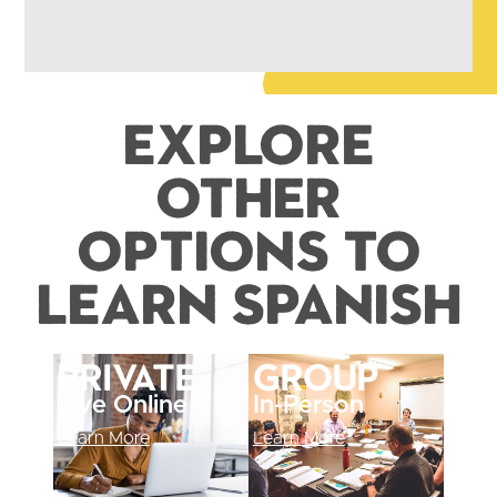
Explore
Other
Options to
Learn Spanish
Private
Group
Live Online
In-Person
Learn More
Learn More