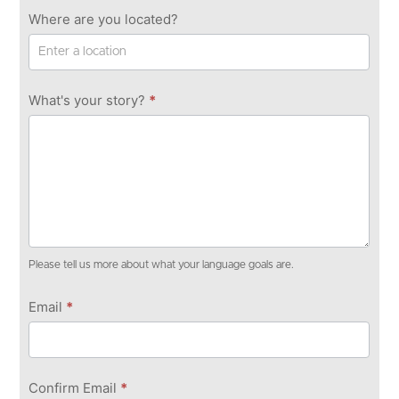
Where are you located?
What's your story?
*
Please tell us more about what your language goals are.
Email
*
Confirm Email
*