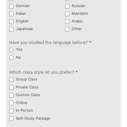
German
Russian
Italian
Mandarin
English
Arabic
Japanese
Other
Have you studied the language before?
*
Yes
No
Which class style do you prefer?
*
Group Class
Private Class
Custom Class
Online
In-Person
Self-Study Package