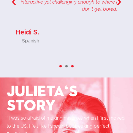
,
interactive yet challenging enough to where I
s
don't get bored.
Heidi S.
Spanish
Julieta's
Story
“I was so afraid of making mistakes when I first moved
to the US. I felt like I should be speaking perfect