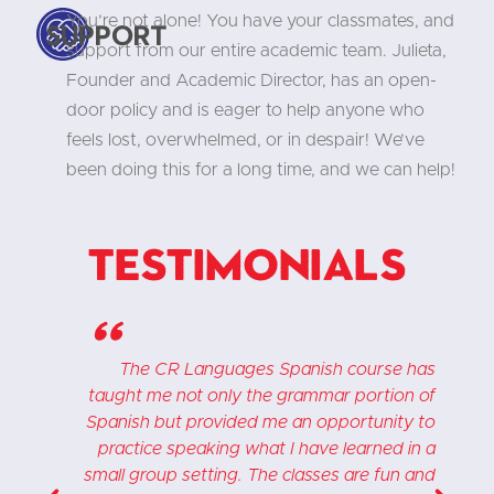
You’re not alone! You have your classmates, and
Support
support from our entire academic team. Julieta,
Founder and Academic Director, has an open-
door policy and is eager to help anyone who
feels lost, overwhelmed, or in despair! We’ve
been doing this for a long time, and we can help!
Testimonials
"
e
The CR Languages Spanish course has
.
taught me not only the grammar portion of
d
Spanish but provided me an opportunity to
"
practice speaking what I have learned in a
h
small group setting. The classes are fun and