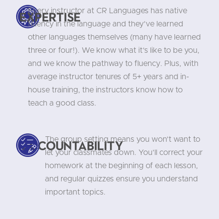
Every instructor at CR Languages has native
Expertise
fluency in the language and they’ve learned
other languages themselves (many have learned
three or four!). We know what it’s like to be you,
and we know the pathway to fluency. Plus, with
average instructor tenures of 5+ years and in-
house training, the instructors know how to
teach a good class.
The group setting means you won’t want to
Accountability
let your classmates down. You’ll correct your
homework at the beginning of each lesson,
and regular quizzes ensure you understand
important topics.