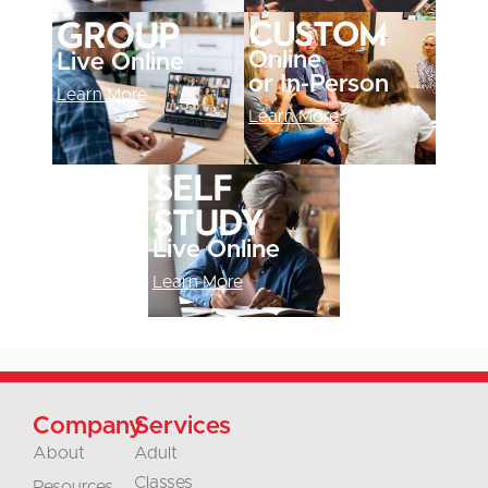
Custom
Group
Online
Live Online
or In-Person
Learn More
Learn More
Self
study
Live Online
Learn More
Company
Services
About
Adult
Classes
Resources