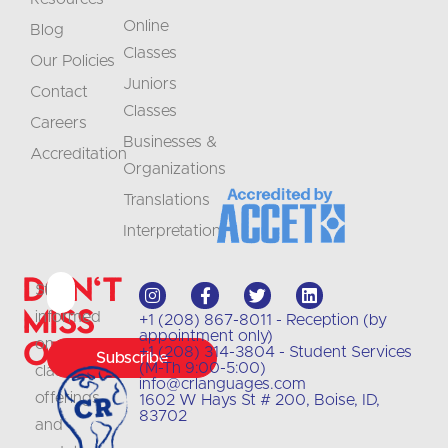
Online
Blog
Classes
Our Policies
Juniors
Contact
Classes
Careers
Businesses &
Accreditation
Organizations
Translations
Interpretation
Don't
Stay
Miss
informed
+1 (208) 867-8011 - Reception (by
appointment only)
Out
on
+1 (208) 314-3804 - Student Services
Subscribe
(M-Th 9:00-5:00)
class
info@crlanguages.com
offerings
1602 W Hays St # 200, Boise, ID,
83702
and