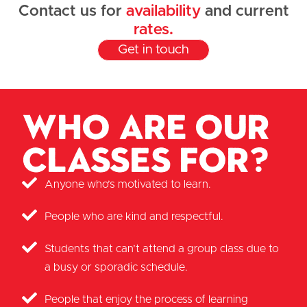
Contact us for
availability
and current
rates.
Get in touch
Who are our
classes for?
Anyone who’s motivated to learn.
People who are kind and respectful.
Students that can’t attend a group class due to
a busy or sporadic schedule.
People that enjoy the process of learning