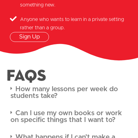
something new.
Anyone who wants to learn in a private setting
rather than a group.
Sign Up
FAQS
How many lessons per week do
students take?
Can I use my own books or work
on specific things that I want to?
What happens if I can’t make a