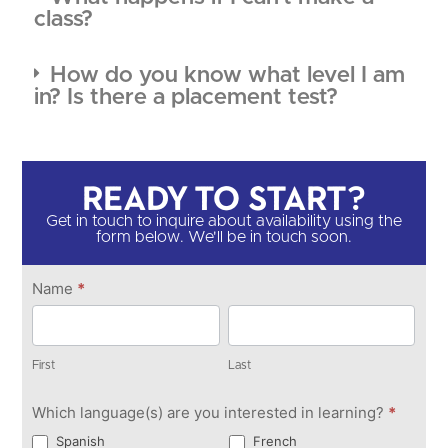
class?
How do you know what level I am
in? Is there a placement test?
Ready to Start?​
Get in touch to inquire about availability using the
form below. We'll be in touch soon.​
Get in
Name
*
Touch
First
Last
First
Last
Which language(s) are you interested in learning?
*
Spanish
French