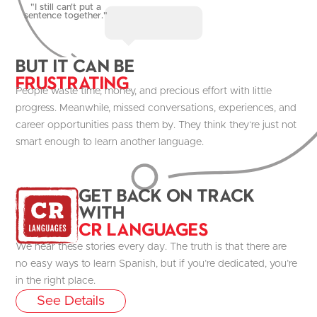
"I still can't put a
sentence together."
But it Can be
Frustrating
People waste time, money, and precious effort with little
progress. Meanwhile, missed conversations, experiences, and
career opportunities pass them by. They think they’re just not
smart enough to learn another language.
get Back on track
with
CR Languages
We hear these stories every day. The truth is that there are
no easy ways to learn Spanish, but if you’re dedicated, you’re
in the right place.
See Details