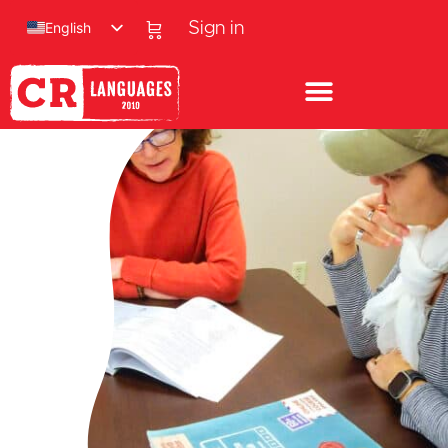
English
Sign in