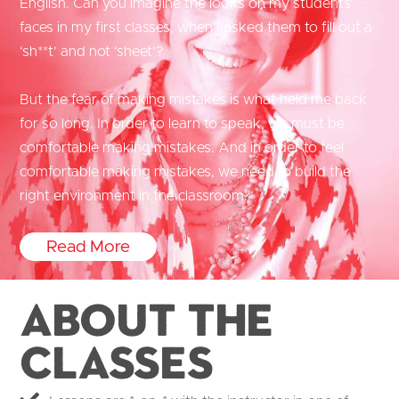
English. Can you imagine the looks on my students’
faces in my first classes, when I asked them to fill out a
‘sh**t’ and not ‘sheet’?
But the fear of making mistakes is what held me back
for so long. In order to learn to speak, we must be
comfortable making mistakes. And in order to feel
comfortable making mistakes, we need to build the
right environment in the classroom.”
Read More
About the
Classes