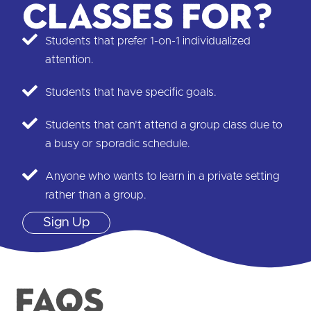
classes for?
Students that prefer 1-on-1 individualized
attention.
Students that have specific goals.
Students that can’t attend a group class due to
a busy or sporadic schedule.
Anyone who wants to learn in a private setting
rather than a group.
Sign Up
FAQS