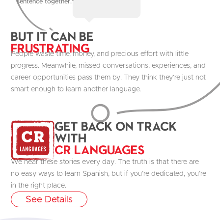
sentence together."
But it Can be
Frustrating
People waste time, money, and precious effort with little
progress. Meanwhile, missed conversations, experiences, and
career opportunities pass them by. They think they’re just not
smart enough to learn another language.
get Back on track
with
CR Languages
We hear these stories every day. The truth is that there are
no easy ways to learn Spanish, but if you’re dedicated, you’re
in the right place.
See Details