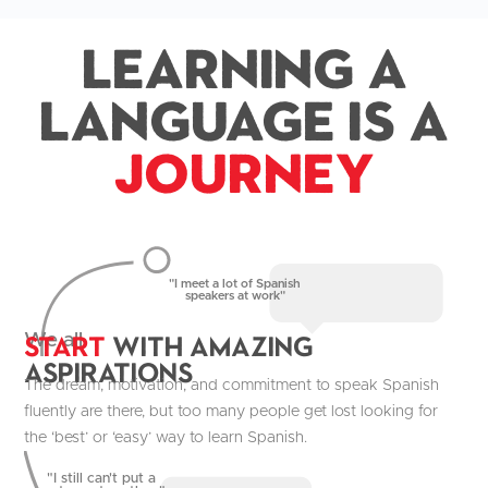
Learning a
Language is a
Journey
"I meet a lot of Spanish
speakers at work"
Start
with Amazing
We all
aspirations
The dream, motivation, and commitment to speak Spanish
fluently are there, but too many people get lost looking for
the ‘best’ or ‘easy’ way to learn Spanish.
"I still can't put a