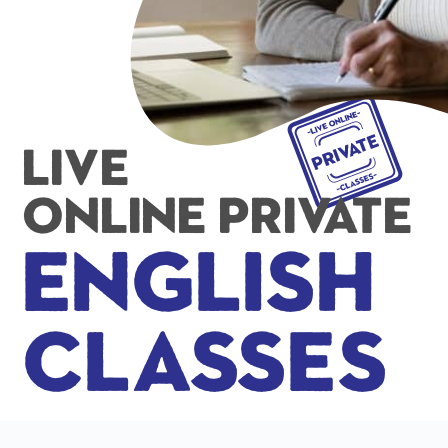
Live
Online Private
English
Classes