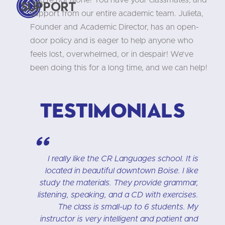
You’re not alone! You have your classmates, and
Support
support from our entire academic team. Julieta,
Founder and Academic Director, has an open-
door policy and is eager to help anyone who
feels lost, overwhelmed, or in despair! We’ve
been doing this for a long time, and we can help!
Testimonials
"
h
I really like the CR Languages school. It is
n
located in beautiful downtown Boise. I like
n
study the materials. They provide grammar,
t
listening, speaking, and a CD with exercises.
e
The class is small-up to 6 students. My
t
instructor is very intelligent and patient and