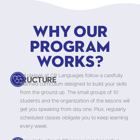
Why our
program
works?
All classes at CR Languages follow a carefully
Structure
planned curriculum designed to build your skills
from the ground up. The small groups of 10
students and the organization of the lessons will
get you speaking from day one. Plus, regularly
scheduled classes obligate you to keep learning
every week.