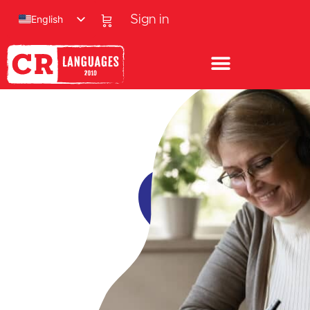
English
Sign in