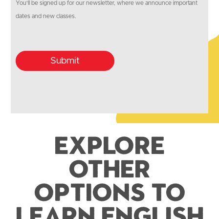
You'll be signed up for our newsletter, where we announce important
dates and new classes.
Submit
Explore
Other
Options to
Learn English