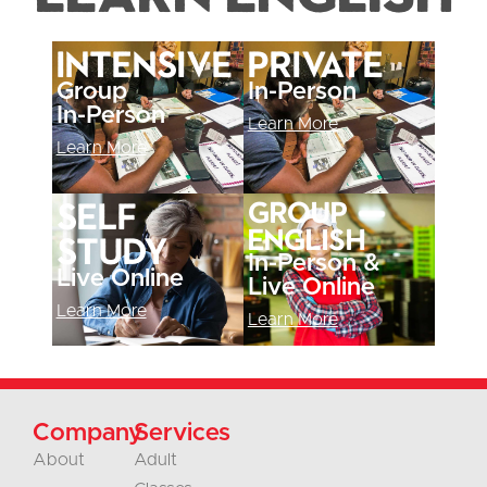
Intensive
Private
Group
In-Person
In-Person
Learn More
Learn More
Self
Group
English
Study
In-Person &
Live Online
Live Online
Learn More
Learn More
Company
Services
About
Adult