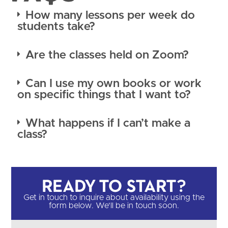
How many lessons per week do
students take?
Are the classes held on Zoom?
Can I use my own books or work
on specific things that I want to?
What happens if I can’t make a
class?
Ready to Start?​
Get in touch to inquire about availability using the
form below. We'll be in touch soon.​