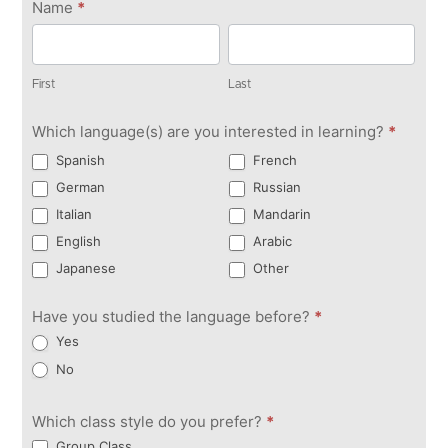
Get in
Name
*
Touch
First
Last
First
Last
Which language(s) are you interested in learning?
*
Spanish
French
German
Russian
Italian
Mandarin
English
Arabic
Japanese
Other
Have you studied the language before?
*
Yes
No
Which class style do you prefer?
*
Group Class