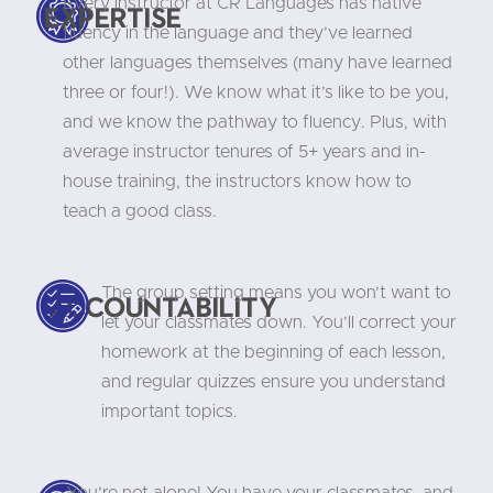
Every instructor at CR Languages has native
Expertise
fluency in the language and they’ve learned
other languages themselves (many have learned
three or four!). We know what it’s like to be you,
and we know the pathway to fluency. Plus, with
average instructor tenures of 5+ years and in-
house training, the instructors know how to
teach a good class.
The group setting means you won’t want to
Accountability
let your classmates down. You’ll correct your
homework at the beginning of each lesson,
and regular quizzes ensure you understand
important topics.