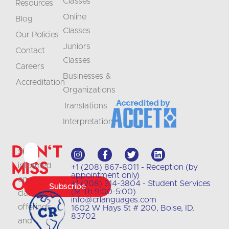
Classes
Resources
Online
Blog
Classes
Our Policies
Juniors
Contact
Classes
Careers
Businesses &
Accreditation
Organizations
Translations
Interpretation
Don't
Stay
Miss
informed
+1 (208) 867-8011 - Reception (by
appointment only)
Out
on
+1 (208) 314-3804 - Student Services
Subscribe
(M-Th 9:00-5:00)
class
info@crlanguages.com
offerings
1602 W Hays St # 200, Boise, ID,
83702
and