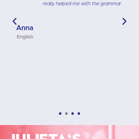
t
really helped me with the grammar.
t
t
n
Anna
,
English
D
Julieta's