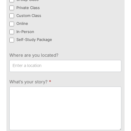
Private Class
Custom Class
Online
In-Person
Self-Study Package
Where are you located?
What's your story?
*