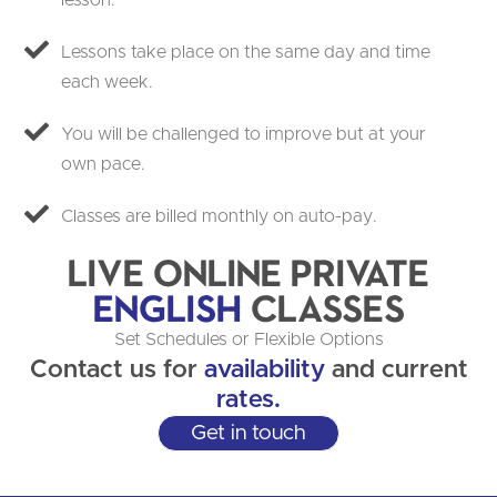
lesson.
Lessons take place on the same day and time
each week.
You will be challenged to improve but at your
own pace.
Classes are billed monthly on auto-pay.
Live Online Private
English
Classes
Set Schedules or Flexible Options
Contact us for
availability
and current
rates.
Get in touch