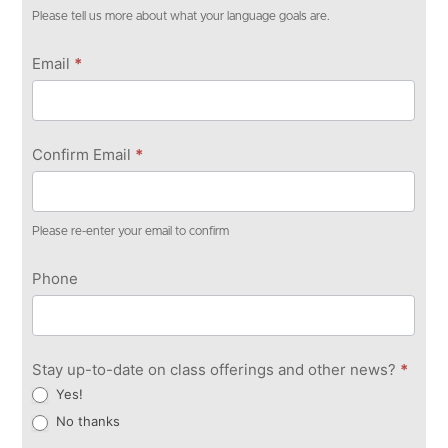
Please tell us more about what your language goals are.
Email
*
Confirm Email
*
Please re-enter your email to confirm
Phone
Stay up-to-date on class offerings and other news?
*
Yes!
No thanks