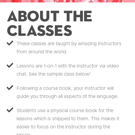
About the
Classes
These classes are taught by amazing instructors
from around the world.
Lessons are 1-on-1 with the instructor via video
chat. See the sample class below!
Following a course book, your instructor will
guide you through all aspects of the language.
Students use a physical course book for the
lessons which is shipped to them. This makes it
easier to focus on the instructor during the