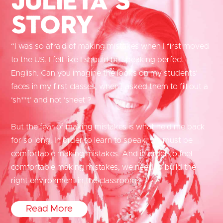
Story
“I was so afraid of making mistakes when I first moved
to the US. I felt like I should be speaking perfect
English. Can you imagine the looks on my students’
faces in my first classes, when I asked them to fill out a
‘sh**t’ and not ‘sheet’?
But the fear of making mistakes is what held me back
for so long. In order to learn to speak, we must be
comfortable making mistakes. And in order to feel
comfortable making mistakes, we need to build the
right environment in the classroom.”
Read More