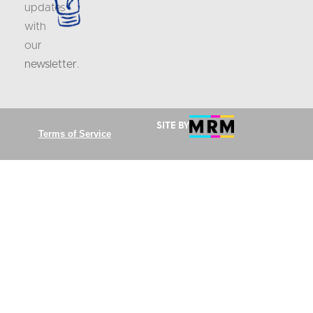
updates
with
our
newsletter
.
Site by
Terms of Service