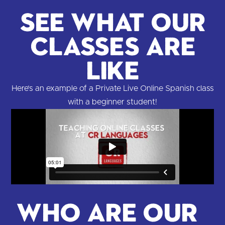
See What Our
Classes are
Like
Here’s an example of a Private Live Online Spanish class
with a beginner student!
Who are our