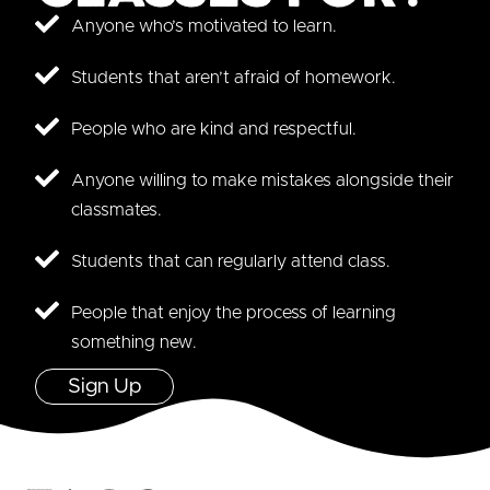
Anyone who’s motivated to learn.
Students that aren’t afraid of homework.
People who are kind and respectful.
Anyone willing to make mistakes alongside their
classmates.
Students that can regularly attend class.
People that enjoy the process of learning
something new.
Sign Up