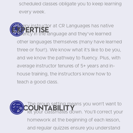
scheduled classes obligate you to keep learning
every week.
Every instructor at CR Languages has native
Expertise
fluency in the language and they’ve learned
other languages themselves (many have learned
three or four!). We know what it’s like to be you,
and we know the pathway to fluency. Plus, with
average instructor tenures of 5+ years and in-
house training, the instructors know how to
teach a good class.
The group setting means you won’t want to
Accountability
let your classmates down. You’ll correct your
homework at the beginning of each lesson,
and regular quizzes ensure you understand