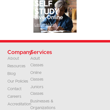
Self
study
Live Online
Learn More
Company
Services
About
Adult
Classes
Resources
Online
Blog
Classes
Our Policies
Juniors
Contact
Classes
Careers
Businesses &
Accreditation
Organizations