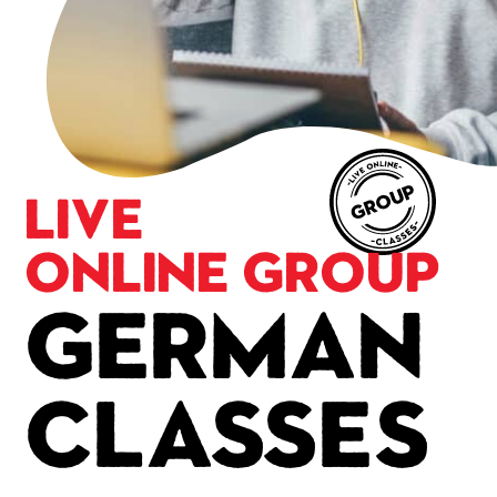
Live
Online Group
German
Classes