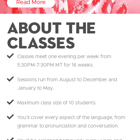
Read More
About the
Classes
Classes meet one evening per week from
5:30PM-7:30PM MT for 16 weeks.
Sessions run from August to December and
January to May.
Maximum class size of 10 students.
You’ll cover every aspect of the language, from
grammar to pronunciation and conversation.