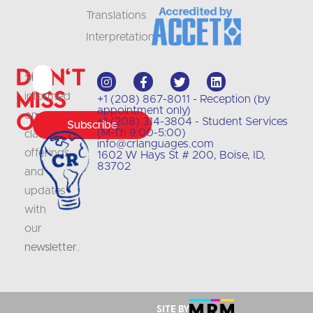
Translations
Interpretation
Don't
Stay
Miss
informed
+1 (208) 867-8011 - Reception (by
appointment only)
Out
on
+1 (208) 314-3804 - Student Services
Subscribe
(M-Th 9:00-5:00)
class
info@crlanguages.com
offerings
1602 W Hays St # 200, Boise, ID,
83702
and
updates
with
our
newsletter
.
Site by