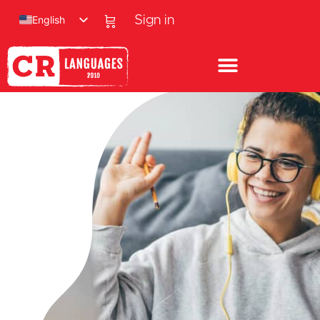
English
Sign in