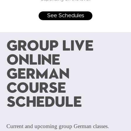
See Schedules
Group Live
Online
German
Course
Schedule
Current and upcoming group German classes.