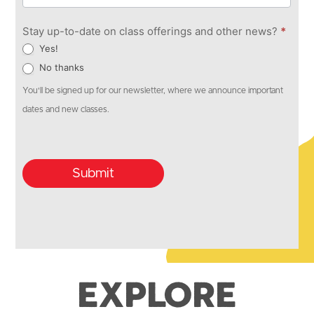
Stay up-to-date on class offerings and other news?
*
Yes!
No thanks
You'll be signed up for our newsletter, where we announce important
dates and new classes.
Submit
Explore