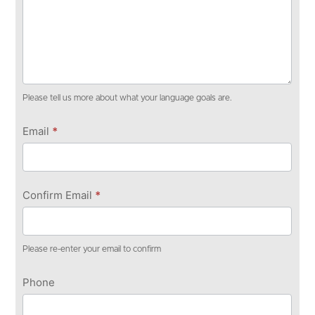
Please tell us more about what your language goals are.
Email
*
Confirm Email
*
Please re-enter your email to confirm
Phone