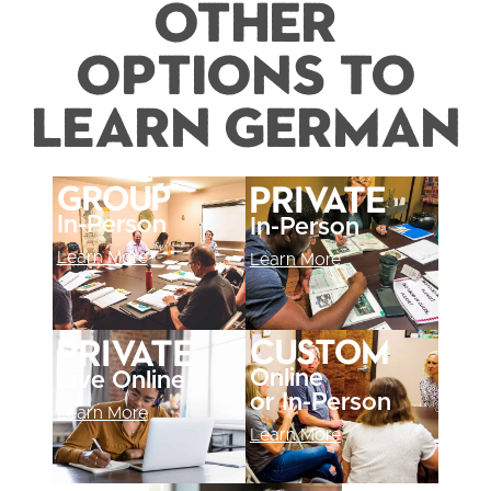
Other
Options to
Learn German
Group
Private
In-Person
In-Person
Learn More
Learn More
Custom
Private
Online
Live Online
or In-Person
Learn More
Learn More