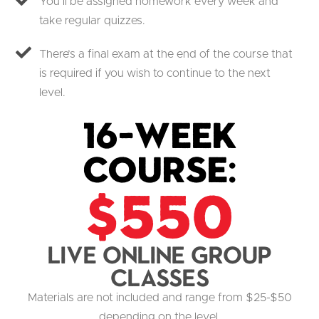
You’ll be assigned homework every week and
take regular quizzes.
There’s a final exam at the end of the course that
is required if you wish to continue to the next
level.
16-Week
Course:
$550
Live Online group
classes
Materials are not included and range from $25-$50
depending on the level.