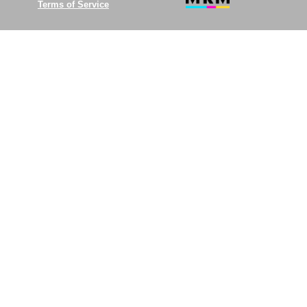
Terms of Service