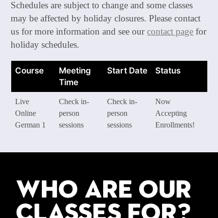
Schedules are subject to change and some classes
may be affected by holiday closures. Please contact
us for more information and see our
contact page
for
holiday schedules.
Course
Meeting
Start Date
Status
Time
Live
Check in-
Check in-
Now
Online
person
person
Accepting
German 1
sessions
sessions
Enrollments!
Who are our
classes for?