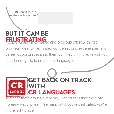
"I still can't put a
sentence together."
But it Can be
Frustrating
People waste time, money, and precious effort with little
progress. Meanwhile, missed conversations, experiences, and
career opportunities pass them by. They think they’re just not
smart enough to learn another language.
get Back on track
with
CR Languages
We hear these stories every day. The truth is that there are
no easy ways to learn German, but if you’re dedicated, you’re
in the right place.