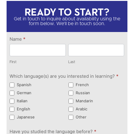
Ready to Start?​
Get in touch to inquire about availability using the
form below. We'll be in touch soon.​
Get in
Name
*
Touch
First
Last
First
Last
Which language(s) are you interested in learning?
*
Spanish
French
German
Russian
Italian
Mandarin
English
Arabic
Japanese
Other
Have you studied the language before?
*