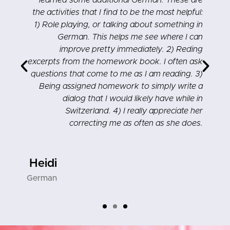
,
learned some additional German. These are
e
the activities that I find to be the most helpful:
–
1) Role playing, or talking about something in
!
German. This helps me see where I can
improve pretty immediately. 2) Reding
excerpts from the homework book. I often ask
questions that come to me as I am reading. 3)
Being assigned homework to simply write a
dialog that I would likely have while in
Switzerland. 4) I really appreciate her
correcting me as often as she does.
Heidi
German