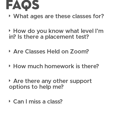
FAQS
What ages are these classes for?
How do you know what level I’m
in? Is there a placement test?
Are Classes Held on Zoom?
How much homework is there?
Are there any other support
options to help me?
Can I miss a class?