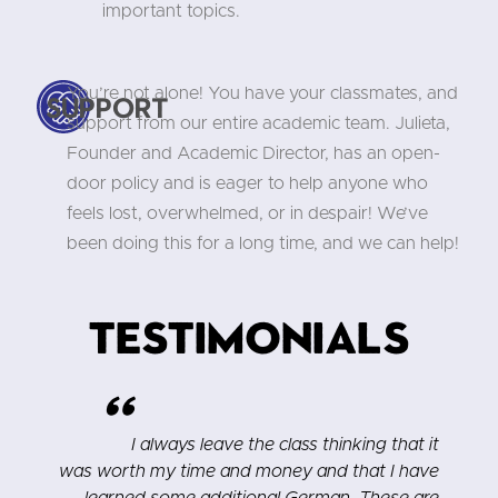
important topics.
You’re not alone! You have your classmates, and
Support
support from our entire academic team. Julieta,
Founder and Academic Director, has an open-
door policy and is eager to help anyone who
feels lost, overwhelmed, or in despair! We’ve
been doing this for a long time, and we can help!
Testimonials
"
s
I always leave the class thinking that it
t
was worth my time and money and that I have