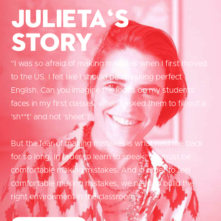
Julieta's
Story
“I was so afraid of making mistakes when I first moved
to the US. I felt like I should be speaking perfect
English. Can you imagine the looks on my students’
faces in my first classes, when I asked them to fill out a
‘sh**t’ and not ‘sheet’?
But the fear of making mistakes is what held me back
for so long. In order to learn to speak, we must be
comfortable making mistakes. And in order to feel
comfortable making mistakes, we need to build the
right environment in the classroom.”