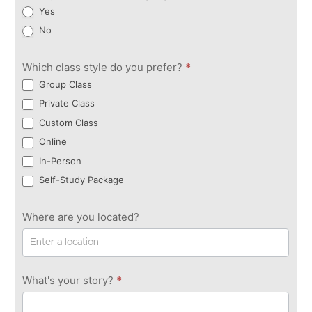
Yes
No
Which class style do you prefer?
*
Group Class
Private Class
Custom Class
Online
In-Person
Self-Study Package
Where are you located?
What's your story?
*