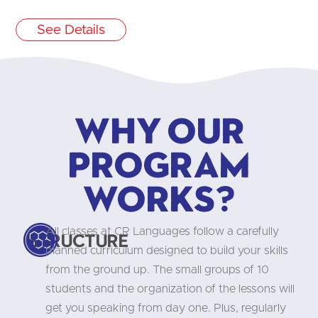
See Details
Why our
program
works?
All classes at CR Languages follow a carefully
Structure
planned curriculum designed to build your skills
from the ground up. The small groups of 10
students and the organization of the lessons will
get you speaking from day one. Plus, regularly