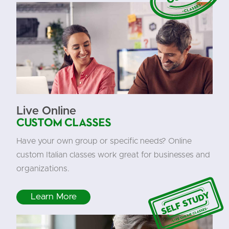
Live Online
Custom Classes
Have your own group or specific needs? Online
custom Italian classes work great for businesses and
organizations.
Learn More