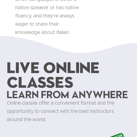
native speaker or has native
fluency, and they’re always
eager to share their
knowledge about Italian.
Live Online
Classes
Learn from anywhere
Online classes offer a convenient format and the
opportunity to connect with the best instructors
around the world.