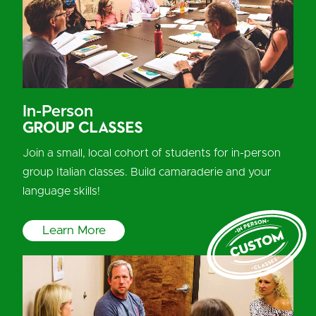
In-Person
Group Classes
Join a small, local cohort of students for in-person
group Italian classes. Build camaraderie and your
language skills!
Learn More