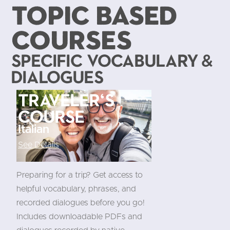
TOPIC BASED
COURSES
Specific Vocabulary &
Dialogues
Traveler's
course
Italian
See Details
Preparing for a trip? Get access to
helpful vocabulary, phrases, and
recorded dialogues before you go!
Includes downloadable PDFs and