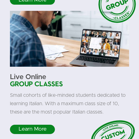
Live Online
Group Classes
Small cohorts of like-minded students dedicated to
learning Italian. With a maximum class size of 10,
these are the most popular Italian classes.
Learn More