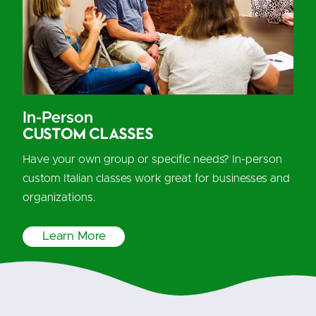
In-Person
Custom Classes
Have your own group or specific needs? In-person
custom Italian classes work great for businesses and
organizations.
Learn More