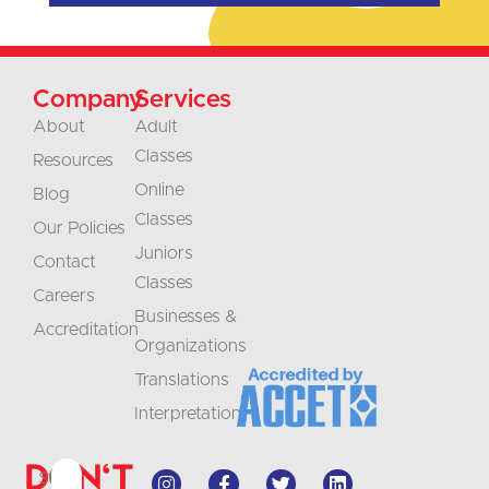
Company
Services
About
Adult
Classes
Resources
Online
Blog
Classes
Our Policies
Juniors
Contact
Classes
Careers
Businesses &
Accreditation
Organizations
Translations
Interpretation
Don't
Stay