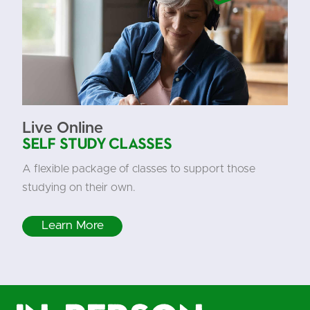
Live Online
Self Study Classes
A flexible package of classes to support those
studying on their own.
Learn More