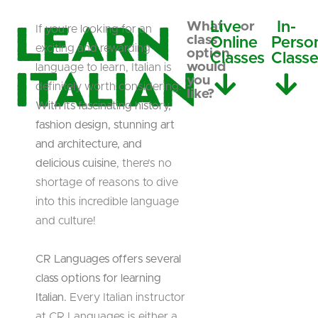
Learn
Live
In-
What
or
If you’re looking for an
class
Online
Perso
exciting and rewarding
option
Classes
Class
Italian
would
language to learn, Italian is
you
definitely worth considering.
like?
With its fascinating history,
fashion design, stunning art
and architecture, and
delicious cuisine
, there’s no
shortage of reasons to dive
into this incredible language
and culture!
CR Languages offers several
class options for learning
Italian.
Every Italian instructor
at CR Languages is either a