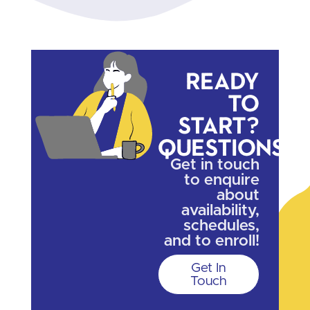
Ready
to
start?
Questions?
Get in touch
to enquire
about
availability,
schedules,
and to enroll!
Get In
Touch