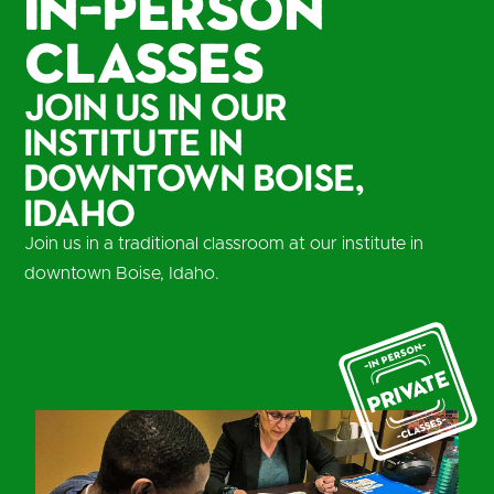
In-Person
Classes
Join us in our
institute in
Downtown Boise,
Idaho
Join us in a traditional classroom at our institute in
downtown Boise, Idaho.