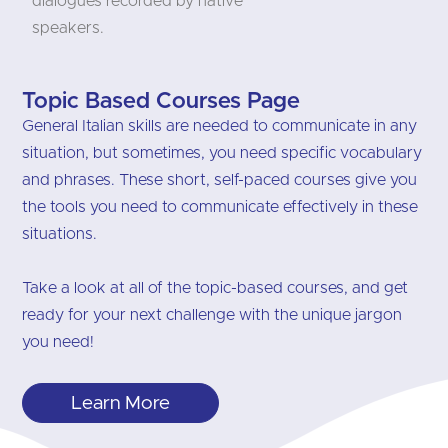
dialogues recorded by native
speakers.
Topic Based Courses Page
General Italian skills are needed to communicate in any
situation, but sometimes, you need specific vocabulary
and phrases. These short, self-paced courses give you
the tools you need to communicate effectively in these
situations.
Take a look at all of the topic-based courses, and get
ready for your next challenge with the unique jargon
you need!
Learn More