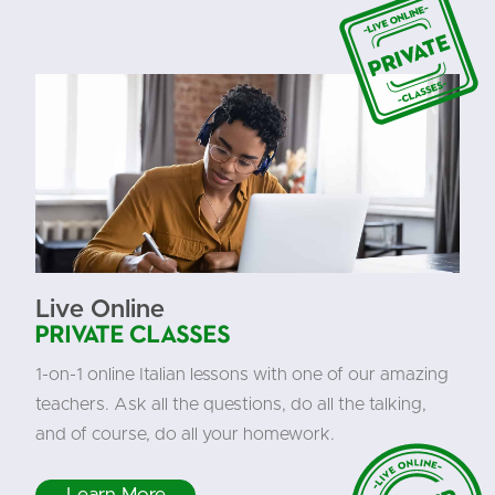
Live Online
Private Classes
1-on-1 online Italian lessons with one of our amazing
teachers. Ask all the questions, do all the talking,
and of course, do all your homework.
Learn More