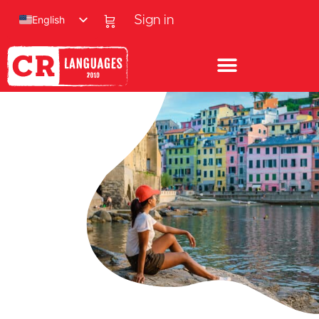
English
Sign in