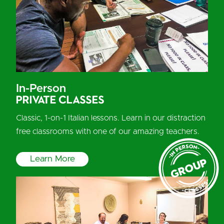
In-Person
Private Classes
Classic, 1-on-1 Italian lessons. Learn in our distraction
free classrooms with one of our amazing teachers.
Learn More