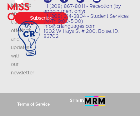
Miss
informed
+1 (208) 867-8011 - Reception (by
appointment only)
Out
on
+1 (208) 314-3804 - Student Services
Subscribe
(M-Th 9:00-5:00)
class
info@crlanguages.com
offerings
1602 W Hays St # 200, Boise, ID,
83702
and
updates
with
our
newsletter
.
Site by
Terms of Service