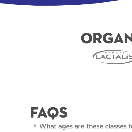
Organ
FAQS
What ages are these classes f