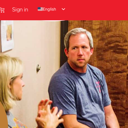
English
Sign in