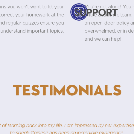
ns you won’t want to let your
You’re not alone! You
Support
 correct your homework at the
entire academic team. 
and regular quizzes ensure you
an open-door policy an
understand important topics.
overwhelmed, or in des
and we can help!
Testimonials
very happy to write about our Chinese class. I never dreamed 
, who makes classes fun and pushes us to do more and more. I