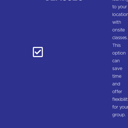
to your
locatio
with
onsite
classes
This
option
can
save
time
and
offer
flexibili
for you
group.