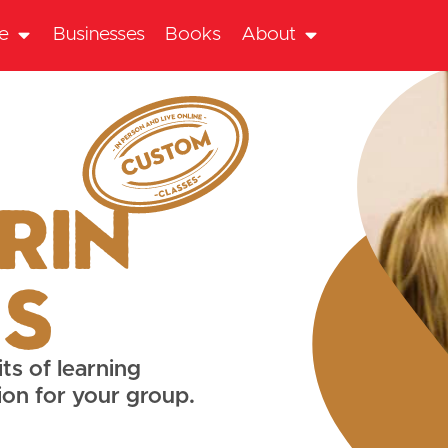
te
Businesses
Books
About
rin
es
ts of learning
ion for your group.