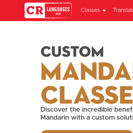
Classes
Transla
Custom
Manda
Class
Discover the incredible benefi
Mandarin with a custom solut