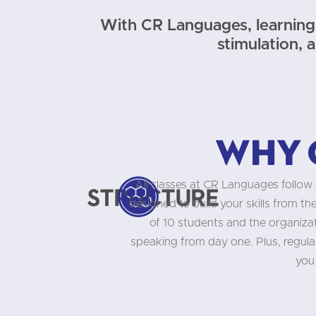
With CR Languages, learning 
stimulation, 
Why 
All classes at CR Languages follow 
Structure
designed to build your skills from t
of 10 students and the organizati
speaking from day one. Plus, regula
you