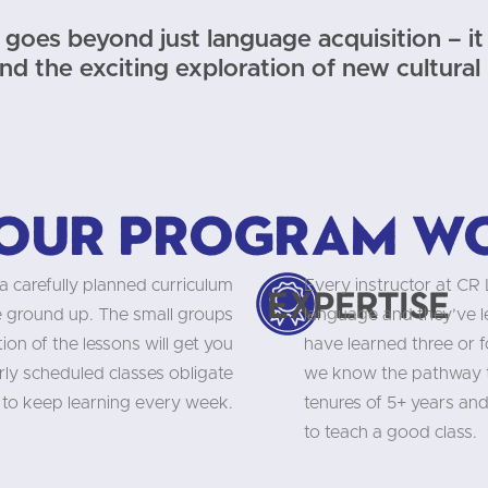
goes beyond just language acquisition – it 
and the exciting exploration of new cultural
our program w
a carefully planned curriculum
Every instructor at CR
Expertise
he ground up. The small groups
language and they’ve 
on of the lessons will get you
have learned three or f
rly scheduled classes obligate
we know the pathway to
 to keep learning every week.
tenures of 5+ years and
to teach a good class.