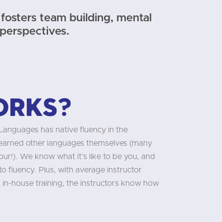
fosters team building, mental
 perspectives.
orks?
 Languages has native fluency in the
learned other languages themselves (many
our!). We know what it’s like to be you, and
 fluency. Plus, with average instructor
 in-house training, the instructors know how