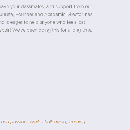
 have your classmates, and support from our
Julieta, Founder and Academic Director, has
d is eager to help anyone who feels lost,
pair! We’ve been doing this for a long time,
I would one day think in Chinese! Dandan is an excellent and
 highly recommend this course, especially for motivated lear