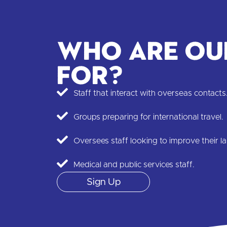
Who are ou
for?
Staff that interact with overseas contacts
Groups preparing for international travel.
Oversees staff looking to improve their la
Medical and public services staff.
Sign Up