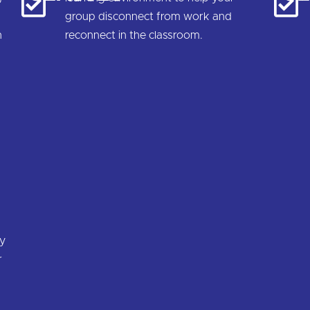
group disconnect from work and
n
reconnect in the classroom.
.
ty
r