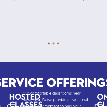
Learning Chinese is easier than 
.
n
Service Offering
Our comfortable classrooms near
Hosted
On
downtown Boise provide a traditional
Classes
Cl
g
learning environment to help your