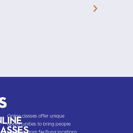
you think, and enjoyable, too.
s
Online classes offer unique
line
opportunities to bring people
asses
together from far-flung locations,