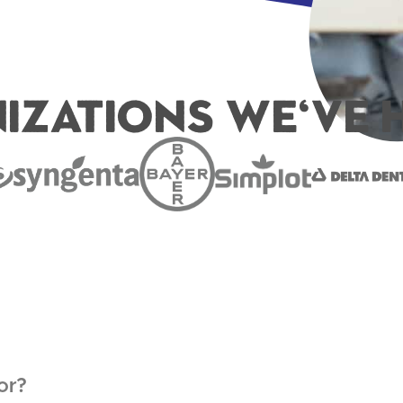
izations We've H
or?