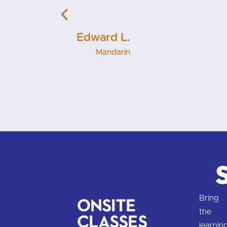
Muffy K
Mandari
Bring
Onsite
the
Classes
learnin