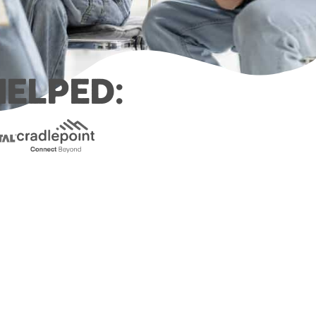
elped: