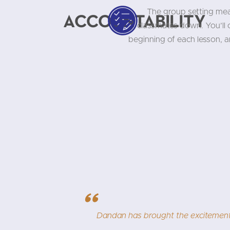
The group setting mea
Accountability
classmates down. You’ll
beginning of each lesson, 
"
se and passion. While challenging, learning
I am 
teacher