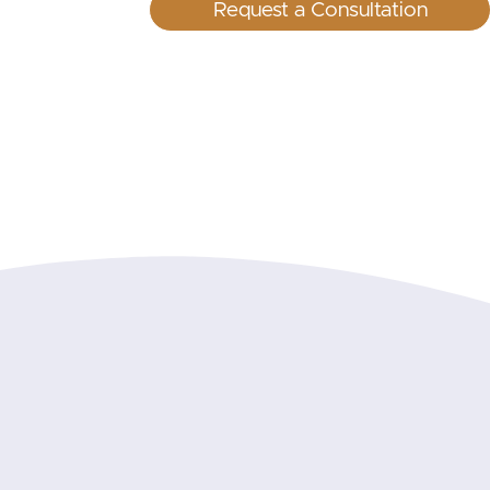
Request a Consultation