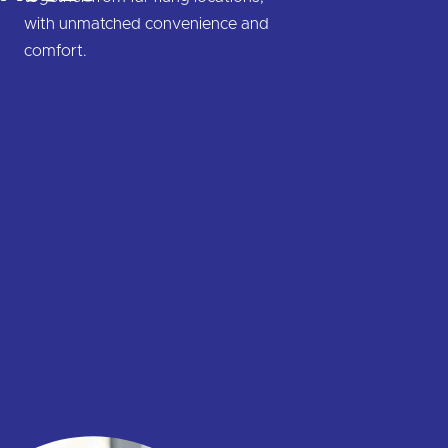
with unmatched convenience and
comfort.