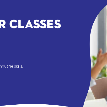
r classes
.
nguage skills.