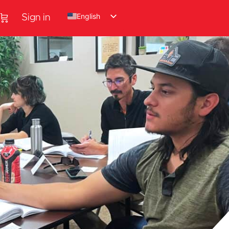
English
Sign in