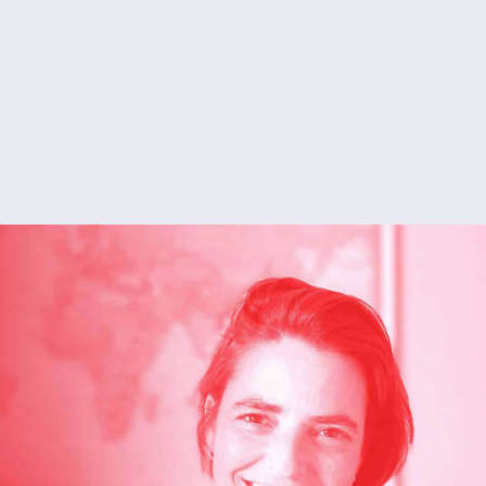
Shoko
English