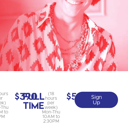
$390
Full
$585
ours
(18
Sign
er
hours
Time
Up
ek)
per
-Thu
week)
M to
Mon-Thu
PM
10AM to
2:30PM