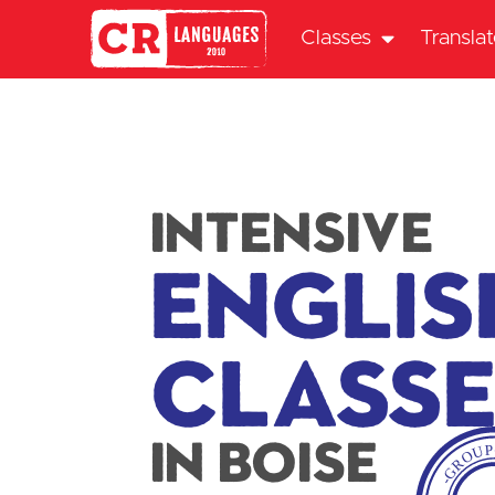
Classes
Transla
intensive
Englis
Class
In Boise
-GROU