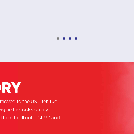
ory
oved to the US. I felt like I
magine the looks on my
them to fill out a ‘sh**t’ and