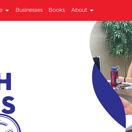
te
Businesses
Books
About
h
es
P-