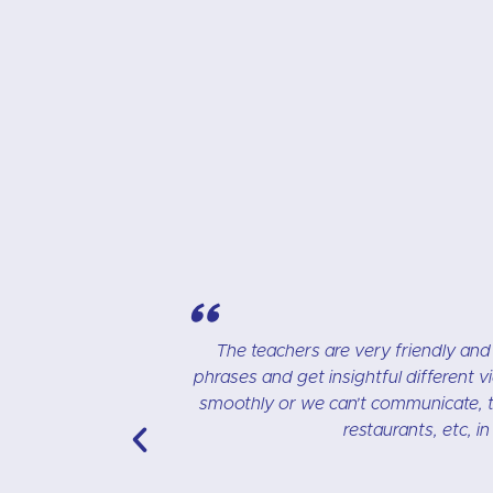
"
n learn unique
I really like the CR Languages schoo
peak English
speaking, and a CD with exercises. The cl
 good tasty
Anna