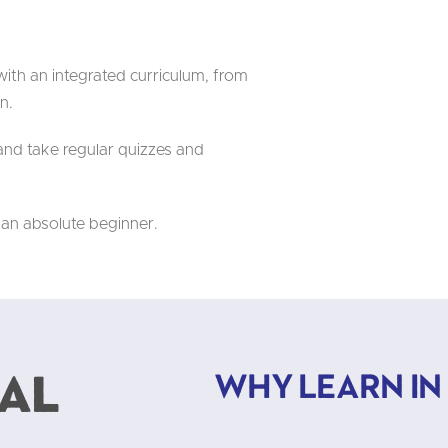
ith an integrated curriculum, from
n.
nd take regular quizzes and
 an absolute beginner.
al
Why learn in B