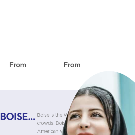
From
From
oise...
Boise is the West’s best-kept secret. Hidden 
crowds, Boise maintains the famous small-t
American West. Consistently rated one of the 