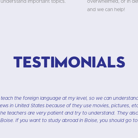
understand important topics.
overwhelmed, or in des
and we can help!
Testimonials
l. It is located in beautiful downtown Boise. I like study the 
ass is small-up to 6 students. My instructor is very intelligen
grammar.