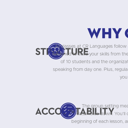
Why 
All classes at CR Languages follow 
Structure
designed to build your skills from t
of 10 students and the organizati
speaking from day one. Plus, regula
you
The group setting mea
Accountability
classmates down. You’ll
beginning of each lesson, 