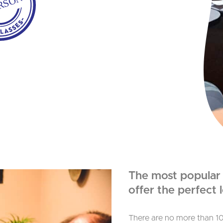
ERSON
The most popular o
offer the perfect
There are no more than 10 s