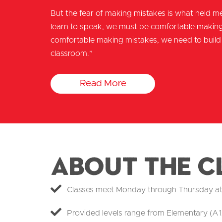
But the fear of making mistakes is what held me
learn to speak, we must be comfortable making 
comfortable making mistakes, we need to build 
classroom.”
Read More
About the C
Classes meet Monday through Thursday at ou
Provided levels range from Elementary (A1