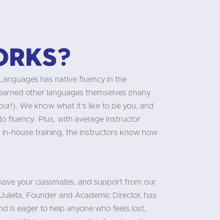
orks?
 Languages has native fluency in the
learned other languages themselves (many
our!). We know what it’s like to be you, and
 fluency. Plus, with average instructor
 in-house training, the instructors know how
 have your classmates, and support from our
Julieta, Founder and Academic Director, has
d is eager to help anyone who feels lost,