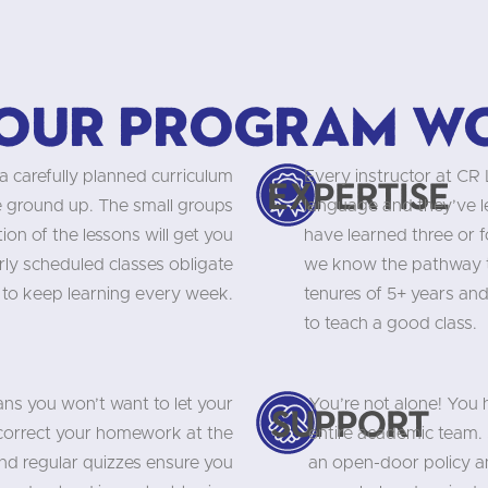
our program w
a carefully planned curriculum
Every instructor at CR
Expertise
he ground up. The small groups
language and they’ve 
on of the lessons will get you
have learned three or f
rly scheduled classes obligate
we know the pathway to
 to keep learning every week.
tenures of 5+ years and
to teach a good class.
ns you won’t want to let your
You’re not alone! You
Support
 correct your homework at the
entire academic team. 
and regular quizzes ensure you
an open-door policy an