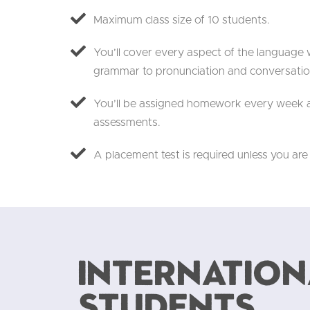
Maximum class size of 10 students.
You’ll cover every aspect of the language w
grammar to pronunciation and conversatio
You’ll be assigned homework every week a
assessments.
A placement test is required unless you are
Internation
students