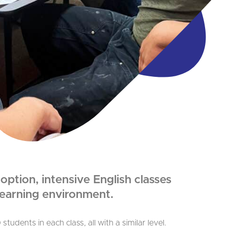
ption, intensive English classes
 learning environment.
tudents in each class, all with a similar level.