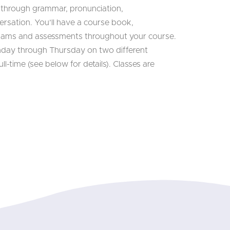
 through grammar, pronunciation,
rsation. You’ll have a course book,
xams and assessments throughout your course.
nday through Thursday on two different
ll-time (see below for details). Classes are