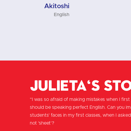
English
Julieta's St
“I was so afraid of making mistakes when I first m
should be speaking perfect English. Can you i
students’ faces in my first classes, when I asked 
not ‘sheet’?