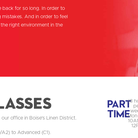
 back for so long. In order to
mistakes. And in order to feel
the right environment in the
lasses
Part
(8 h
p
Time
we
Mon
r office in Boise's Linen District.
10A
12
/A2) to Advanced (C1).