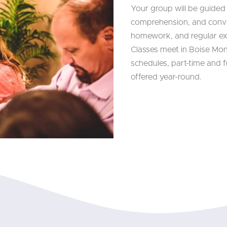
Your group will be guided
comprehension, and conve
homework, and regular e
Classes meet in Boise Mo
schedules, part-time and fu
offered year-round.