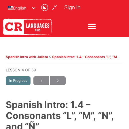
Sign in
English
Spanish Intro with Julieta
Spanish Intro: 1.4 – Consonants “L”, “M”, “N”, and “Ñ”
LESSON 4
OF 69
In Progress
Spanish Intro: 1.4 –
Consonants “L”, “M”, “N”,
and “Ñ”