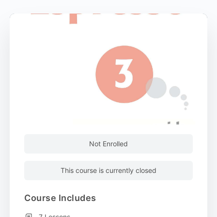
Not Enrolled
This course is currently closed
Course Includes
7 Lessons