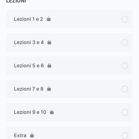
LEZIONI
Lezioni 1 e 2
Lezioni 3 e 4
Lezioni 5 e 6
Lezioni 7 e 8
Lezioni 9 e 10
Extra