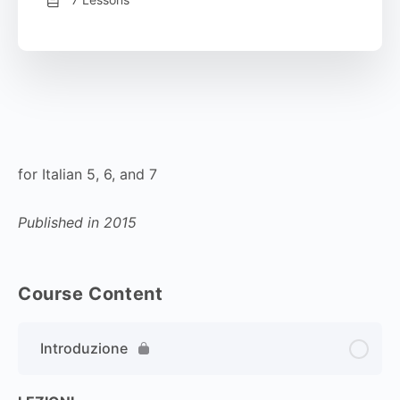
for Italian 5, 6, and 7
Published in 2015
Course Content
Introduzione