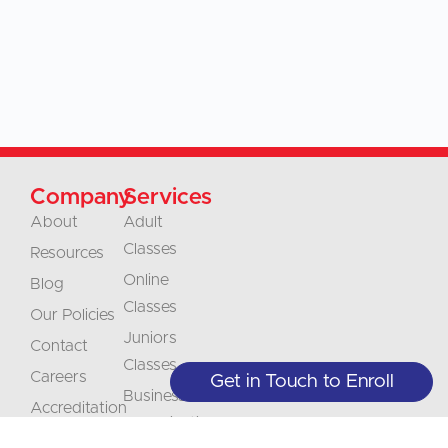
Company
Services
About
Adult
Classes
Resources
Online
Blog
Classes
Our Policies
Juniors
Contact
Classes
Careers
Get in Touch to Enroll
Businesses &
Accreditation
Organizations