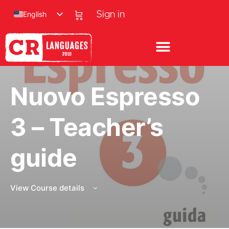
English
Sign in
Nuovo Espresso
3 – Teacher’s
guide
View Course details