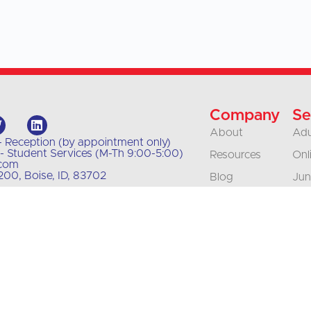
Company
Se
About
Adu
- Reception (by appointment only)
- Student Services (M-Th 9:00-5:00)
Resources
Onl
.com
00, Boise, ID, 83702
Blog
Jun
Our Policies
Bus
Org
Contact
Tra
Careers
Int
Accreditation