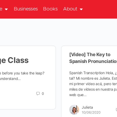
te
Businesses
Books
About
[Video] The Key to
ge Class
Spanish Pronunciatio
Spanish Transcription Hola, 
ke before you take the leap?
tal? Mi nombre es Julieta. Es
e understand…
mi primer vídeo acá, pero te
miles de vídeos en nuestra p
0
web que…
Julieta
10/06/2020