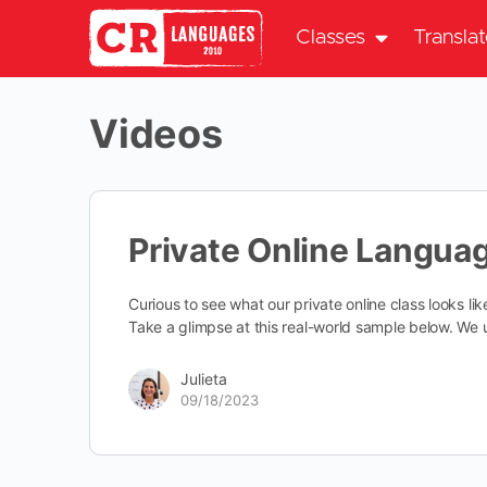
Classes
Transla
Videos
Private Online Langua
Curious to see what our private online class looks li
Take a glimpse at this real-world sample below. W
Julieta
09/18/2023