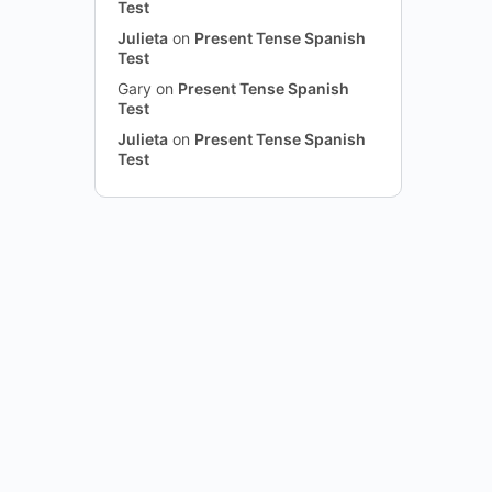
Test
Julieta
on
Present Tense Spanish
Test
Gary
on
Present Tense Spanish
Test
Julieta
on
Present Tense Spanish
Test