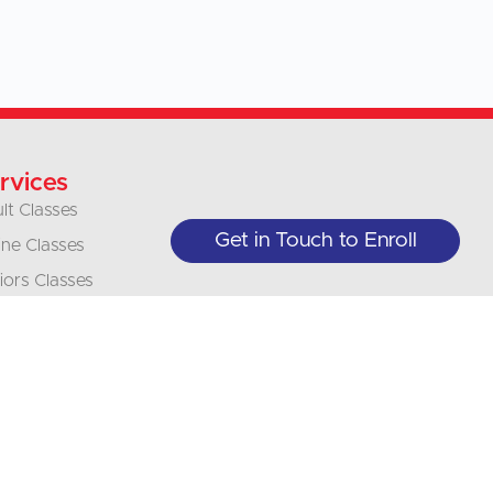
rvices
lt Classes
Get in Touch to Enroll
ine Classes
iors Classes
inesses &
anizations
nslations
erpretation