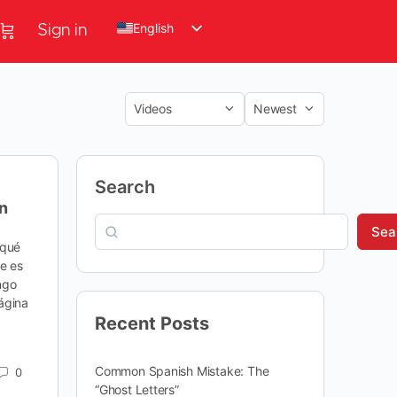
English
Sign in
Search
n
Sea
¿qué
te es
ngo
ágina
Recent Posts
Common Spanish Mistake: The
0
“Ghost Letters”