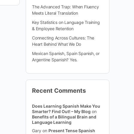
The Advanced Trap: When Fluency
Meets Literal Translation
Key Statistics on Language Training
& Employee Retention
Connecting Across Cultures: The
Heart Behind What We Do
Mexican Spanish, Spain Spanish, or
Argentine Spanish? Yes.
Recent Comments
Does Learning Spanish Make You
Smarter? Find Out! – My Blog
on
Benefits of a Bilingual Brain and
Language Learning
Gary
on
Present Tense Spanish