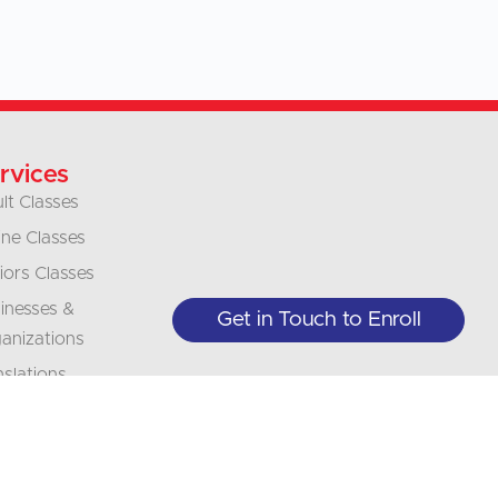
rvices
lt Classes
ine Classes
iors Classes
inesses &
Get in Touch to Enroll
anizations
nslations
erpretation