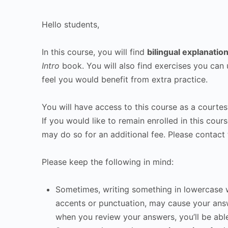
Hello students,
In this course, you will find
bilingual explanatio
Intro
book. You will also find exercises you can 
feel you would benefit from extra practice.
You will have access to this course as a courtesy
If you would like to remain enrolled in this cour
may do so for an additional fee. Please contact 
Please keep the following in mind:
Sometimes, writing something in lowercase w
accents or punctuation, may cause your ans
when you review your answers, you’ll be abl