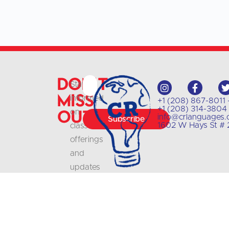
Don't
Stay
Miss
informed
+1 (208) 867-8011 
+1 (208) 314-3804 
Out
on
info@crlanguages
Subscribe
1602 W Hays St # 2
class
offerings
and
updates
with
our
newsletter
.