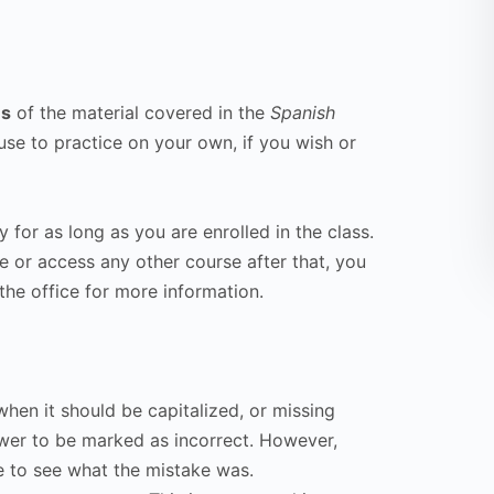
ns
of the material covered in the
Spanish
use to practice on your own, if you wish or
 for as long as you are enrolled in the class.
se or access any other course after that, you
the office for more information.
hen it should be capitalized, or missing
wer to be marked as incorrect. However,
e to see what the mistake was.