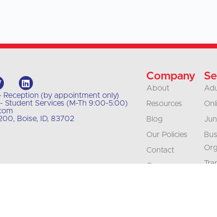
Company
Se
About
Adu
- Reception (by appointment only)
- Student Services (M-Th 9:00-5:00)
Resources
Onl
.com
00, Boise, ID, 83702
Blog
Jun
Our Policies
Bus
Org
Contact
Tra
Careers
Int
Accreditation