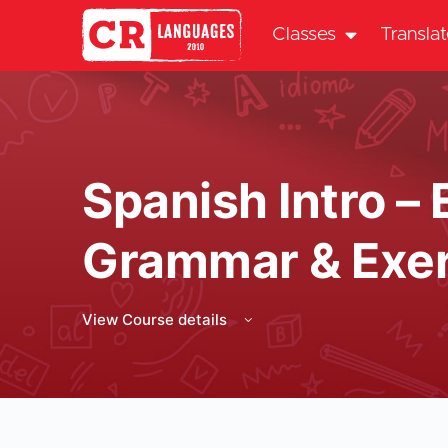
Classes
Transla
Spanish Intro – 
Grammar & Exer
View Course details