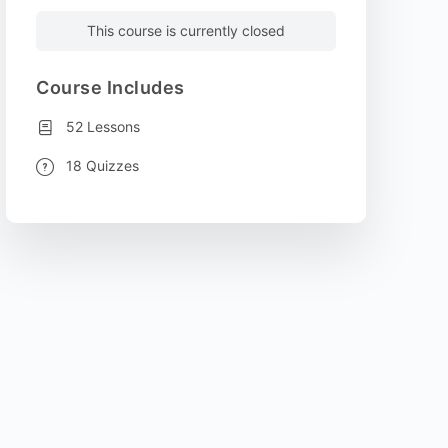
This course is currently closed
Course Includes
52 Lessons
18 Quizzes