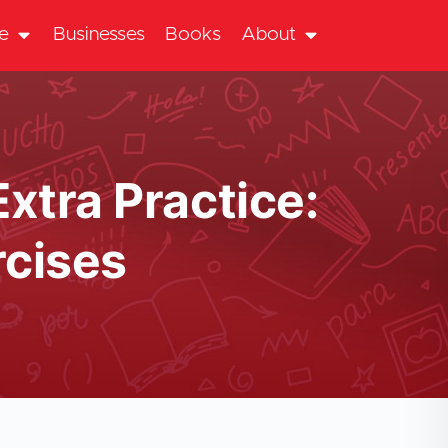
te
Businesses
Books
About
Extra Practice:
cises