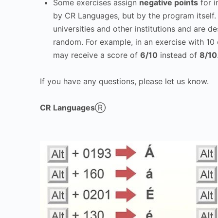
Some exercises assign
negative points
for i
by CR Languages, but by the program itself
universities and other institutions and are d
random. For example, in an exercise with 10 
may receive a score of
6/10
instead of
8/10
If you have any questions, please let us know.
CR Languages
Ⓡ