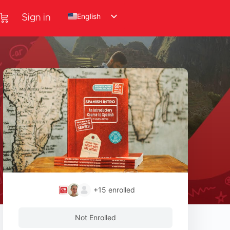
English
Sign in
+15
enrolled
Not Enrolled