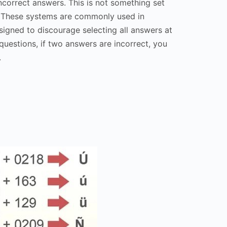
ncorrect answers. This is not something set
. These systems are commonly used in
esigned to discourage selecting all answers at
questions, if two answers are incorrect, you
.