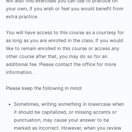
will also find exercises you can use to practice on
your own, if you wish or feel you would benefit from
extra practice.
You will have access to this course as a courtesy for
as long as you are enrolled in the class. If you would
like to remain enrolled in this course or access any
other course after that, you may do so for an
additional fee. Please contact the office for more
information.
Please keep the following in mind:
Sometimes, writing something in lowercase when
it should be capitalized, or missing accents or
punctuation, may cause your answer to be
marked as incorrect. However, when you review