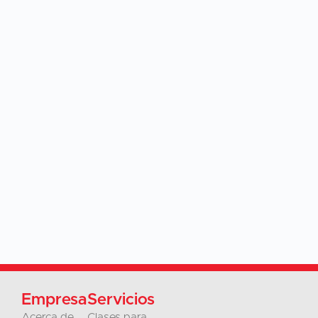
Empresa
Servicios
Acerca de
Clases para