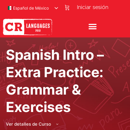
Iniciar sesión
Español de México
Spanish Intro –
Extra Practice:
Grammar &
Exercises
Ver detalles de Curso