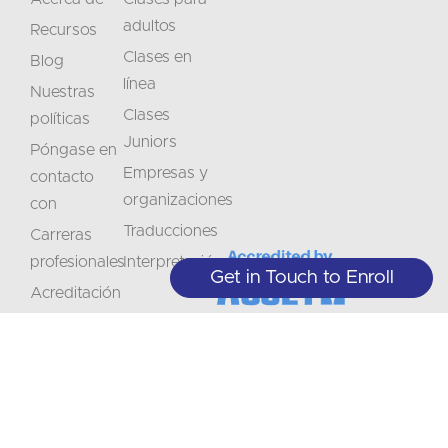
adultos
Recursos
Clases en
Blog
línea
Nuestras
Clases
políticas
Juniors
Póngase en
Empresas y
contacto
organizaciones
con
Traducciones
Carreras
profesionales
Interpretación
Get in Touch to Enroll
Acreditación
No
Manténgase
se
informado
+1 (208) 867-8011 - Recepción (sólo
con cita previa)
lo
sobre
+1 (208) 314-3804 - Servicios
Suscríbase
Estudiantiles (L-J 9:00-5:00)
las
a
pierda
info@crlanguages.com