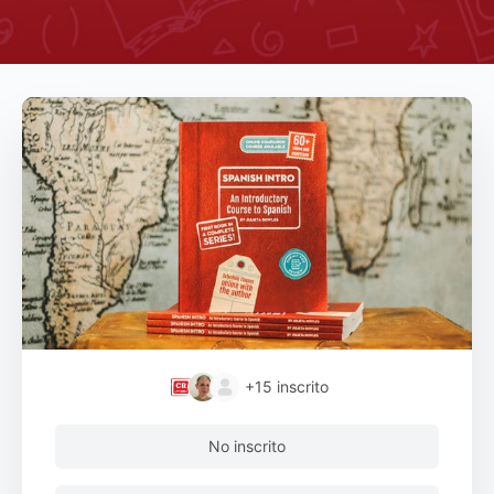
+15
inscrito
No inscrito