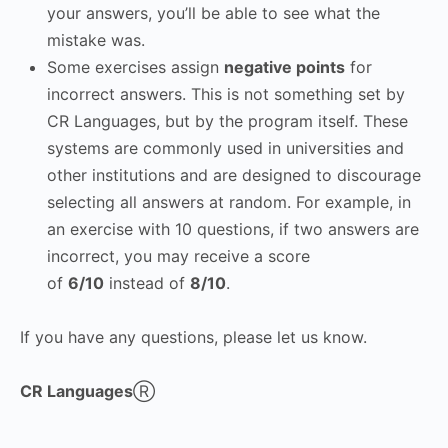
your answers, you’ll be able to see what the
mistake was.
Some exercises assign
negative points
for
incorrect answers. This is not something set by
CR Languages, but by the program itself. These
systems are commonly used in universities and
other institutions and are designed to discourage
selecting all answers at random. For example, in
an exercise with 10 questions, if two answers are
incorrect, you may receive a score
of
6/10
instead of
8/10
.
If you have any questions, please let us know.
CR Languages
Ⓡ