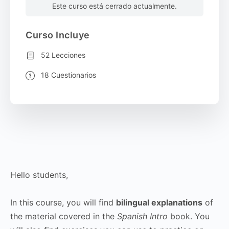
Este curso está cerrado actualmente.
Curso Incluye
52 Lecciones
18 Cuestionarios
Hello students,
In this course, you will find
bilingual explanations
of
the material covered in the
Spanish Intro
book. You