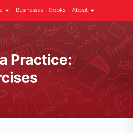
te
Businesses
Books
About
a Practice:
cises