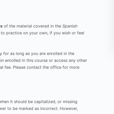
ns
of the material covered in the
Spanish
 to practice on your own, if you wish or feel
y for as long as you are enrolled in the
in enrolled in this course or access any other
al fee. Please contact the office for more
hen it should be capitalized, or missing
wer to be marked as incorrect. However,