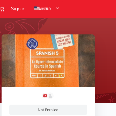
English
Sign in
Not Enrolled