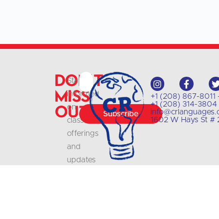
Don't
Stay
Miss
informed
+1 (208) 867-8011 
+1 (208) 314-3804 
Out
on
info@crlanguages
Subscribe
1602 W Hays St # 2
class
offerings
and
updates
with
our
newsletter
.