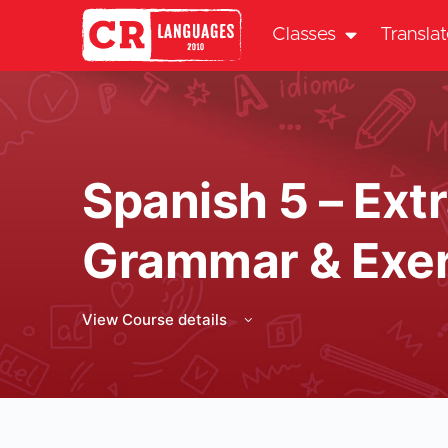
Classes
Transla
Spanish 5 – Extr
Grammar & Exer
View Course details