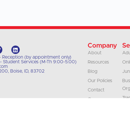
Company
Se
About
Adu
- Reception (by appointment only)
- Student Services (M-Th 9:00-5:00)
Resources
Onl
.com
00, Boise, ID, 83702
Blog
Jun
Our Policies
Bus
Org
Contact
Tra
Careers
Int
Accreditation