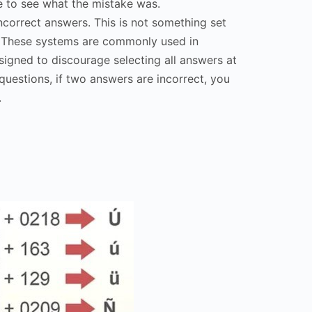
e to see what the mistake was.
ncorrect answers. This is not something set
. These systems are commonly used in
esigned to discourage selecting all answers at
questions, if two answers are incorrect, you
.