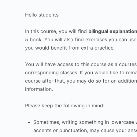
Hello students,
In this course, you will find
bilingual explanatio
5 book. You will also find exercises you can use
you would benefit from extra practice.
You will have access to this course as a courtes
corresponding classes. If you would like to rema
course after that, you may do so for an addition
information.
Please keep the following in mind:
Sometimes, writing something in lowercase w
accents or punctuation, may cause your ans