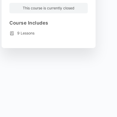
This course is currently closed
Course Includes
9 Lessons