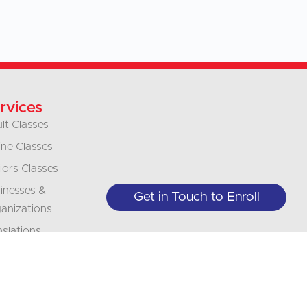
rvices
lt Classes
ine Classes
iors Classes
inesses &
Get in Touch to Enroll
anizations
nslations
erpretation