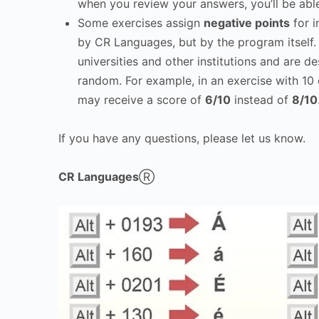
when you review your answers, you’ll be abl
Some exercises assign
negative points
for i
by CR Languages, but by the program itself
universities and other institutions and are d
random. For example, in an exercise with 10 
may receive a score of
6/10
instead of
8/10
If you have any questions, please let us know.
CR Languages
Ⓡ