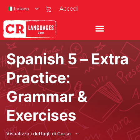
Italiano
Accedi
Spanish 5 – Extra
Practice:
Grammar &
Exercises
Visualizza i dettagli di Corso