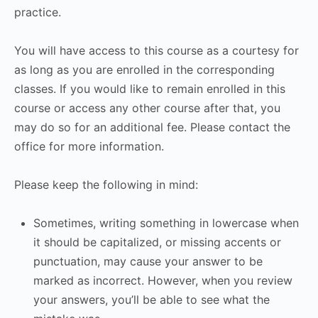
practice.
You will have access to this course as a courtesy for
as long as you are enrolled in the corresponding
classes. If you would like to remain enrolled in this
course or access any other course after that, you
may do so for an additional fee. Please contact the
office for more information.
Please keep the following in mind:
Sometimes, writing something in lowercase when
it should be capitalized, or missing accents or
punctuation, may cause your answer to be
marked as incorrect. However, when you review
your answers, you’ll be able to see what the