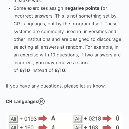
mistake was.
Some exercises assign
negative points
for
incorrect answers. This is not something set by
CR Languages, but by the program itself. These
systems are commonly used in universities and
other institutions and are designed to discourage
selecting all answers at random. For example, in
an exercise with 10 questions, if two answers are
incorrect, you may receive a score
of
6/10
instead of
8/10
.
If you have any questions, please let us know.
CR Languages
Ⓡ