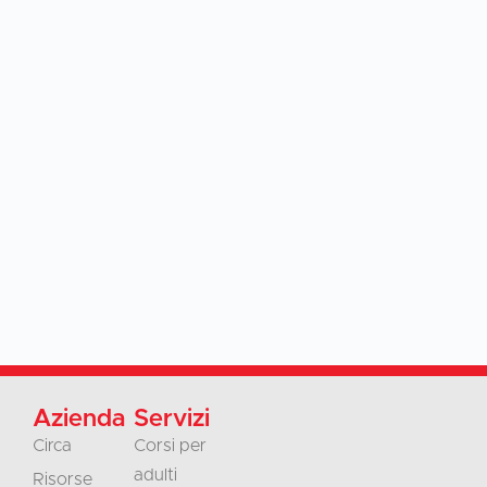
Azienda
Servizi
Circa
Corsi per
adulti
Risorse