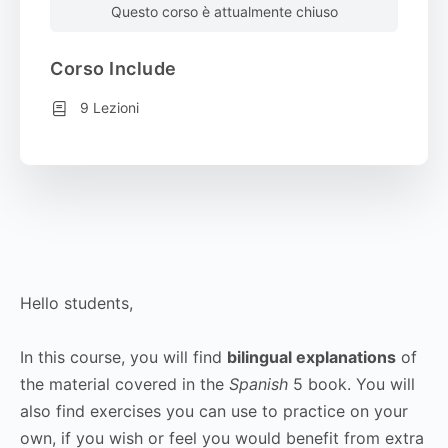
Questo corso è attualmente chiuso
Corso Include
9 Lezioni
Hello students,
In this course, you will find
bilingual explanations
of
the material covered in the
Spanish
5 book. You will
also find exercises you can use to practice on your
own, if you wish or feel you would benefit from extra