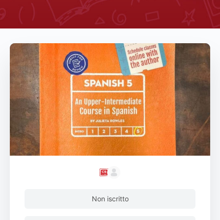
Non iscritto