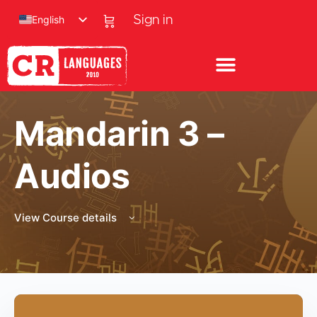
English
Sign in
Mandarin 3 –
Audios
View Course details