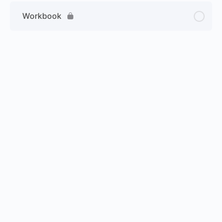
Workbook