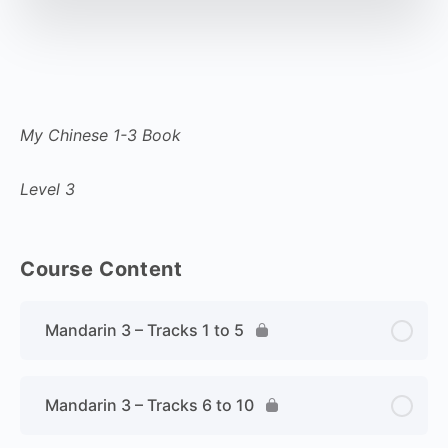
My Chinese 1-3 Book
Level 3
Course Content
Mandarin 3 – Tracks 1 to 5
Mandarin 3 – Tracks 6 to 10