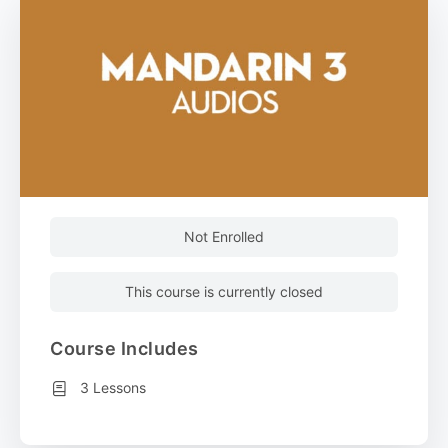
Not Enrolled
This course is currently closed
Course Includes
3 Lessons