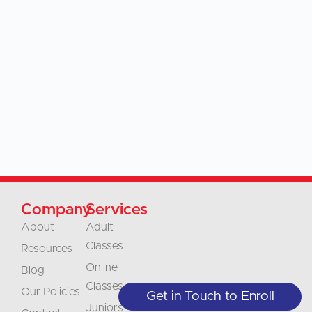
Company
Services
About
Adult
Classes
Resources
Online
Blog
Classes
Our Policies
Get in Touch to Enroll
Juniors