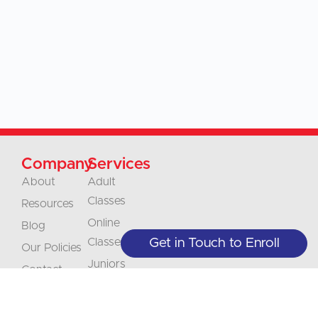
Company
Services
About
Adult
Classes
Resources
Online
Blog
Classes
Get in Touch to Enroll
Our Policies
Juniors
Contact
Classes
Careers
Businesses &
Accreditation