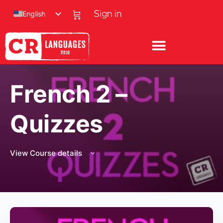
English
Sign in
French 2 –
Quizzes
View Course details