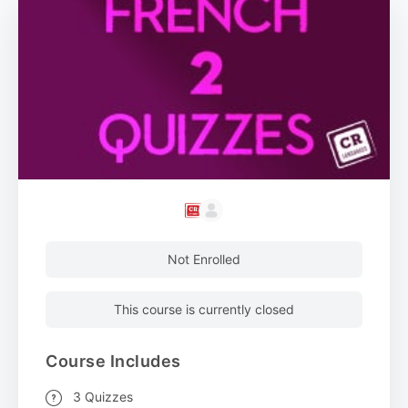
Not Enrolled
This course is currently closed
Course Includes
3 Quizzes