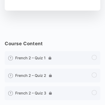
Course Content
French 2 – Quiz 1
French 2 – Quiz 2
French 2 – Quiz 3