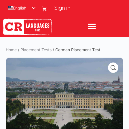
English
Sign in
Home
/
Placement Tests
/ German Placement Test