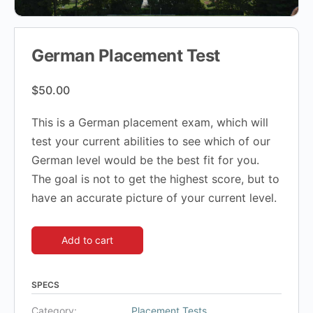
German Placement Test
$
50.00
This is a German placement exam, which will
test your current abilities to see which of our
German level would be the best fit for you.
The goal is not to get the highest score, but to
have an accurate picture of your current level.
Add to cart
SPECS
Category:
Placement Tests