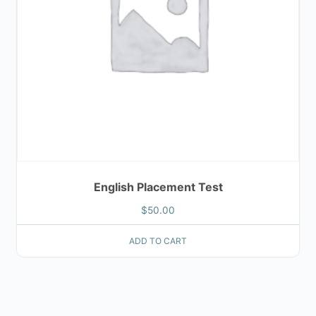
English Placement Test
$
50.00
ADD TO CART