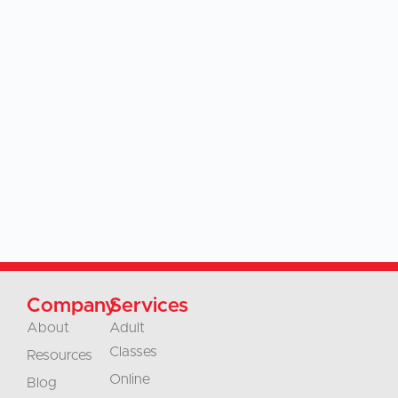
Company
Services
About
Adult
Classes
Resources
Online
Blog