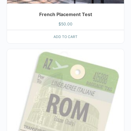
French Placement Test
$
50.00
ADD TO CART