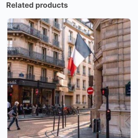
Related products