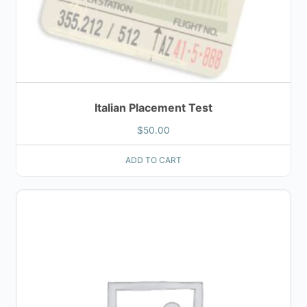
Italian Placement Test
$
50.00
ADD TO CART