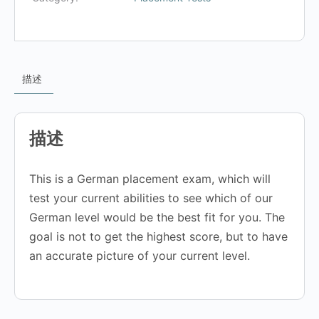
描述
描述
This is a German placement exam, which will
test your current abilities to see which of our
German level would be the best fit for you. The
goal is not to get the highest score, but to have
an accurate picture of your current level.