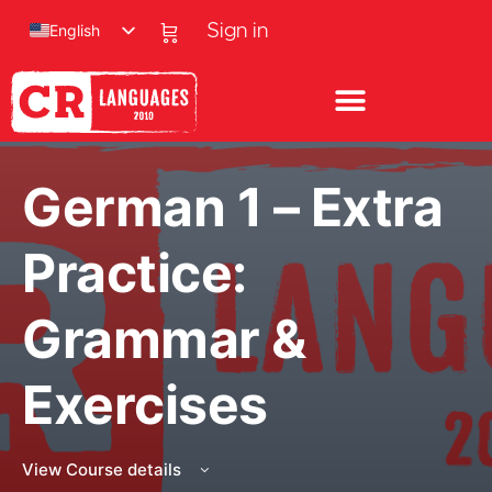
English
Sign in
German 1 – Extra
Practice:
Grammar &
Exercises
View Course details