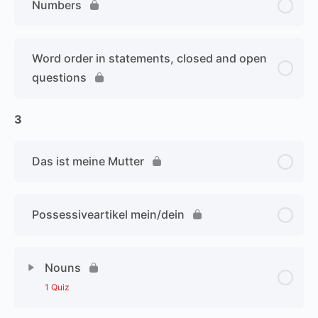
Numbers
Word order in statements, closed and open
questions
3
Das ist meine Mutter
Possessiveartikel mein/dein
Nouns
1 Quiz