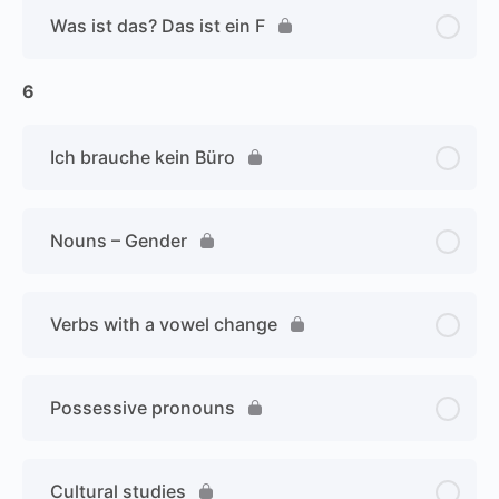
Was ist das? Das ist ein F
6
Ich brauche kein Büro
Nouns – Gender
Verbs with a vowel change
Possessive pronouns
Cultural studies