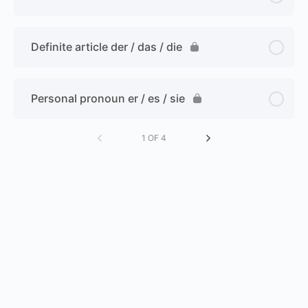
Definite article der / das / die
Personal pronoun er / es / sie
1 OF 4