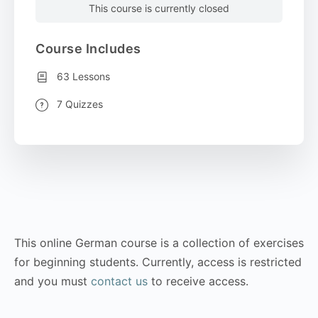
This course is currently closed
Course Includes
63 Lessons
7 Quizzes
This online German course is a collection of exercises
for beginning students. Currently, access is restricted
and you must
contact us
to receive access.