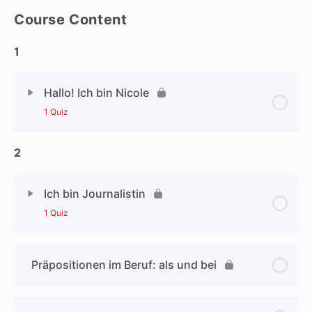
Course Content
1
Hallo! Ich bin Nicole
1 Quiz
2
Ich bin Journalistin
1 Quiz
Präpositionen im Beruf: als und bei