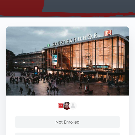
Not Enrolled