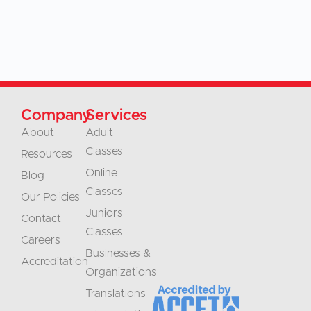
Company
Services
About
Adult
Classes
Resources
Online
Blog
Classes
Our Policies
Juniors
Contact
Classes
Careers
Businesses &
Accreditation
Organizations
Translations