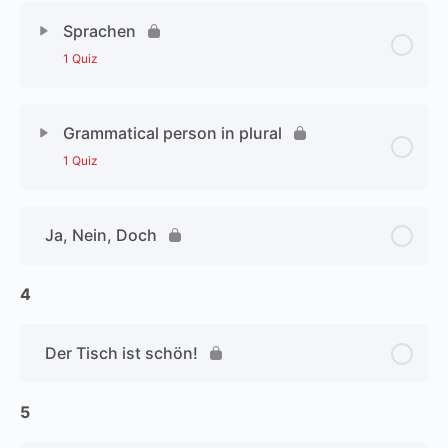
Sprachen
1 Quiz
Grammatical person in plural
1 Quiz
Ja, Nein, Doch
4
Der Tisch ist schön!
5