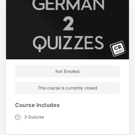
Not Enrolled
This course is currently closed
Course Includes
3 Quizzes