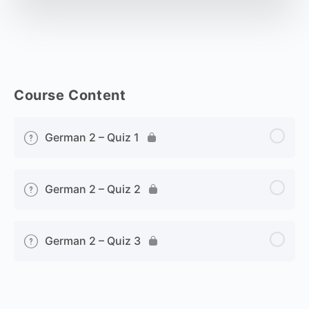
Course Content
German 2 – Quiz 1
German 2 – Quiz 2
German 2 – Quiz 3