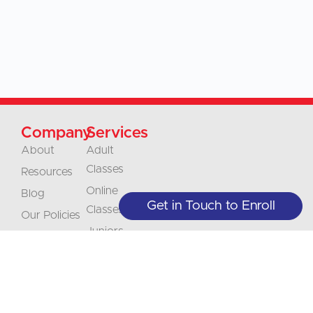
Company
Services
About
Adult
Classes
Resources
Online
Blog
Get in Touch to Enroll
Classes
Our Policies
Juniors
Contact
Classes
Careers
Businesses &
Accreditation
Organizations
Translations