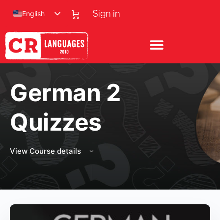
English
Sign in
German 2
Quizzes
View Course details