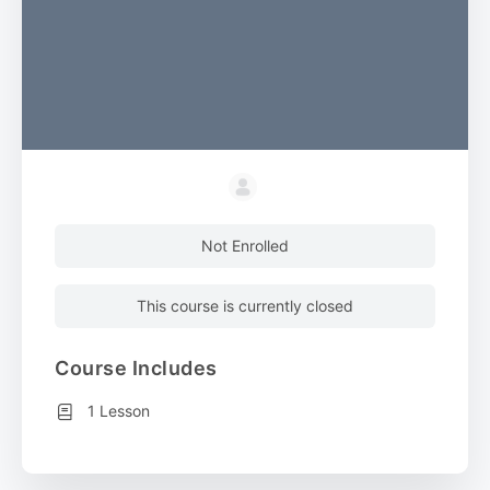
Not Enrolled
This course is currently closed
Course Includes
1 Lesson