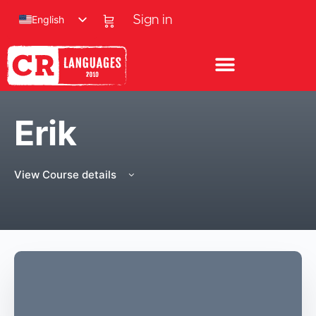
English
Sign in
Erik
View Course details