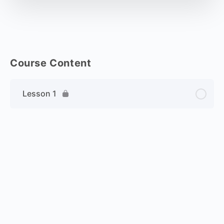
Course Content
Lesson 1