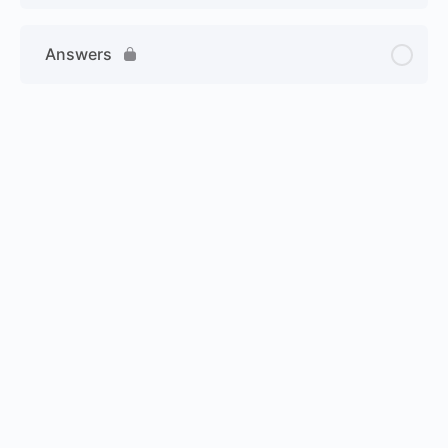
Answers