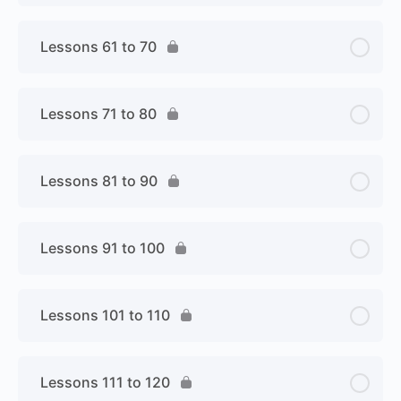
Lessons 61 to 70
Lessons 71 to 80
Lessons 81 to 90
Lessons 91 to 100
Lessons 101 to 110
Lessons 111 to 120