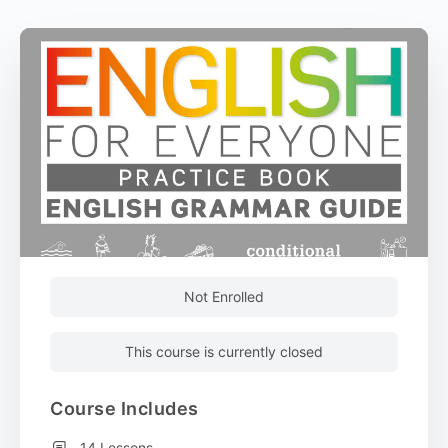
Not Enrolled
This course is currently closed
Course Includes
14 Lessons