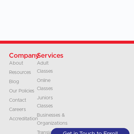
Company
Services
About
Adult
Classes
Resources
Online
Blog
Classes
Our Policies
Juniors
Contact
Classes
Careers
Businesses &
Accreditation
Organizations
Translations
Get in Touch to Enroll