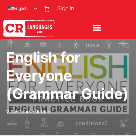
English
Sign in
English for
Everyone
(Grammar Guide)
View Course details