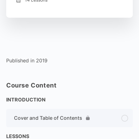
Published in 2019
Course Content
INTRODUCTION
Cover and Table of Contents
LESSONS