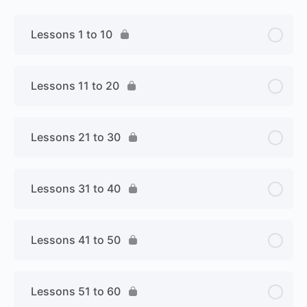
Lessons 1 to 10
Lessons 11 to 20
Lessons 21 to 30
Lessons 31 to 40
Lessons 41 to 50
Lessons 51 to 60