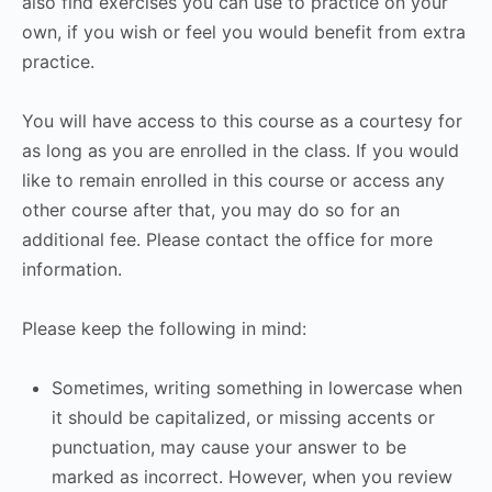
also find exercises you can use to practice on your
own, if you wish or feel you would benefit from extra
practice.
You will have access to this course as a courtesy for
as long as you are enrolled in the class. If you would
like to remain enrolled in this course or access any
other course after that, you may do so for an
additional fee. Please contact the office for more
information.
Please keep the following in mind:
Sometimes, writing something in lowercase when
it should be capitalized, or missing accents or
punctuation, may cause your answer to be
marked as incorrect. However, when you review