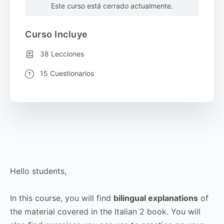
Este curso está cerrado actualmente.
Curso Incluye
38 Lecciones
15 Cuestionarios
Hello students,
In this course, you will find
bilingual explanations
of
the material covered in the Italian 2 book. You will