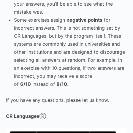
your answers, you’ll be able to see what the
mistake was.
Some exercises assign
negative points
for
incorrect answers. This is not something set by
CR Languages, but by the program itself. These
systems are commonly used in universities and
other institutions and are designed to discourage
selecting all answers at random. For example, in
an exercise with 10 questions, if two answers are
incorrect, you may receive a score
of
6/10
instead of
8/10
.
If you have any questions, please let us know.
CR Languages
Ⓡ