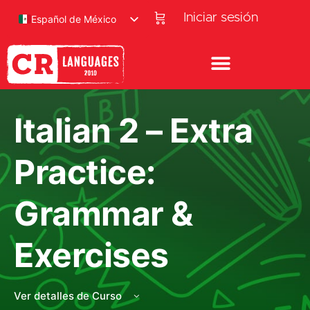
Iniciar sesión
Español de México
Italian 2 – Extra
Practice:
Grammar &
Exercises
Ver detalles de Curso