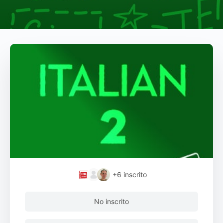
+6
inscrito
No inscrito