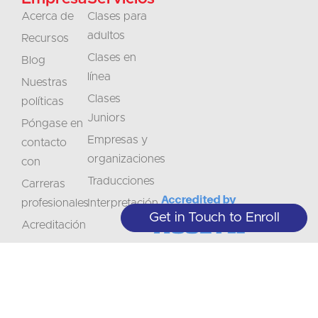
Acerca de
Clases para
adultos
Recursos
Clases en
Blog
línea
Nuestras
Clases
políticas
Juniors
Póngase en
Empresas y
contacto
organizaciones
con
Traducciones
Carreras
profesionales
Interpretación
Get in Touch to Enroll
Acreditación
No
Manténgase
se
informado
+1 (208) 867-8011 - Recepción (sólo
con cita previa)
lo
sobre
+1 (208) 314-3804 - Servicios
Suscríbase