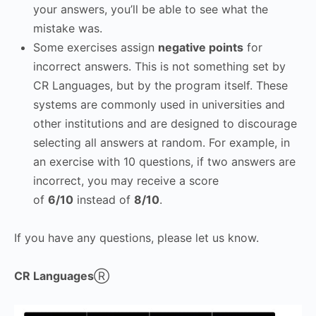
your answers, you’ll be able to see what the
mistake was.
Some exercises assign
negative points
for
incorrect answers. This is not something set by
CR Languages, but by the program itself. These
systems are commonly used in universities and
other institutions and are designed to discourage
selecting all answers at random. For example, in
an exercise with 10 questions, if two answers are
incorrect, you may receive a score
of
6/10
instead of
8/10
.
If you have any questions, please let us know.
CR Languages
Ⓡ