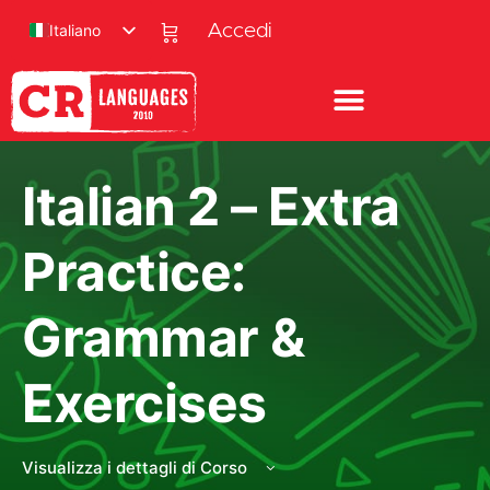
Italiano
Accedi
Italian 2 – Extra
Practice:
Grammar &
Exercises
Visualizza i dettagli di Corso