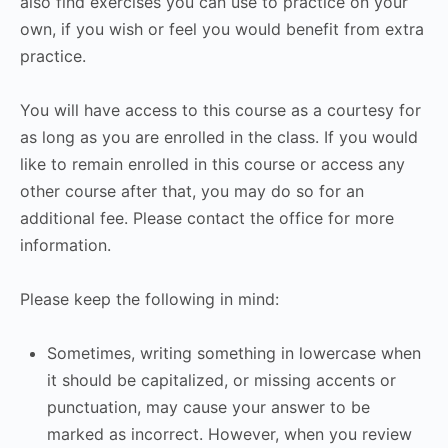
also find exercises you can use to practice on your
own, if you wish or feel you would benefit from extra
practice.
You will have access to this course as a courtesy for
as long as you are enrolled in the class. If you would
like to remain enrolled in this course or access any
other course after that, you may do so for an
additional fee. Please contact the office for more
information.
Please keep the following in mind:
Sometimes, writing something in lowercase when
it should be capitalized, or missing accents or
punctuation, may cause your answer to be
marked as incorrect. However, when you review