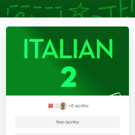
+6
iscritto
Non iscritto