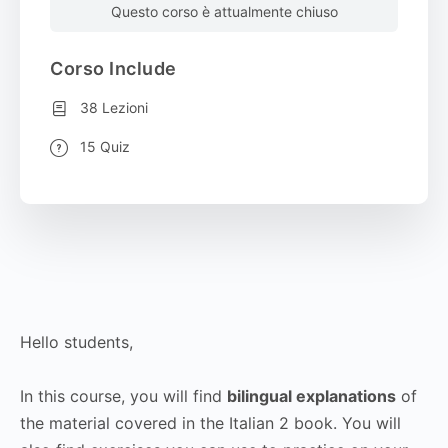
Questo corso è attualmente chiuso
Corso Include
38 Lezioni
15 Quiz
Hello students,
In this course, you will find
bilingual explanations
of
the material covered in the Italian 2 book. You will