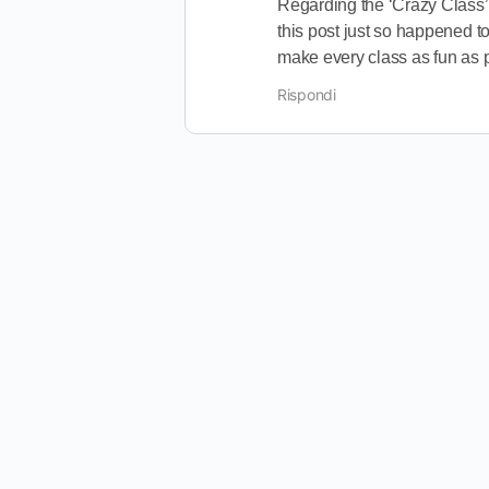
Regarding the ‘Crazy Class’,
this post just so happened to
make every class as fun as 
Rispondi