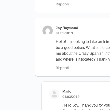
Rispondi
Joy Raymond
01/03/2019
Hello! I’m looking to take an Int
be a good option. What is the co
me about the Crazy Spanish Intro 
and where is it located? Thank 
Rispondi
Marlo
01/03/2019
Hello Joy, Thank you for your