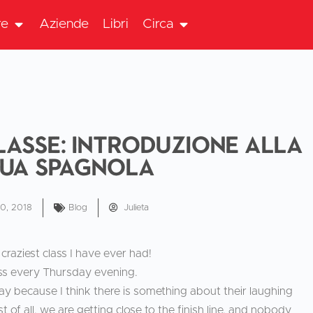
re
Aziende
Libri
Circa
lasse: Introduzione alla
gua spagnola
10, 2018
Blog
Julieta
craziest class I have ever had!
ass every Thursday evening.
 way because I think there is something about their laughing
 of all, we are getting close to the finish line, and nobody