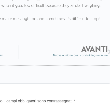
when it gets too difficult because they all start laughing.
 make me laugh too and sometimes it’s difficult to stop!
AVANTI
ram
Nuova opzione per i corsi di lingua online
to.
I campi obbligatori sono contrassegnati
*