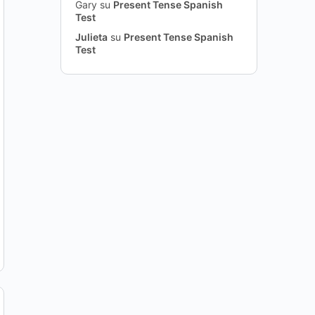
Gary
su
Present Tense Spanish
Test
Julieta
su
Present Tense Spanish
Test