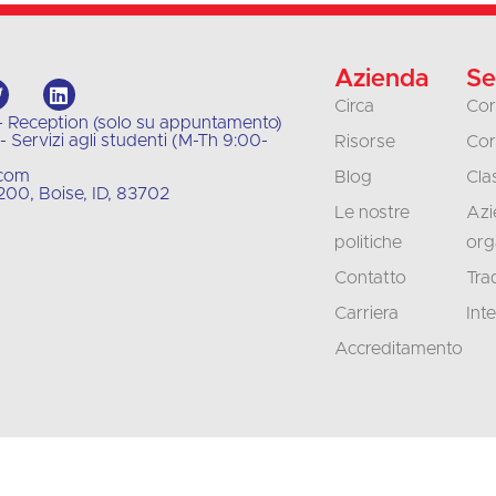
Azienda
Se
Circa
Cor
- Reception (solo su appuntamento)
 Servizi agli studenti (M-Th 9:00-
Risorse
Cor
.com
Blog
Clas
00, Boise, ID, 83702
Le nostre
Azi
politiche
org
Contatto
Tra
Carriera
Int
Accreditamento