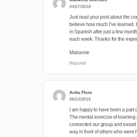
04/27/2018
Just read your post about the craz
believe how much I’ve learned. I
in Spanish after just a few month
each week. Thanks for the expe
Marianne
Rispondi
Anita Flora
06/13/2018
I am happy to have been a part of
The mental exercise of learning
connected our group and eased th
way in front of others who were 