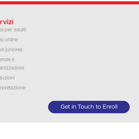
rvizi
si per adulti
si online
si juniores
ende e
anizzazioni
duzioni
erpretazione
Get in Touch to Enroll