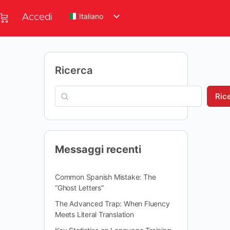
Italiano
Accedi
Ricerca
Ric
Messaggi recenti
Common Spanish Mistake: The
“Ghost Letters”
The Advanced Trap: When Fluency
Meets Literal Translation