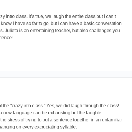
y intro class. It’s true, we laugh the entire class but I can’t
 know I have so far to go, but I can have a basic conversation
s. Julieta is an entertaining teacher, but also challenges you
rience!
 the “crazy into class.” Yes, we did laugh through the class!
 a new language can be exhausting but the laughter
e stress of trying to put a sentence together in an unfamiliar
hanging on every excruciating syllable.