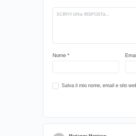
Nome
*
Ema
Salva il mio nome, email e sito w
Marianne Morrison