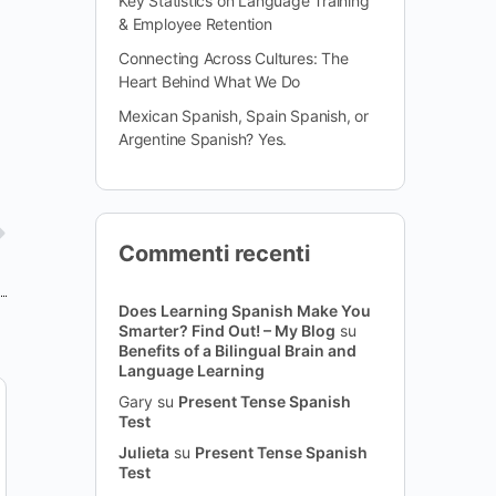
Key Statistics on Language Training
& Employee Retention
Connecting Across Cultures: The
Heart Behind What We Do
Mexican Spanish, Spain Spanish, or
Argentine Spanish? Yes.
Commenti recenti
Does Learning Spanish Make You
Smarter? Find Out! – My Blog
su
Benefits of a Bilingual Brain and
Language Learning
Gary
su
Present Tense Spanish
Test
Julieta
su
Present Tense Spanish
Test