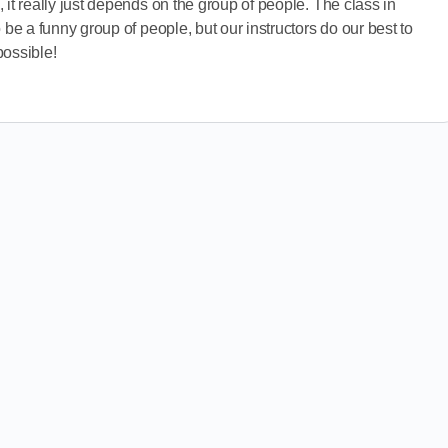
 it really just depends on the group of people. The class in
 be a funny group of people, but our instructors do our best to
possible!