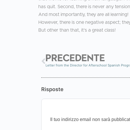
has quit. Second, there is never any tension 
And most importantly, they are all learning!
However, there is one negative aspect; they
But other than that, it’s a great class!
PRECEDENTE
Letter from the Director for Afterschool Spanish Prog
Risposte
Il tuo indirizzo email non sarà pubblica