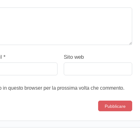
il
*
Sito web
eb in questo browser per la prossima volta che commento.