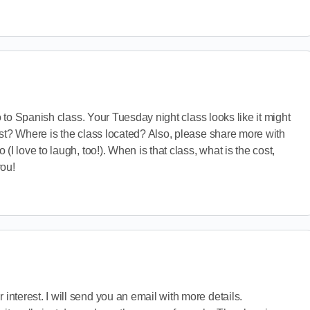
ro to Spanish class. Your Tuesday night class looks like it might
st? Where is the class located? Also, please share more with
(I love to laugh, too!). When is that class, what is the cost,
you!
 interest. I will send you an email with more details.