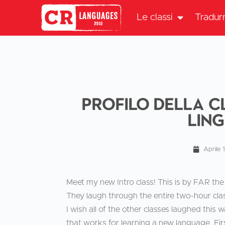
Le classi
Tradur
Profilo della c
lin
Aprile 
Meet my new Intro class! This is by FAR the 
They laugh through the entire two-hour cl
I wish all of the other classes laughed this
that works for learning a new language. First