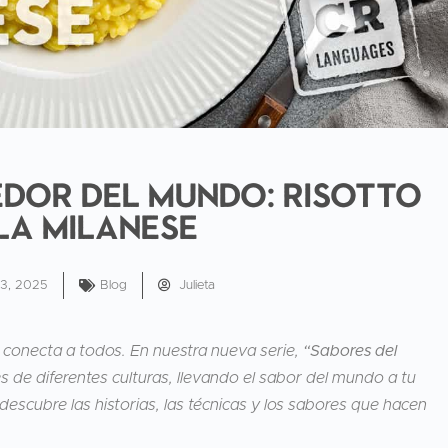
dor del mundo: Risotto
la milanese
13, 2025
Blog
Julieta
 conecta a todos. En nuestra nueva serie,
“Sabores del
 de diferentes culturas, llevando el sabor del mundo a tu
descubre las historias, las técnicas y los sabores que hacen