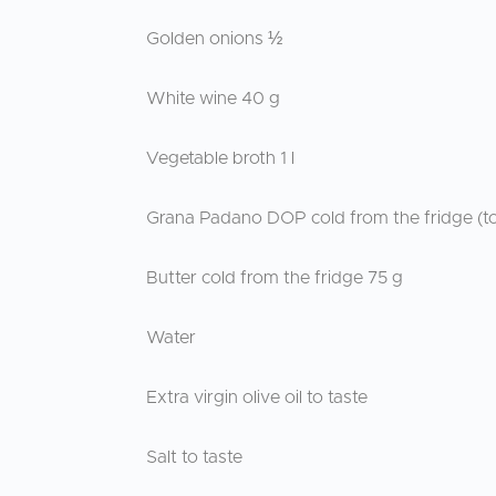
Golden onions ½
White wine 40 g
Vegetable broth 1 l
Grana Padano DOP cold from the fridge (to
Butter cold from the fridge 75 g
Water
Extra virgin olive oil to taste
Salt to taste