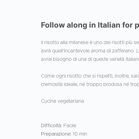
Follow along in Italian for 
Il risotto alla milanese è uno dei risotti più 
avrà quell’incantevole aroma di zafferano. L’alt
avrai bisogno di una di queste varietà italian
Come ogni risotto che si rispetti, inoltre, s
cremosità ideale, né troppo brodosa né tr
Cucina vegetariana
Difficoltà:
Facile
Preparazione:
10 min