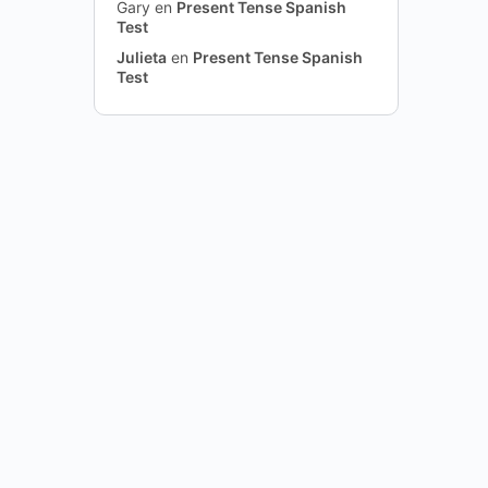
Gary
en
Present Tense Spanish
Test
Julieta
en
Present Tense Spanish
Test