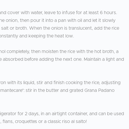
 and cover with water, leave to infuse for at least 6 hours.
 onion, then pour it into a pan with oil and let it slowly
salt or broth. When the onion is translucent, add the rice
constantly and keeping the heat low.
l completely, then moisten the rice with the hot broth, a
o be absorbed before adding the next one. Maintain a light and
 with its liquid, stir and finish cooking the rice, adjusting
 “mantecare”: stir in the butter and grated Grana Padano
rigerator for 2 days, in an airtight container, and can be used
flans, croquettes or a classic riso al salto!