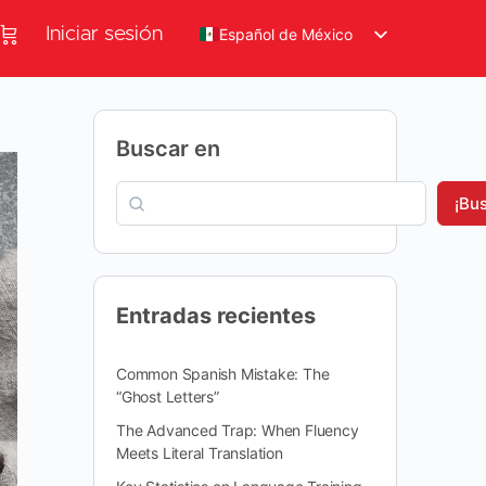
Iniciar sesión
Español de México
Buscar en
¡Bu
Entradas recientes
Common Spanish Mistake: The
“Ghost Letters”
The Advanced Trap: When Fluency
Meets Literal Translation