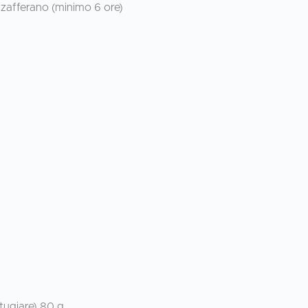
 zafferano (minimo 6 ore)
tugiare) 80 g