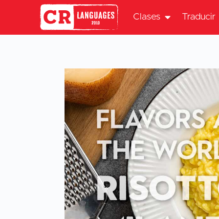
Clases
Traducir