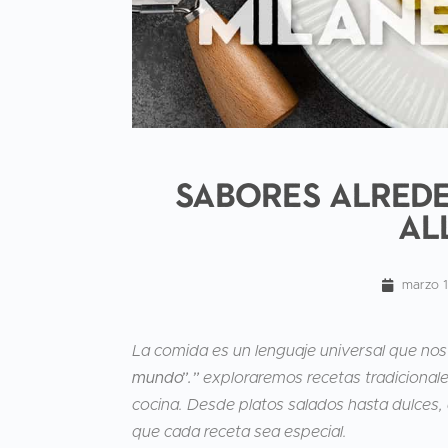
Sabores alrede
al
marzo 
La comida es un lenguaje universal que nos
mundo”.”
exploraremos recetas tradicionales
cocina. Desde platos salados hasta dulces, 
que cada receta sea especial.