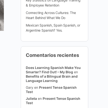
Key Statistics on Language Training
& Employee Retention
Connecting Across Cultures: The
Heart Behind What We Do
Mexican Spanish, Spain Spanish, or
Argentine Spanish? Yes.
Comentarios recientes
Does Learning Spanish Make You
Smarter? Find Out! – My Blog
en
Benefits of a Bilingual Brain and
Language Learning
Gary
en
Present Tense Spanish
Test
Julieta
en
Present Tense Spanish
Test