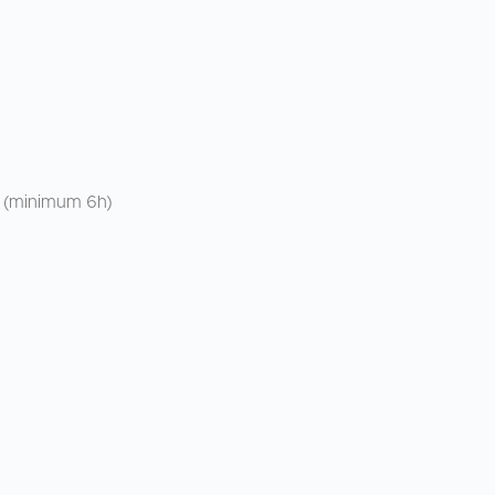
e (minimum 6h)