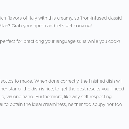
ich flavors of Italy with this creamy, saffron-infused classic!
Milan? Grab your apron and let’s get cooking!
, perfect for practicing your language skills while you cook!
risottos to make. When done correctly, the finished dish will
 star of the dish is rice, to get the best results you’ll need
orio, vialone nano. Furthermore, like any self-respecting
tal to obtain the ideal creaminess, neither too soupy nor too