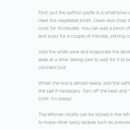
First, put the saffron pistils in a small bowl
Heat the vegetable broth. Clean and chop the
cook for 15 minutes. You can add a pinch of 
and toast for a couple of minutes, stirring 
Add the white wine and evaporate the alcoho
ladle at a time, taking care to wait for it t
constant boil.
When the rice is almost ready, add the saffron
the salt if necessary. Turn off the heat and
DOP. It’s ready!
The leftover risotto can be stored in the ref
to make other tasty recipes such as arancini, 