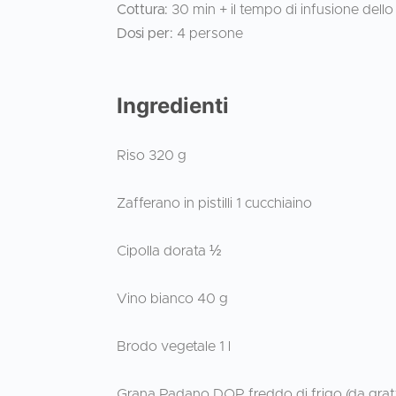
Cottura:
30 min + il tempo di infusione dello
Dosi per:
4 persone
Ingredienti
Riso 320 g
Zafferano in pistilli 1 cucchiaino
Cipolla dorata ½
Vino bianco 40 g
Brodo vegetale 1 l
Grana Padano DOP freddo di frigo (da grat