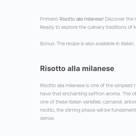
Primero:
Risotto alla milanese
! Discover the r
Ready to explore the culinary traditions of 
Bonus: The recipe is also available in Italian
Risotto alla milanese
Risotto alla milanese is one of the simplest 
have that enchanting saffron aroma. The other
one of these Italian varieties: carnaroli, arb
risotto, the stirring phase will be fundamen
dense.