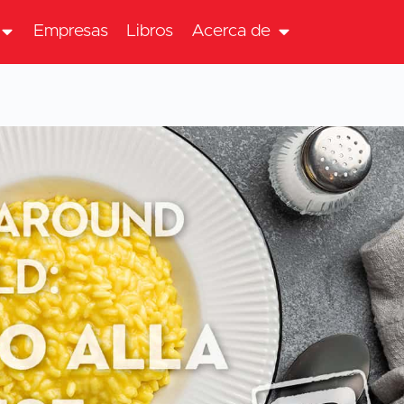
Empresas
Libros
Acerca de