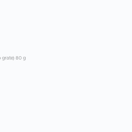
 grate) 80 g