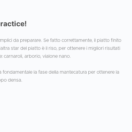
practice!
semplici da preparare. Se fatto correttamente, il piatto finito
ra star del piatto è il riso, per ottenere i migliori risultati
e: carnaroli, arborio, vialone nano.
arà fondamentale la fase della mantecatura per ottenere la
oppo densa.