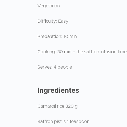
Vegetarian
Difficulty:
Easy
Preparation:
10 min
Cooking:
30 min + the saffron infusion tim
Serves:
4 people
Ingredientes
Carnaroli rice 320 g
Saffron pistils 1 teaspoon