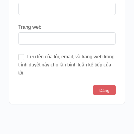
Trang web
Lưu tên của tôi, email, và trang web trong
trình duyệt này cho lần bình luận kế tiếp của
tôi.