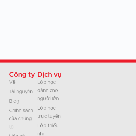
Công ty
Dịch vụ
Về
Lớp học
dành cho
Tài nguyên
người lớn
Blog
Lớp học
Chính sách
trực tuyến
của chúng
Lớp thiếu
tôi
nhi