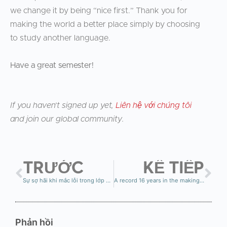
we change it by being “nice first.” Thank you for
making the world a better place simply by choosing
to study another language.
Have a great semester!
If you haven’t signed up yet,
Liên hệ với chúng tôi
and join our global community.
TRƯỚC
KẾ TIẾP
Sự sợ hãi khi mắc lỗi trong lớp học ngôn ngữ — và tại sao điều đó khiến nhiều người bỏ cuộc
A record 16 years in the making…
Phản hồi