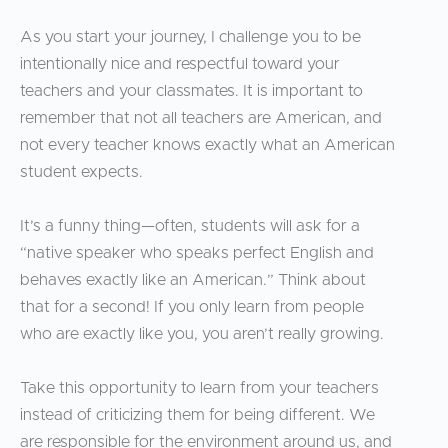
As you start your journey, I challenge you to be
intentionally nice and respectful toward your
teachers and your classmates. It is important to
remember that not all teachers are American, and
not every teacher knows exactly what an American
student expects.
It’s a funny thing—often, students will ask for a
“native speaker who speaks perfect English and
behaves exactly like an American.” Think about
that for a second! If you only learn from people
who are exactly like you, you aren’t really growing.
Take this opportunity to learn from your teachers
instead of criticizing them for being different. We
are responsible for the environment around us, and