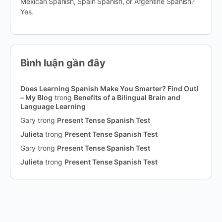
Mexican Spanish, Spain Spanish, or Argentine Spanish?
Yes.
Bình luận gần đây
Does Learning Spanish Make You Smarter? Find Out!
– My Blog
trong
Benefits of a Bilingual Brain and
Language Learning
Gary
trong
Present Tense Spanish Test
Julieta
trong
Present Tense Spanish Test
Gary
trong
Present Tense Spanish Test
Julieta
trong
Present Tense Spanish Test