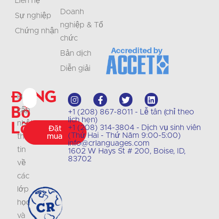
Liên hệ
Doanh
Sự nghiệp
nghiệp & Tổ
Chứng nhận
chức
Bản dịch
Diễn giải
Đừng
Hãy
bỏ
cập
+1 (208) 867-8011 - Lễ tân (chỉ theo
lịch hẹn)
lỡ
nhật
+1 (208) 314-3804 - Dịch vụ sinh viên
Đặt
(Thứ Hai - Thứ Năm 9:00-5:00)
thông
mua
info@crlanguages.com
tin
1602 W Hays St # 200, Boise, ID,
83702
về
các
lớp
học
và