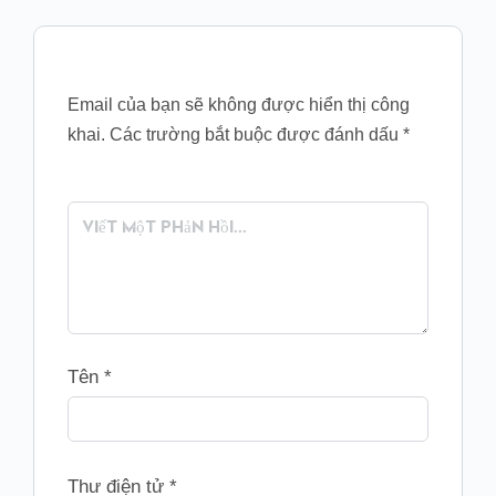
Email của bạn sẽ không được hiển thị công
khai.
Các trường bắt buộc được đánh dấu
*
Tên
*
Thư điện tử
*