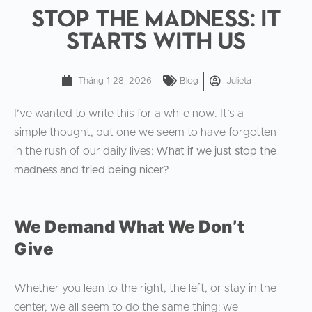
Stop the Madness: It
Starts With Us
Tháng 1 28, 2026
Blog
Julieta
I’ve wanted to write this for a while now. It’s a
simple thought, but one we seem to have forgotten
in the rush of our daily lives:
What if we just stop the
madness and tried being nicer?
We Demand What We Don’t
Give
Whether you lean to the right, the left, or stay in the
center, we all seem to do the same thing: we