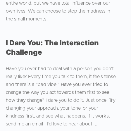
entire world, but we have total influence over our
own lives. We can choose to stop the madness in
the small moments.
I Dare You: The Interaction
Challenge
Have you ever had to deal with a person you don’t
really like? Every time you talk to them, it feels tense
and there is a “bad vibe.”
Have you ever tried to
change the way you act towards them first to see
how they change?
I dare you to do it. Just once. Try
changing your approach, your tone, or your
kindness first, and see what happens. If it works,
send me an email—I’d love to hear about it.