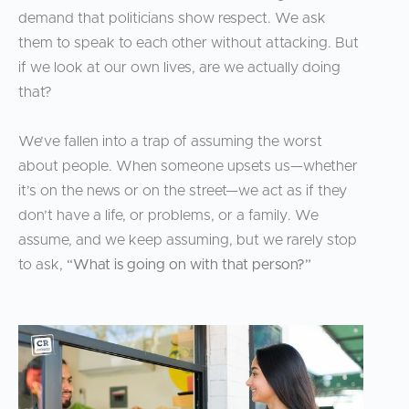
demand that politicians show respect. We ask
them to speak to each other without attacking. But
if we look at our own lives, are we actually doing
that?
We’ve fallen into a trap of assuming the worst
about people. When someone upsets us—whether
it’s on the news or on the street—we act as if they
don’t have a life, or problems, or a family. We
assume, and we keep assuming, but we rarely stop
to ask,
“What is going on with that person?”