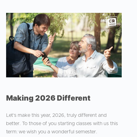
Making 2026 Different
Let’s make this year, 2026, truly different and
better. To those of you starting classes with us this
term: we wish you a wonderful semester.