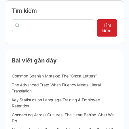
Tìm kiếm
Tìm
kiếm!
Bài viết gần đây
Common Spanish Mistake: The “Ghost Letters”
The Advanced Trap: When Fluency Meets Literal
Translation
Key Statistics on Language Training & Employee
Retention
Connecting Across Cultures: The Heart Behind What We
Do