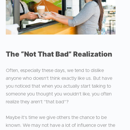
The “Not That Bad” Realization
Often, especially these days, we tend to dislike
anyone who doesn’t think exactly like us. But have
you noticed that when you actually start talking to
someone you thought you wouldn’t like, you often
realize they aren’t “that bad”?
Maybe it’s time we give others the chance to be
known. We may not have a lot of influence over the