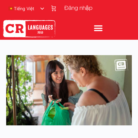
Đăng nhập
Tiếng Việt