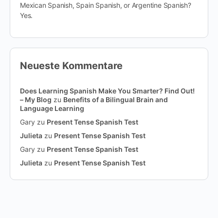
Mexican Spanish, Spain Spanish, or Argentine Spanish?
Yes.
Neueste Kommentare
Does Learning Spanish Make You Smarter? Find Out!
– My Blog
zu
Benefits of a Bilingual Brain and
Language Learning
Gary
zu
Present Tense Spanish Test
Julieta
zu
Present Tense Spanish Test
Gary
zu
Present Tense Spanish Test
Julieta
zu
Present Tense Spanish Test