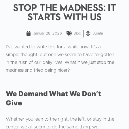
Stop the Madness: It
Starts With Us
Januar 28, 2026
Blog
Julieta
I’ve wanted to write this for a while now. It’s a
simple thought, but one we seem to have forgotten
in the rush of our daily lives:
What if we just stop the
madness and tried being nicer?
We Demand What We Don’t
Give
Whether you lean to the right, the left, or stay in the
center, we all seem to do the same thing: we