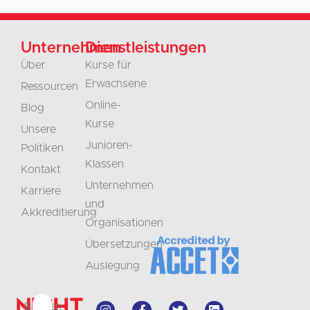
Unternehmen
Dienstleistungen
Über
Kurse für
Erwachsene
Ressourcen
Online-
Blog
Kurse
Unsere
Junioren-
Politiken
Klassen
Kontakt
Unternehmen
Karriere
und
Akkreditierung
Organisationen
Übersetzungen
Auslegung
Nicht
Bleiben