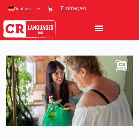
Eintragen
Deutsch