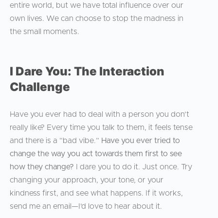
entire world, but we have total influence over our
own lives. We can choose to stop the madness in
the small moments.
I Dare You: The Interaction
Challenge
Have you ever had to deal with a person you don’t
really like? Every time you talk to them, it feels tense
and there is a “bad vibe.”
Have you ever tried to
change the way you act towards them first to see
how they change?
I dare you to do it. Just once. Try
changing your approach, your tone, or your
kindness first, and see what happens. If it works,
send me an email—I’d love to hear about it.