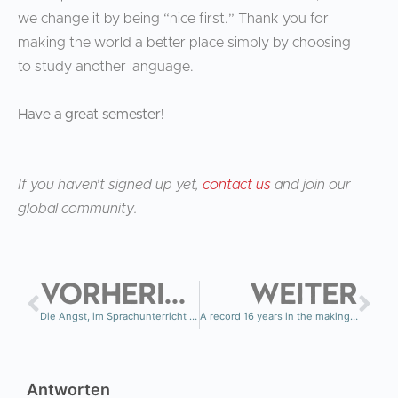
we change it by being “nice first.” Thank you for
making the world a better place simply by choosing
to study another language.
Have a great semester!
If you haven’t signed up yet,
contact us
and join our
global community.
VORHERIGE
WEITER
Die Angst, im Sprachunterricht Fehler zu machen – und warum sie so viele Menschen dazu bringt, aufzuhören
A record 16 years in the making…
Antworten