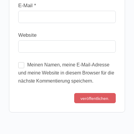
E-Mail
*
Website
Meinen Namen, meine E-Mail-Adresse
und meine Website in diesem Browser für die
nächste Kommentierung speichern.