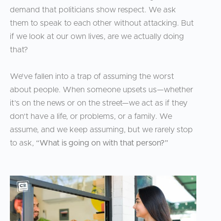
demand that politicians show respect. We ask
them to speak to each other without attacking. But
if we look at our own lives, are we actually doing
that?
We’ve fallen into a trap of assuming the worst
about people. When someone upsets us—whether
it’s on the news or on the street—we act as if they
don’t have a life, or problems, or a family. We
assume, and we keep assuming, but we rarely stop
to ask,
“What is going on with that person?”