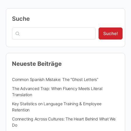
Suche
Suche!
Neueste Beiträge
Common Spanish Mistake: The “Ghost Letters”
The Advanced Trap: When Fluency Meets Literal
Translation
Key Statistics on Language Training & Employee
Retention
Connecting Across Cultures: The Heart Behind What We
Do