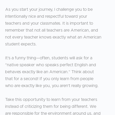
As you start your journey, I challenge you to be
intentionally nice and respectful toward your
teachers and your classmates. It is important to
remember that not all teachers are American, and
not every teacher knows exactly what an American
student expects.
It’s a funny thing—often, students will ask for a
“native speaker who speaks perfect English and
behaves exactly like an American.” Think about
that for a second! If you only learn from people
who are exactly like you, you aren’t really growing.
Take this opportunity to learn from your teachers
instead of criticizing them for being different. We
are responsible for the environment around us, and