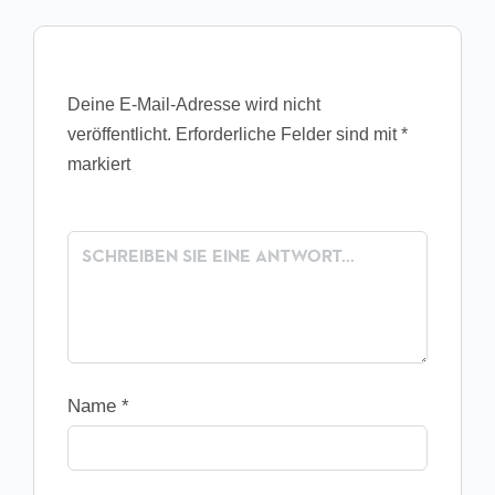
Deine E-Mail-Adresse wird nicht
veröffentlicht.
Erforderliche Felder sind mit
*
markiert
Name
*