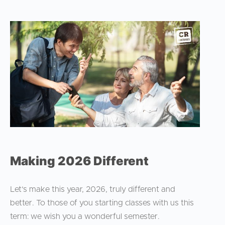
Making 2026 Different
Let’s make this year, 2026, truly different and
better. To those of you starting classes with us this
term: we wish you a wonderful semester.