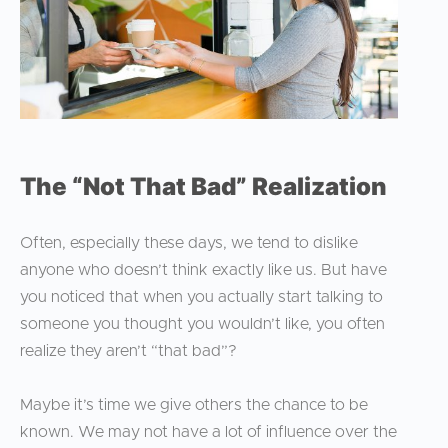
The “Not That Bad” Realization
Often, especially these days, we tend to dislike
anyone who doesn’t think exactly like us. But have
you noticed that when you actually start talking to
someone you thought you wouldn’t like, you often
realize they aren’t “that bad”?
Maybe it’s time we give others the chance to be
known. We may not have a lot of influence over the