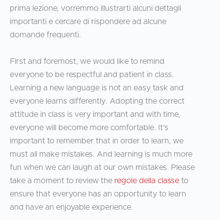
prima lezione, vorremmo illustrarti alcuni dettagli
importanti e cercare di rispondere ad alcune
domande frequenti.
First and foremost, we would like to remind
everyone to be respectful and patient in class.
Learning a new language is not an easy task and
everyone learns differently. Adopting the correct
attitude in class is very important and with time,
everyone will become more comfortable. It’s
important to remember that in order to learn, we
must all make mistakes. And learning is much more
fun when we can laugh at our own mistakes. Please
take a moment to review the
regole della classe
to
ensure that everyone has an opportunity to learn
and have an enjoyable experience.