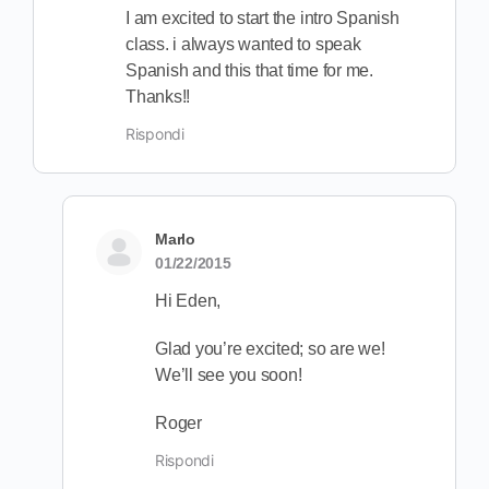
I am excited to start the intro Spanish
class. i always wanted to speak
Spanish and this that time for me.
Thanks!!
Rispondi
Marlo
01/22/2015
Hi Eden,
Glad you’re excited; so are we!
We’ll see you soon!
Roger
Rispondi