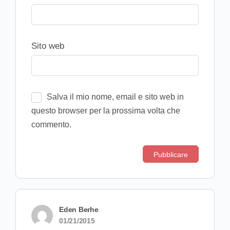
Sito web
Salva il mio nome, email e sito web in
questo browser per la prossima volta che
commento.
Eden Berhe
01/21/2015