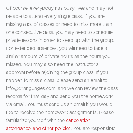
Of course, everybody has busy lives and may not
be able to attend every single class. If you are
missing a lot of classes or need to miss more than
one consecutive class, you may need to schedule
private lessons in order to keep up with the group.
For extended absences, you will need to take a
similar amount of private hours as the hours you
missed. You may also need the instructor’s
approval before rejoining the group class. If you
happen to miss a class, please send an email to
info@crlanguages.com
, and we can review the class
records for that day and send you the homework
via email. You must send us an email if you would
like to receive the homework assignments. Please
familiarize yourself with the
cancelation,
attendance, and other policies
. You are responsible