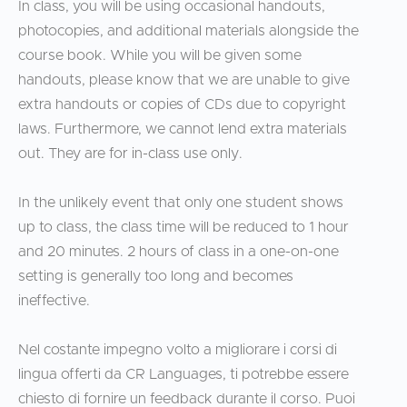
In class, you will be using occasional handouts,
photocopies, and additional materials alongside the
course book. While you will be given some
handouts, please know that we are unable to give
extra handouts or copies of CDs due to copyright
laws. Furthermore, we cannot lend extra materials
out. They are for in-class use only.
In the unlikely event that only one student shows
up to class, the class time will be reduced to 1 hour
and 20 minutes. 2 hours of class in a one-on-one
setting is generally too long and becomes
ineffective.
Nel costante impegno volto a migliorare i corsi di
lingua offerti da CR Languages, ti potrebbe essere
chiesto di fornire un feedback durante il corso. Puoi