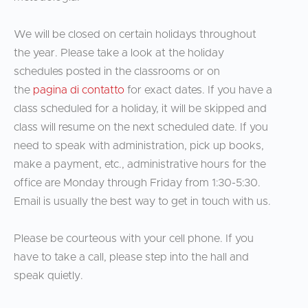
We will be closed on certain holidays throughout
the year. Please take a look at the holiday
schedules posted in the classrooms or on
the
pagina di contatto
for exact dates. If you have a
class scheduled for a holiday, it will be skipped and
class will resume on the next scheduled date. If you
need to speak with administration, pick up books,
make a payment, etc., administrative hours for the
office are Monday through Friday from 1:30-5:30.
Email is usually the best way to get in touch with us.
Please be courteous with your cell phone. If you
have to take a call, please step into the hall and
speak quietly.