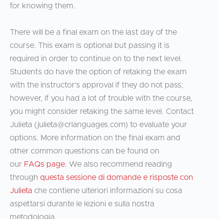
for knowing them.
There will be a final exam on the last day of the
course. This exam is optional but passing it is
required in order to continue on to the next level.
Students do have the option of retaking the exam
with the instructor’s approval if they do not pass;
however, if you had a lot of trouble with the course,
you might consider retaking the same level. Contact
Julieta (
julieta@crlanguages.com
) to evaluate your
options. More information on the final exam and
other common questions can be found on
our
FAQs page
. We also recommend reading
through
questa sessione di domande e risposte con
Julieta
che contiene ulteriori informazioni su cosa
aspettarsi durante le lezioni e sulla nostra
metodologia.