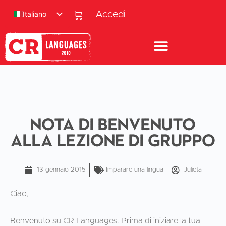
Italiano
Accedi
Nota di benvenuto
alla lezione di gruppo
13 gennaio 2015
Imparare una lingua
Julieta
Ciao,
Benvenuto su CR Languages. Prima di iniziare la tua