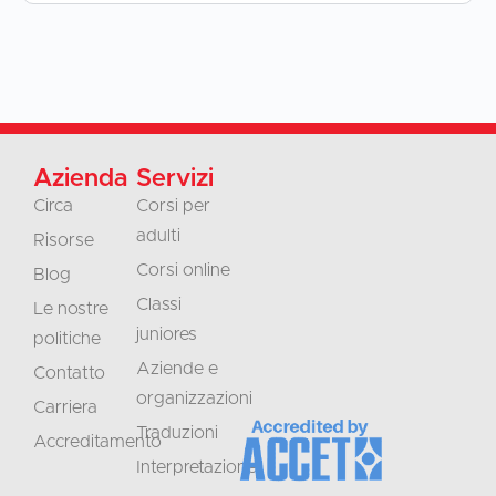
Azienda
Servizi
Circa
Corsi per
adulti
Risorse
Corsi online
Blog
Classi
Le nostre
juniores
politiche
Aziende e
Contatto
organizzazioni
Carriera
Traduzioni
Accreditamento
Interpretazione