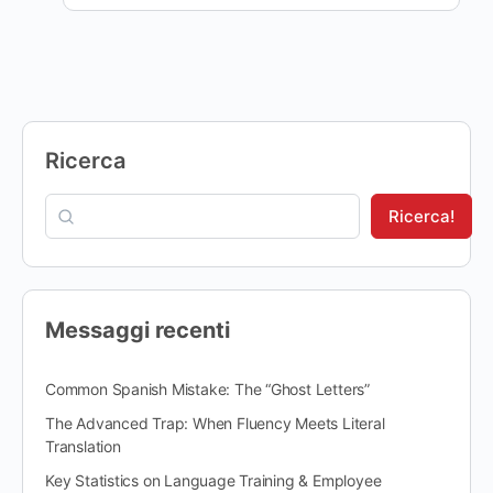
Ricerca
Ricerca!
Messaggi recenti
Common Spanish Mistake: The “Ghost Letters”
The Advanced Trap: When Fluency Meets Literal
Translation
Key Statistics on Language Training & Employee