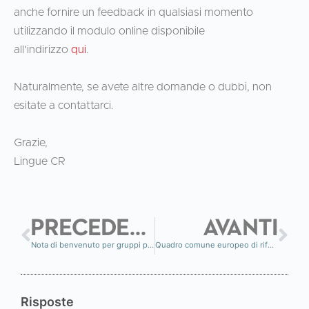
anche fornire un feedback in qualsiasi momento
utilizzando il modulo online disponibile
all'indirizzo
qui
.
Naturalmente, se avete altre domande o dubbi, non
esitate a contattarci.
Grazie,
Lingue CR
PRECEDENTE
AVANTI
Nota di benvenuto per gruppi privati e personalizzati
Quadro comune europeo di riferimento per le lingue
Risposte