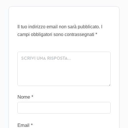
Il tuo indirizzo email non sarà pubblicato.
I
campi obbligatori sono contrassegnati
*
Nome
*
Email
*