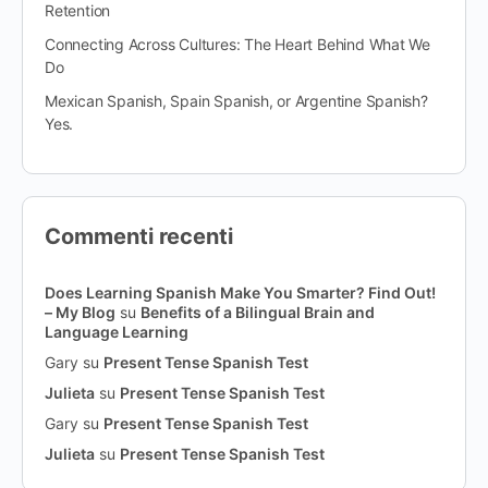
Retention
Connecting Across Cultures: The Heart Behind What We
Do
Mexican Spanish, Spain Spanish, or Argentine Spanish?
Yes.
Commenti recenti
Does Learning Spanish Make You Smarter? Find Out!
– My Blog
su
Benefits of a Bilingual Brain and
Language Learning
Gary
su
Present Tense Spanish Test
Julieta
su
Present Tense Spanish Test
Gary
su
Present Tense Spanish Test
Julieta
su
Present Tense Spanish Test