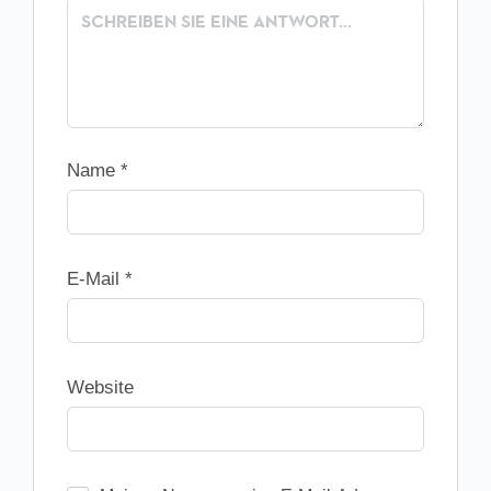
Name
*
E-Mail
*
Website