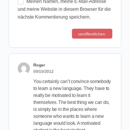
Meinen Namen, meine E-Mail-Adresse
und meine Website in diesem Browser für die
nächste Kommentierung speichern.
Roger
09/10/2012
You certainly can’t convince somebody
to learn a new language. They have to
really be motivated to learn it
themselves. The best thing we can do,
is simply be in the places where
someone who wants to learn a new
language would look. A motivated