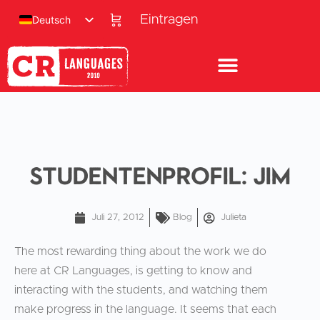
Eintragen
Deutsch
Studentenprofil: Jim
Juli 27, 2012
Blog
Julieta
The most rewarding thing about the work we do
here at CR Languages, is getting to know and
interacting with the students, and watching them
make progress in the language. It seems that each