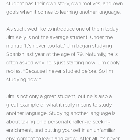
student has their own story, own motives, and own
goals when it comes to learning another language.
As such, we’d like to introduce one of them today.
Jim Kelly is not the average student. Under the
mantra ‘It’s never too late’, Jim began studying
Spanish last year at the age of 79. Naturally, he is
often asked why he is just starting now. Jim cooly
replies, “Because I never studied before. So I’m
studying now.”
Jim is not only a great student, but he is also a
great example of what it really means to study
another language. Studying another language is
about taking on a personal challenge, seeking
enrichment, and putting yourself in an unfamiliar
environment to learn and grow. After all, it’s never