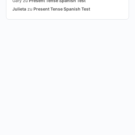
Gary
zu
Present Tense Spanish Test
Julieta
zu
Present Tense Spanish Test