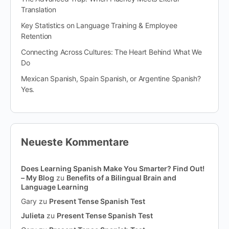
Translation
Key Statistics on Language Training & Employee
Retention
Connecting Across Cultures: The Heart Behind What We
Do
Mexican Spanish, Spain Spanish, or Argentine Spanish?
Yes.
Neueste Kommentare
Does Learning Spanish Make You Smarter? Find Out!
– My Blog
zu
Benefits of a Bilingual Brain and
Language Learning
Gary
zu
Present Tense Spanish Test
Julieta
zu
Present Tense Spanish Test