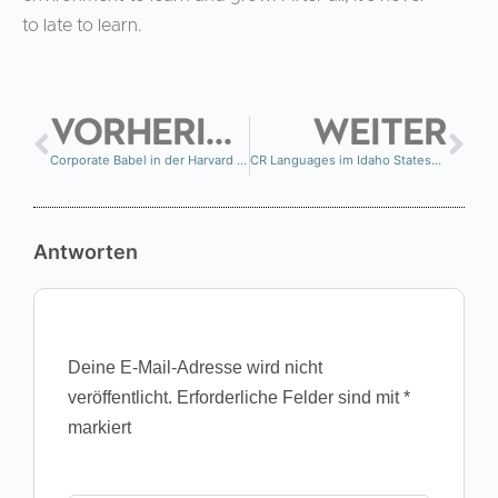
to late to learn.
VORHERIGE
WEITER
Corporate Babel in der Harvard Business Review
CR Languages im Idaho Statesman
Antworten
Deine E-Mail-Adresse wird nicht
veröffentlicht.
Erforderliche Felder sind mit
*
markiert