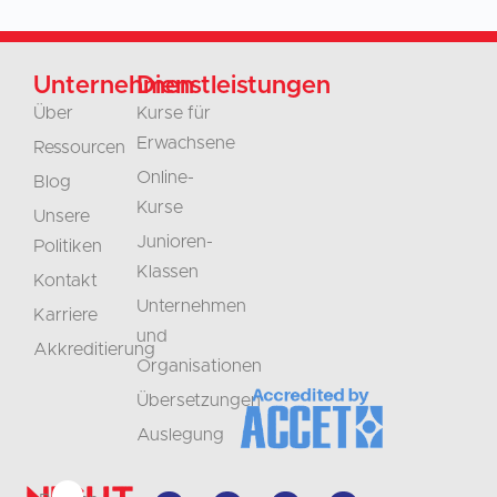
Unternehmen
Dienstleistungen
Über
Kurse für
Erwachsene
Ressourcen
Online-
Blog
Kurse
Unsere
Junioren-
Politiken
Klassen
Kontakt
Unternehmen
Karriere
und
Akkreditierung
Organisationen
Übersetzungen
Auslegung