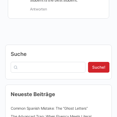
student is the best student.
Antworten
Suche
Suche!
Neueste Beiträge
Common Spanish Mistake: The “Ghost Letters”
The Advanced Trap: When Fluency Meets Literal