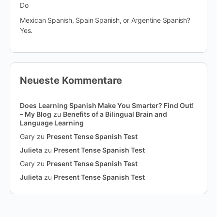
Do
Mexican Spanish, Spain Spanish, or Argentine Spanish?
Yes.
Neueste Kommentare
Does Learning Spanish Make You Smarter? Find Out!
– My Blog
zu
Benefits of a Bilingual Brain and
Language Learning
Gary
zu
Present Tense Spanish Test
Julieta
zu
Present Tense Spanish Test
Gary
zu
Present Tense Spanish Test
Julieta
zu
Present Tense Spanish Test