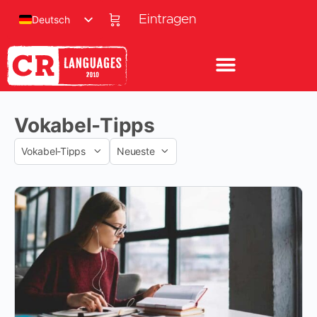
Eintragen
Deutsch
Vokabel-Tipps