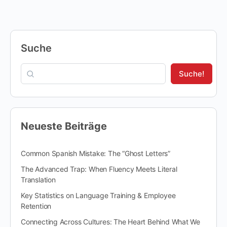
Suche
Suche!
Neueste Beiträge
Common Spanish Mistake: The “Ghost Letters”
The Advanced Trap: When Fluency Meets Literal
Translation
Key Statistics on Language Training & Employee
Retention
Connecting Across Cultures: The Heart Behind What We