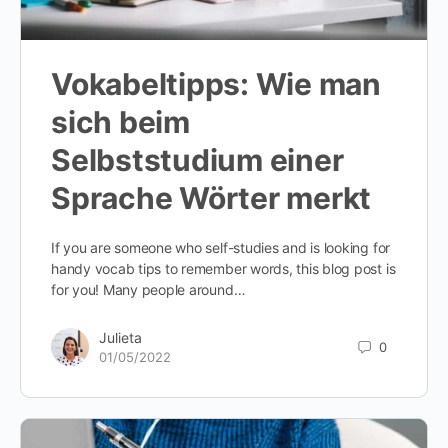
Vokabeltipps: Wie man
sich beim
Selbststudium einer
Sprache Wörter merkt
If you are someone who self-studies and is looking for
handy vocab tips to remember words, this blog post is
for you! Many people around…
Julieta
0
01/05/2022