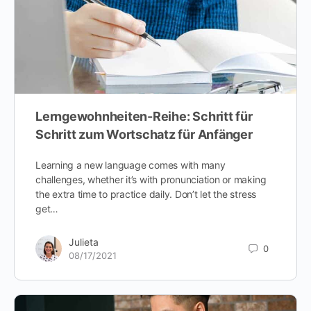
Lerngewohnheiten-Reihe: Schritt für
Schritt zum Wortschatz für Anfänger
Learning a new language comes with many
challenges, whether it’s with pronunciation or making
the extra time to practice daily. Don’t let the stress
get…
Julieta
0
08/17/2021