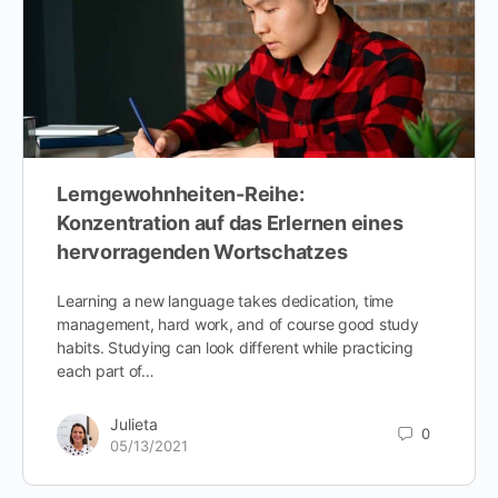
Lerngewohnheiten-Reihe:
Konzentration auf das Erlernen eines
hervorragenden Wortschatzes
Learning a new language takes dedication, time
management, hard work, and of course good study
habits. Studying can look different while practicing
each part of…
Julieta
0
05/13/2021