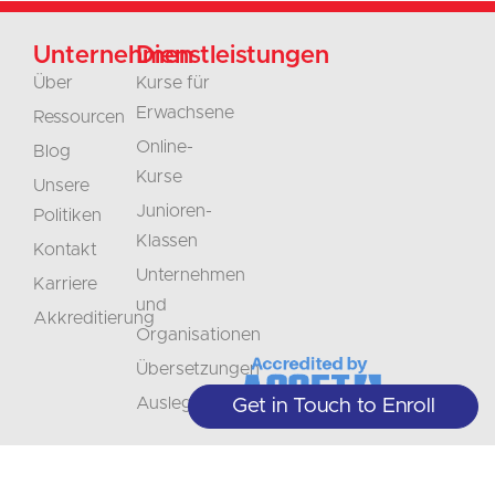
Unternehmen
Dienstleistungen
Über
Kurse für
Erwachsene
Ressourcen
Online-
Blog
Kurse
Unsere
Junioren-
Politiken
Klassen
Kontakt
Unternehmen
Karriere
und
Akkreditierung
Organisationen
Übersetzungen
Auslegung
Get in Touch to Enroll
Nicht
Bleiben