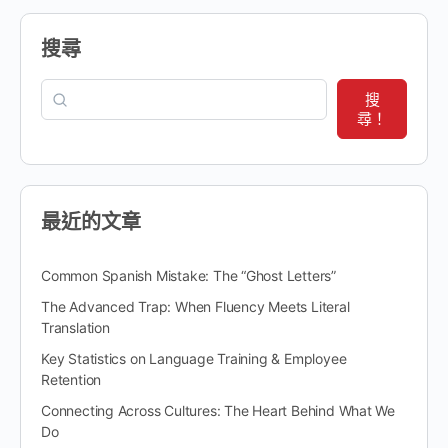
搜尋
搜
尋！
最近的文章
Common Spanish Mistake: The “Ghost Letters”
The Advanced Trap: When Fluency Meets Literal
Translation
Key Statistics on Language Training & Employee
Retention
Connecting Across Cultures: The Heart Behind What We
Do