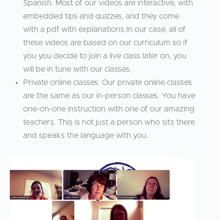
Spanish. Most of our videos are interactive, with
embedded tips and quizzes, and they come
with a pdf with explanations.In our case, all of
these videos are based on our curriculum so if
you you decide to join a live class later on, you
will be in tune with our classes.
Private online classes: Our private online classes
are the same as our in-person classes. You have
one-on-one instruction with one of our amazing
teachers. This is not just a person who sits there
and speaks the language with you.