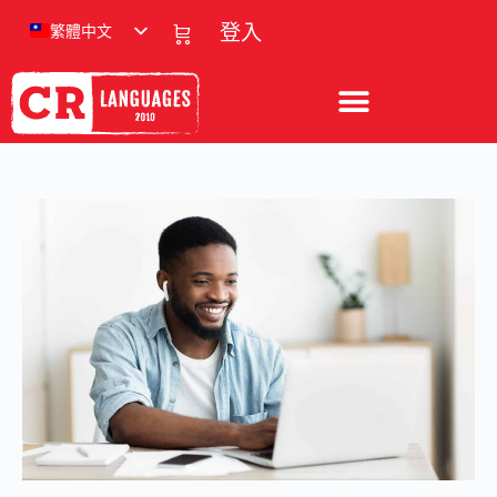
繁體中文
登入