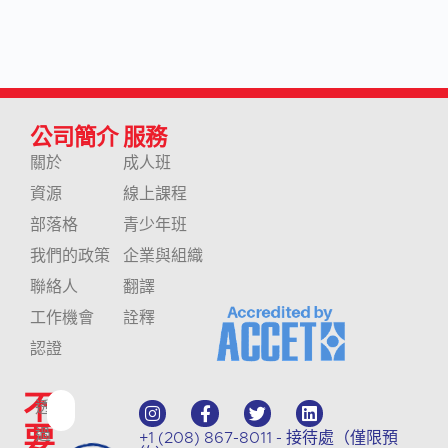
公司簡介
服務
關於
成人班
資源
線上課程
部落格
青少年班
我們的政策
企業與組織
聯絡人
翻譯
工作機會
詮釋
認證
不
透
要
過
+1 (208) 867-8011 - 接待處（僅限預