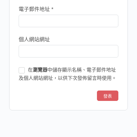
電子郵件地址
*
個人網站網址
在
瀏覽器
中儲存顯示名稱、電子郵件地址
及個人網站網址，以供下次發佈留言時使用。