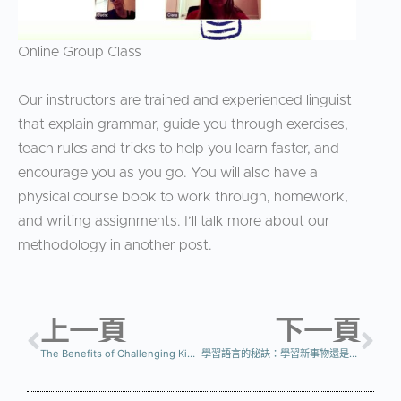
Online Group Class
Our instructors are trained and experienced linguist
that explain grammar, guide you through exercises,
teach rules and tricks to help you learn faster, and
encourage you as you go. You will also have a
physical course book to work through, homework,
and writing assignments. I’ll talk more about our
methodology in another post.
上一頁
下一頁
The Benefits of Challenging Kids with Learning a New Language
學習語言的秘訣：學習新事物還是複習？