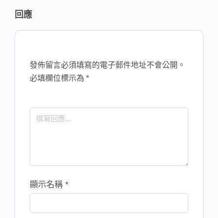
回應
發佈留言必須填寫的電子郵件地址不會公開。
必填欄位標示為
*
顯示名稱
*