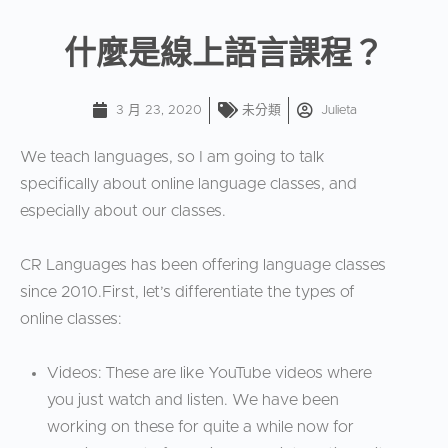
什麼是線上語言課程？
3 月 23, 2020
未分類
Julieta
We teach languages, so I am going to talk
specifically about online language classes, and
especially about our classes.
CR Languages has been offering language classes
since 2010.First, let’s differentiate the types of
online classes:
Videos: These are like YouTube videos where
you just watch and listen. We have been
working on these for quite a while now for