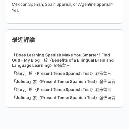
Mexican Spanish, Spain Spanish, or Argentine Spanish?
Yes.
最近評論
「
Does Learning Spanish Make You Smarter? Find
Out! – My Blog
」於〈
Benefits of a Bilingual Brain and
Language Learning
〉發佈留言
「
Gary
」於〈
Present Tense Spanish Test
〉發佈留言
「
Julieta
」於〈
Present Tense Spanish Test
〉發佈留言
「
Gary
」於〈
Present Tense Spanish Test
〉發佈留言
「
Julieta
」於〈
Present Tense Spanish Test
〉發佈留言