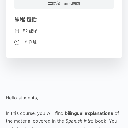
本課程目前已關閉
課程 包括
52 課程
18 測驗
Hello students,
In this course, you will find
bilingual explanations
of
the material covered in the
Spanish Intro
book. You