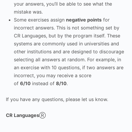
your answers, you’ll be able to see what the
mistake was.
Some exercises assign
negative points
for
incorrect answers. This is not something set by
CR Languages, but by the program itself. These
systems are commonly used in universities and
other institutions and are designed to discourage
selecting all answers at random. For example, in
an exercise with 10 questions, if two answers are
incorrect, you may receive a score
of
6/10
instead of
8/10
.
If you have any questions, please let us know.
CR Languages
Ⓡ