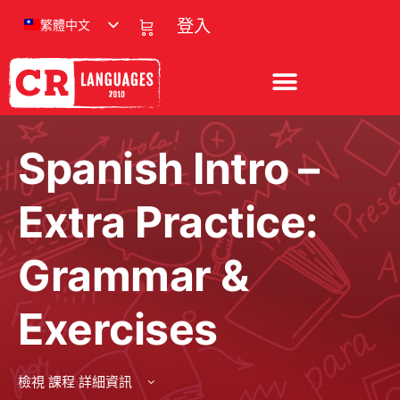
繁體中文
登入
Spanish Intro –
Extra Practice:
Grammar &
Exercises
檢視 課程 詳細資訊