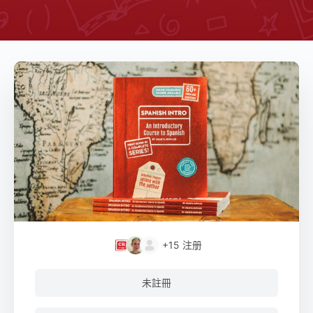
+15
注册
未註冊