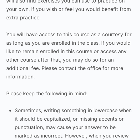
will also find exercises you can use to practice on
your own, if you wish or feel you would benefit from
extra practice.
You will have access to this course as a courtesy for
as long as you are enrolled in the class. If you would
like to remain enrolled in this course or access any
other course after that, you may do so for an
additional fee. Please contact the office for more
information.
Please keep the following in mind:
Sometimes, writing something in lowercase when
it should be capitalized, or missing accents or
punctuation, may cause your answer to be
marked as incorrect. However, when you review