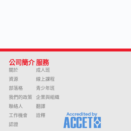
公司簡介
服務
關於
成人班
資源
線上課程
部落格
青少年班
我們的政策
企業與組織
聯絡人
翻譯
工作機會
詮釋
認證