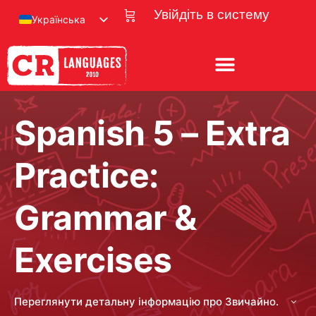
Увійдіть в систему
Українська
Spanish 5 – Extra
Practice:
Grammar &
Exercises
Переглянути детальну інформацію про Звичайно.