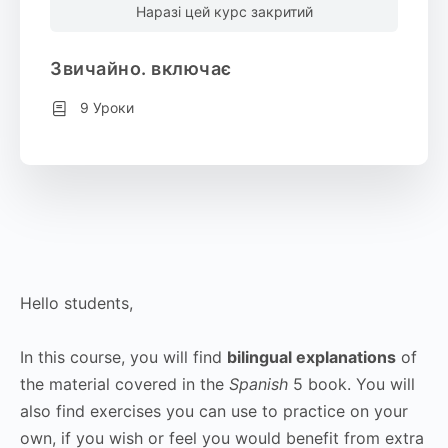
Наразі цей курс закритий
Звичайно. включає
9 Уроки
Hello students,
In this course, you will find
bilingual explanations
of
the material covered in the
Spanish
5 book. You will
also find exercises you can use to practice on your
own, if you wish or feel you would benefit from extra