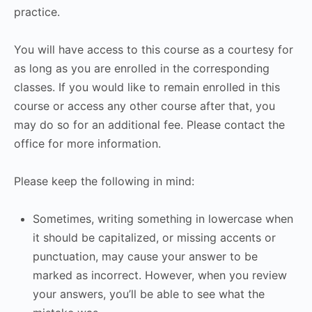
practice.
You will have access to this course as a courtesy for
as long as you are enrolled in the corresponding
classes. If you would like to remain enrolled in this
course or access any other course after that, you
may do so for an additional fee. Please contact the
office for more information.
Please keep the following in mind:
Sometimes, writing something in lowercase when
it should be capitalized, or missing accents or
punctuation, may cause your answer to be
marked as incorrect. However, when you review
your answers, you’ll be able to see what the