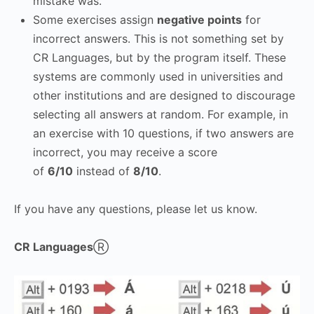
mistake was.
Some exercises assign
negative points
for
incorrect answers. This is not something set by
CR Languages, but by the program itself. These
systems are commonly used in universities and
other institutions and are designed to discourage
selecting all answers at random. For example, in
an exercise with 10 questions, if two answers are
incorrect, you may receive a score
of
6/10
instead of
8/10
.
If you have any questions, please let us know.
CR Languages
Ⓡ