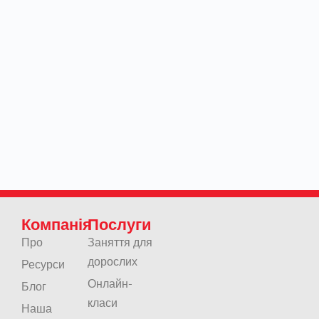
Компанія
Послуги
Про
Заняття для
дорослих
Ресурси
Онлайн-
Блог
класи
Наша