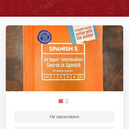
Не зараховано