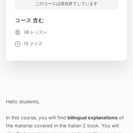
このコースは現在終了しています
コース 含む
38 レッスン
15 クイズ
Hello students,
In this course, you will find
bilingual explanations
of
the material covered in the Italian 2 book. You will