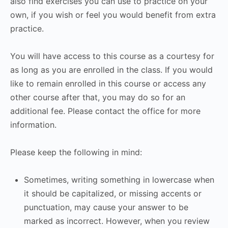
also find exercises you can use to practice on your
own, if you wish or feel you would benefit from extra
practice.
You will have access to this course as a courtesy for
as long as you are enrolled in the class. If you would
like to remain enrolled in this course or access any
other course after that, you may do so for an
additional fee. Please contact the office for more
information.
Please keep the following in mind:
Sometimes, writing something in lowercase when
it should be capitalized, or missing accents or
punctuation, may cause your answer to be
marked as incorrect. However, when you review