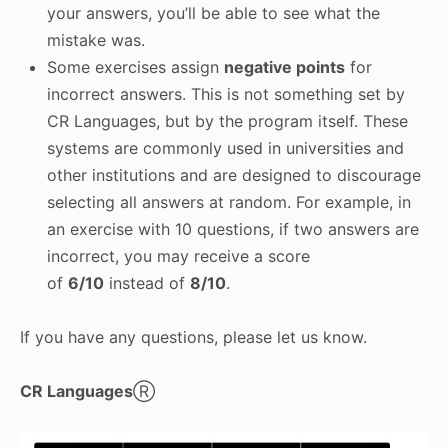
your answers, you’ll be able to see what the
mistake was.
Some exercises assign
negative points
for
incorrect answers. This is not something set by
CR Languages, but by the program itself. These
systems are commonly used in universities and
other institutions and are designed to discourage
selecting all answers at random. For example, in
an exercise with 10 questions, if two answers are
incorrect, you may receive a score
of
6/10
instead of
8/10
.
If you have any questions, please let us know.
CR Languages
Ⓡ