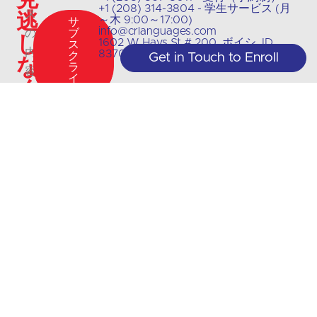
+1 (208) 314-3804 - 学生サービス (月
逃
ス
～木 9:00～17:00)
サ
info@crlanguages.com
の
ブ
し
1602 W Hays St # 200, ボイシ, ID,
ス
内
83702
ク
Get in Touch to Enroll
な
ラ
容
イ
く
ブ
や
最
新
情
報
に
つ
い
て
は、
私
た