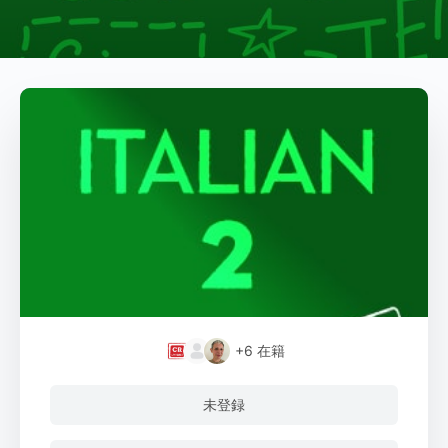
+6
在籍
未登録