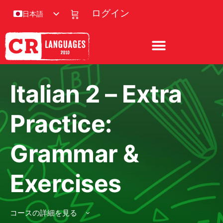
ログイン
日本語
Italian 2 – Extra
Practice:
Grammar &
Exercises
コースの詳細を見る