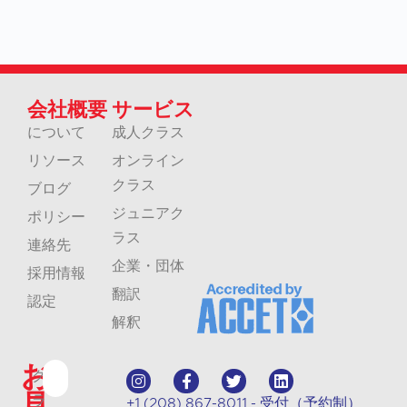
会社概要
サービス
について
成人クラス
リソース
オンライン
クラス
ブログ
ジュニアク
ポリシー
ラス
連絡先
企業・団体
採用情報
翻訳
認定
解釈
お
ク
見
ラ
+1 (208) 867-8011 - 受付（予約制）