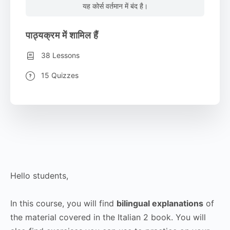
यह कोर्स वर्तमान में बंद है।
पाठ्यक्रम में शामिल हैं
38 Lessons
15 Quizzes
Hello students,
In this course, you will find
bilingual explanations
of
the material covered in the Italian 2 book. You will