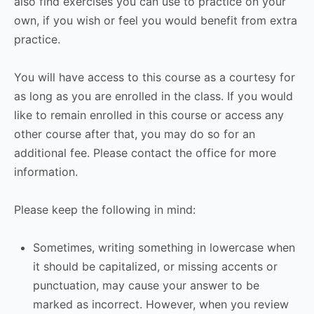
also find exercises you can use to practice on your
own, if you wish or feel you would benefit from extra
practice.
You will have access to this course as a courtesy for
as long as you are enrolled in the class. If you would
like to remain enrolled in this course or access any
other course after that, you may do so for an
additional fee. Please contact the office for more
information.
Please keep the following in mind:
Sometimes, writing something in lowercase when
it should be capitalized, or missing accents or
punctuation, may cause your answer to be
marked as incorrect. However, when you review