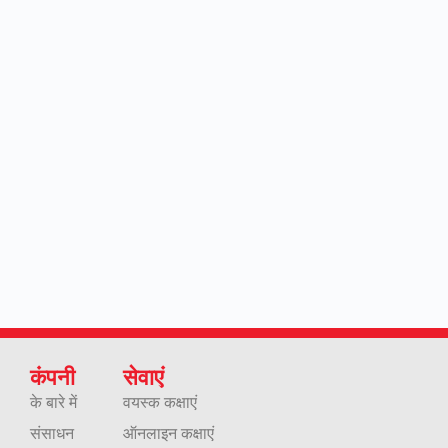
कंपनी
सेवाएं
के बारे में
वयस्क कक्षाएं
संसाधन
ऑनलाइन कक्षाएं