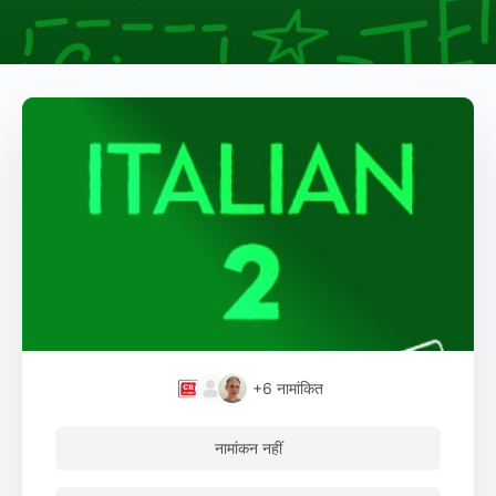
+6
नामांकित
नामांकन नहीं