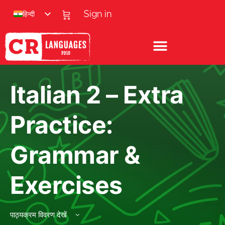
हिन्दी
Sign in
Italian 2 – Extra
Practice:
Grammar &
Exercises
पाठ्यक्रम विवरण देखें