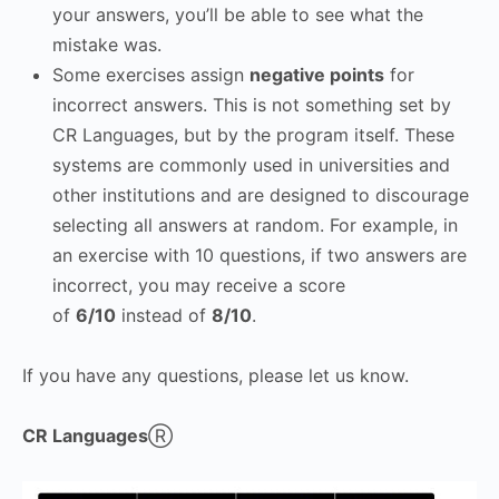
your answers, you’ll be able to see what the
mistake was.
Some exercises assign
negative points
for
incorrect answers. This is not something set by
CR Languages, but by the program itself. These
systems are commonly used in universities and
other institutions and are designed to discourage
selecting all answers at random. For example, in
an exercise with 10 questions, if two answers are
incorrect, you may receive a score
of
6/10
instead of
8/10
.
If you have any questions, please let us know.
CR Languages
Ⓡ