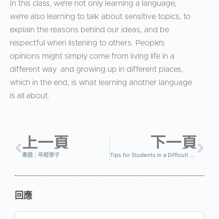
In this class, we’re not only learning a language,
we’re also learning to talk about sensitive topics, to
explain the reasons behind our ideas, and be
respectful when listening to others. People’s
opinions might simply come from living life in a
different way and growing up in different places,
which in the end, is what learning another language
is all about.
上一頁
下一頁
專題：年輕學子
Tips for Students in a Difficult Class
回應