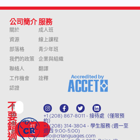
公司簡介
服務
關於
成人班
資源
線上課程
部落格
青少年班
我們的政策
企業與組織
聯絡人
翻譯
工作機會
詮釋
認證
不
透
要
過
+1 (208) 867-8011 - 接待處（僅限預
約）
錯
我
+1 (208) 314-3804 - 學生服務 (週一至
訂
週四 9:00-5:00)
們
閱
過
info@crlanguages.com