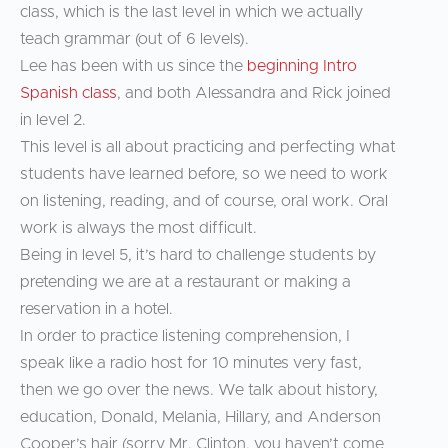
class, which is the last level in which we actually
teach grammar (out of 6 levels).
Lee has been with us since the
beginning Intro
Spanish class
, and both Alessandra and Rick joined
in level 2.
This level is all about practicing and perfecting what
students have learned before, so we need to work
on listening, reading, and of course, oral work. Oral
work is always the most difficult.
Being in level 5, it’s hard to challenge students by
pretending we are at a restaurant or making a
reservation in a hotel.
In order to practice listening comprehension, I
speak like a radio host for 10 minutes very fast,
then we go over the news. We talk about history,
education, Donald, Melania, Hillary, and Anderson
Cooper’s hair (sorry Mr. Clinton, you haven’t come