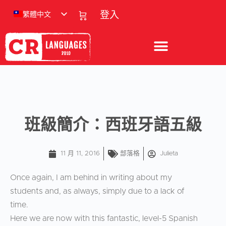
繁體中文
登入
班級簡介：西班牙語五級
11 月 11, 2016
部落格
Julieta
Once again, I am behind in writing about my
students and, as always, simply due to a lack of
time.
Here we are now with this fantastic, level-5 Spanish