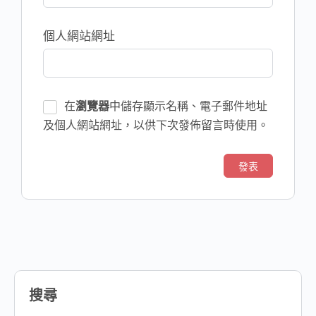
個人網站網址
在
瀏覽器
中儲存顯示名稱、電子郵件地址
及個人網站網址，以供下次發佈留言時使用。
搜尋