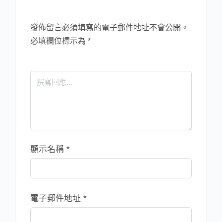
發佈留言必須填寫的電子郵件地址不會公開。
必填欄位標示為
*
顯示名稱
*
電子郵件地址
*