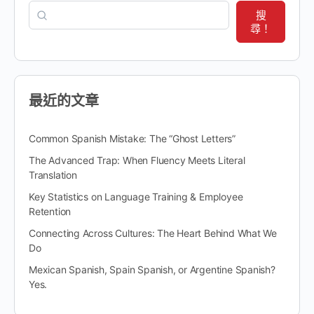
搜
尋！
最近的文章
Common Spanish Mistake: The “Ghost Letters”
The Advanced Trap: When Fluency Meets Literal
Translation
Key Statistics on Language Training & Employee
Retention
Connecting Across Cultures: The Heart Behind What We
Do
Mexican Spanish, Spain Spanish, or Argentine Spanish?
Yes.