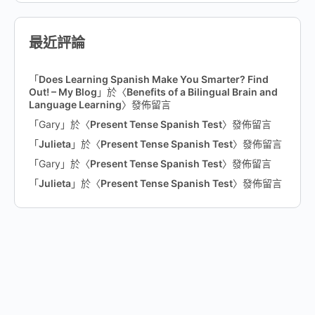
最近評論
「
Does Learning Spanish Make You Smarter? Find
Out! – My Blog
」於〈
Benefits of a Bilingual Brain and
Language Learning
〉發佈留言
「
Gary
」於〈
Present Tense Spanish Test
〉發佈留言
「
Julieta
」於〈
Present Tense Spanish Test
〉發佈留言
「
Gary
」於〈
Present Tense Spanish Test
〉發佈留言
「
Julieta
」於〈
Present Tense Spanish Test
〉發佈留言