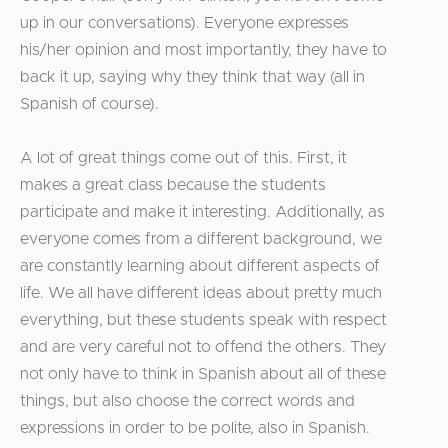
up in our conversations). Everyone expresses
his/her opinion and most importantly, they have to
back it up, saying why they think that way (all in
Spanish of course).
A lot of great things come out of this. First, it
makes a great class because the students
participate and make it interesting. Additionally, as
everyone comes from a different background, we
are constantly learning about different aspects of
life. We all have different ideas about pretty much
everything, but these students speak with respect
and are very careful not to offend the others. They
not only have to think in Spanish about all of these
things, but also choose the correct words and
expressions in order to be polite, also in Spanish.