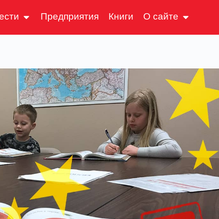
ести
Предприятия
Книги
О сайте