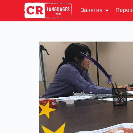
Занятия
Перев