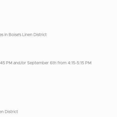
n Boise’s Linen District
4:45 PM and/or September 6th from 4:15-5:15 PM
n District