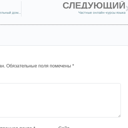
СЛЕДУЮЩИЙ
Где находится Бойси? Откройте для себя очаровательный дом CR Languages!
Частные онлайн-курсы языка
ан.
Обязательные поля помечены
*