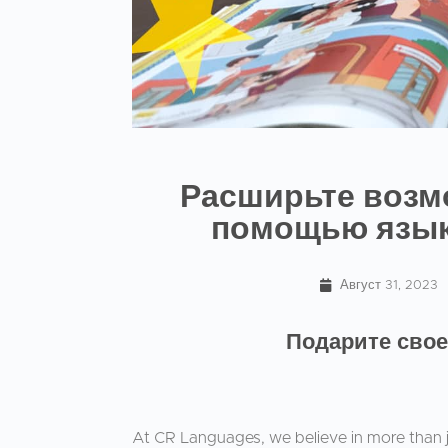
Расширьте возм
помощью язык
Август 31, 2023
Подарите свое
At CR Languages, we believe in more than j