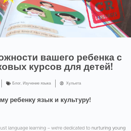
ожности вашего ребенка с
овых курсов для детей!
Блог
,
Изучение языка
Хульета
му ребенку язык и культуру!
ust language learning – we’re dedicated to
nurturing young