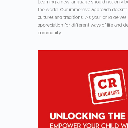
Learning a new language should not only b
the world.
Our immersive approach doesn’t j
cultures and traditions
. As your child delve
appreciation for different ways of life an
community.