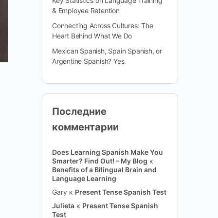
Key Statistics on Language Training
& Employee Retention
Connecting Across Cultures: The
Heart Behind What We Do
Mexican Spanish, Spain Spanish, or
Argentine Spanish? Yes.
Последние
комментарии
Does Learning Spanish Make You
Smarter? Find Out! – My Blog
к
Benefits of a Bilingual Brain and
Language Learning
Gary
к
Present Tense Spanish Test
Julieta
к
Present Tense Spanish
Test