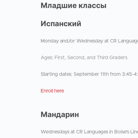
Младшие классы
Испанский
Monday and/or Wednesday at CR Languages i
Ages: First, Second, and Third Graders
Starting dates: September 11th from 3:45-
Enroll here
Мандарин
Wednesdays at CR Languages in Boise’s Line