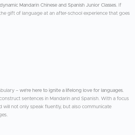
dynamic Mandarin Chinese and Spanish Junior Classes
. If
he gift of language at an after-school experience that goes
abulary –
we’re here to ignite a lifelong love for languages
.
construct sentences in Mandarin and Spanish. With a focus
d will not only speak fluently, but also communicate
ges.