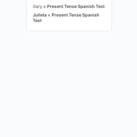
Gary
к
Present Tense Spanish Test
Julieta
к
Present Tense Spanish
Test