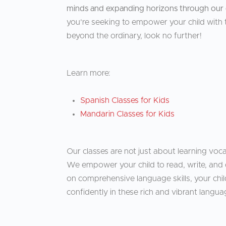
minds and expanding horizons through our 
you’re seeking to empower your child with t
beyond the ordinary, look no further!
Learn more:
Spanish Classes for Kids
Mandarin Classes for Kids
Our classes are not just about learning voc
We empower your child to read, write, and 
on comprehensive language skills, your chil
confidently in these rich and vibrant langua