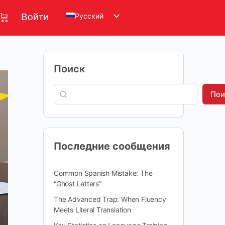
Русский
Войти
Поиск
Пои
Последние сообщения
Common Spanish Mistake: The
“Ghost Letters”
The Advanced Trap: When Fluency
Meets Literal Translation