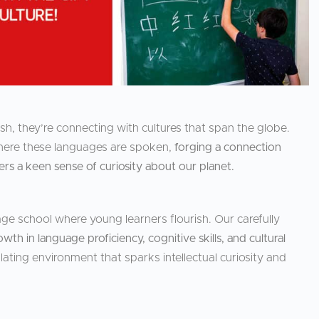
h, they’re connecting with cultures that span the globe.
 where these languages are spoken,
forging a connection
s a keen sense of curiosity about our planet.
ge school where young learners flourish. Our carefully
owth in language proficiency, cognitive skills, and cultural
lating environment that sparks intellectual curiosity and