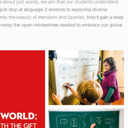
e about just words, we aim that our students understand
ust stop at language; it extends to exploring diverse
s into the beauty of Mandarin and Spanish,
they’ll gain a deep
d develop the open-mindedness needed to embrace our global