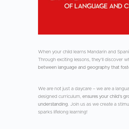
When your child learns Mandarin and Spanis
Through exciting lessons, they’ll discover
between language and geography that foster
We are not just a daycare – we are a langua
designed curriculum,
ensures your child’s gr
understanding
. Join us as we create a stimu
sparks lifelong learning!