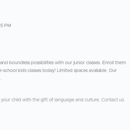
45 PM
 and boundless possibilities with our junior classes. Enroll them
-school kids classes today! Limited spaces available. Our
.
our child with the gift of language and culture. Contact us