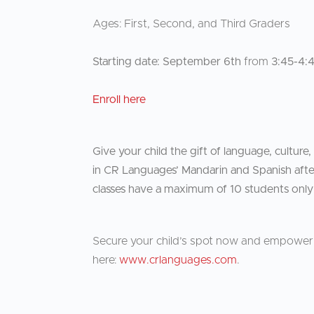
Ages: First, Second, and Third Graders
Starting date: September 6th
from
3:45-4:
Enroll here
Give your child the gift of language, culture,
in CR Languages’ Mandarin and Spanish after
classes have a maximum of 10 students only
Secure your child’s spot now and empower y
here:
www.crlanguages.com
.