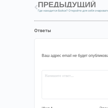
ПРЕДЫДУЩИЙ
Ответы
Ваш адрес email не будет опубликов