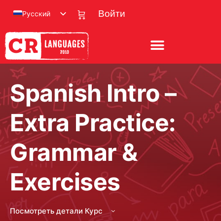
Русский
Войти
Spanish Intro –
Extra Practice:
Grammar &
Exercises
Посмотреть детали Курс