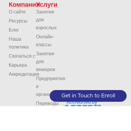
Компания
Услуги
О сайте
Занятия
для
Ресурсы
взрослых
Блог
Онлайн-
Наша
классы
политика
Занятия
Связаться с
для
Карьера
юниоров
Аккредитация
Предприятия
и
организации
Get in Touch to Enroll
Переводы
Интерпретация
Не
Оставайтесь