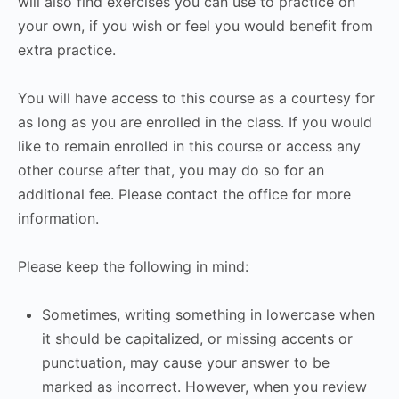
will also find exercises you can use to practice on
your own, if you wish or feel you would benefit from
extra practice.
You will have access to this course as a courtesy for
as long as you are enrolled in the class. If you would
like to remain enrolled in this course or access any
other course after that, you may do so for an
additional fee. Please contact the office for more
information.
Please keep the following in mind:
Sometimes, writing something in lowercase when
it should be capitalized, or missing accents or
punctuation, may cause your answer to be
marked as incorrect. However, when you review