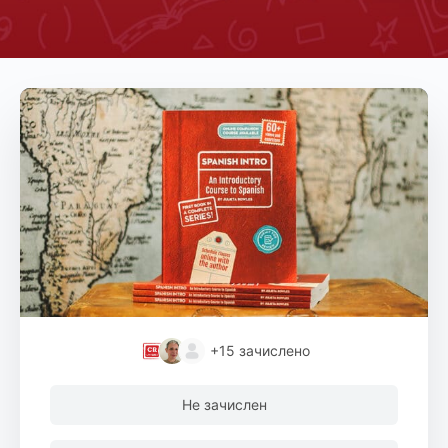
+15
зачислено
Не зачислен