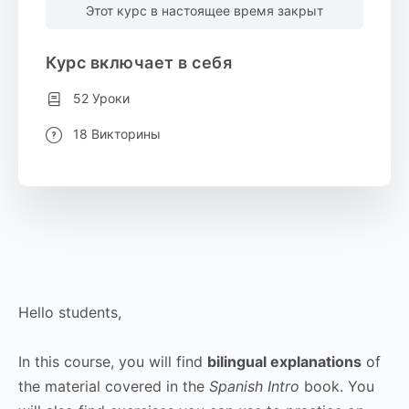
Этот курс в настоящее время закрыт
Курс включает в себя
52 Уроки
18 Викторины
Hello students,
In this course, you will find
bilingual explanations
of
the material covered in the
Spanish Intro
book. You