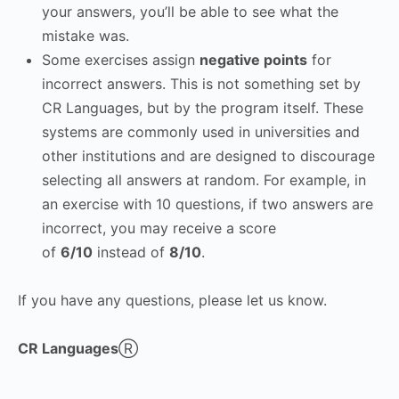
your answers, you’ll be able to see what the
mistake was.
Some exercises assign
negative points
for
incorrect answers. This is not something set by
CR Languages, but by the program itself. These
systems are commonly used in universities and
other institutions and are designed to discourage
selecting all answers at random. For example, in
an exercise with 10 questions, if two answers are
incorrect, you may receive a score
of
6/10
instead of
8/10
.
If you have any questions, please let us know.
CR Languages
Ⓡ