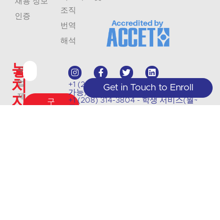
채용 정보
조직
인증
번역
해석
놓
수
치
업
+1 (208) 867-8011 - 접수(예약 시에만
Get in Touch to Enroll
가능)
지
제
+1 (208) 314-3804 - 학생 서비스(월~
구
목 9:00~5:00)
공
독
마
info@crlanguages.com
및
1602 W Hays St # 200, 보이시, ID,
세
83702
업
요
데
이
트
에
대
한