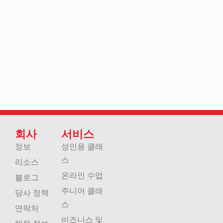
회사
서비스
정보
성인용 클래
스
리소스
온라인 수업
블로그
주니어 클래
당사 정책
스
연락처
비즈니스 및