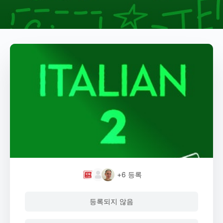
+6
등록
등록되지 않음