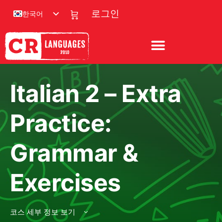
한국어
로그인
Italian 2 – Extra
Practice:
Grammar &
Exercises
코스 세부 정보 보기