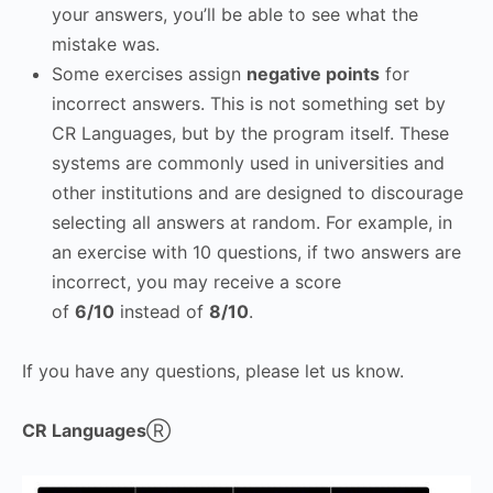
your answers, you’ll be able to see what the
mistake was.
Some exercises assign
negative points
for
incorrect answers. This is not something set by
CR Languages, but by the program itself. These
systems are commonly used in universities and
other institutions and are designed to discourage
selecting all answers at random. For example, in
an exercise with 10 questions, if two answers are
incorrect, you may receive a score
of
6/10
instead of
8/10
.
If you have any questions, please let us know.
CR Languages
Ⓡ