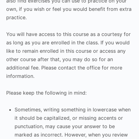
also find exercises you can use to practice on your
own, if you wish or feel you would benefit from extra
practice.
You will have access to this course as a courtesy for
as long as you are enrolled in the class. If you would
like to remain enrolled in this course or access any
other course after that, you may do so for an
additional fee. Please contact the office for more
information.
Please keep the following in mind:
Sometimes, writing something in lowercase when
it should be capitalized, or missing accents or
punctuation, may cause your answer to be
marked as incorrect. However, when you review