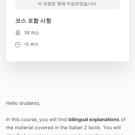
이 과정은 현재 마감되었습니다.
코스 포함 사항
38 레슨
15 퀴즈
Hello students,
In this course, you will find
bilingual explanations
of
the material covered in the Italian 2 book. You will