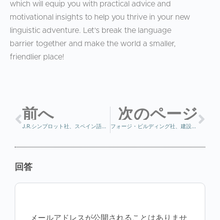
which will equip you with practical advice and
motivational insights to help you thrive in your new
linguistic adventure. Let’s break the language
barrier together and make the world a smaller,
friendlier place!
前へ
次のページ
J.R.シンプロット社、スペイン語講座を正しい方法で開始
フォージ・ビルディング社、建設業従事者向けスペイン語講座で人材育成に投資
回答
メールアドレスが公開されることはありませ