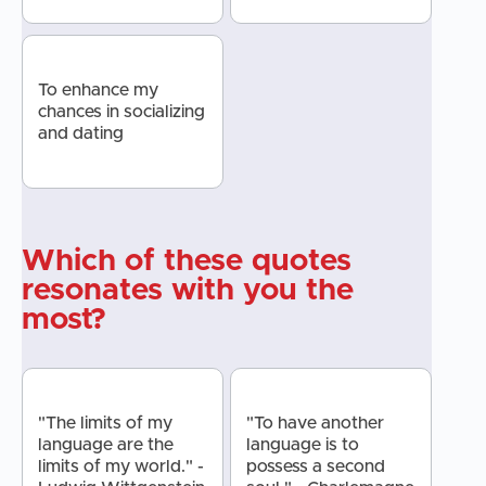
To enhance my
chances in socializing
and dating
Which of these quotes
resonates with you the
most?
"The limits of my
"To have another
language are the
language is to
limits of my world." -
possess a second