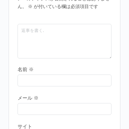
ん。
※
が付いている欄は必須項目です
名前
※
メール
※
サイト