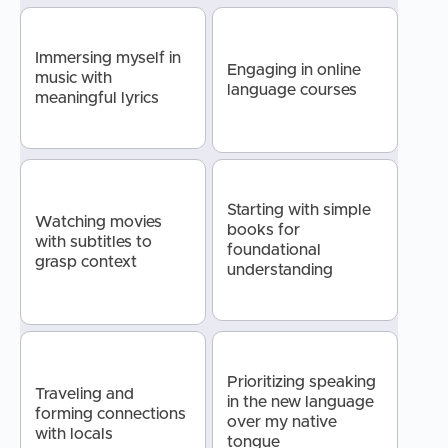
Immersing myself in
Engaging in online
music with
language courses
meaningful lyrics
Starting with simple
Watching movies
books for
with subtitles to
foundational
grasp context
understanding
Prioritizing speaking
Traveling and
in the new language
forming connections
over my native
with locals
tongue