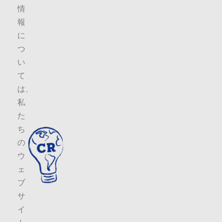
情
報
に
つ
い
て
は、
私
た
ち
の
ウ
ェ
ブ
サ
イ