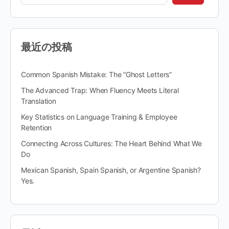
最近の投稿
Common Spanish Mistake: The “Ghost Letters”
The Advanced Trap: When Fluency Meets Literal
Translation
Key Statistics on Language Training & Employee
Retention
Connecting Across Cultures: The Heart Behind What We
Do
Mexican Spanish, Spain Spanish, or Argentine Spanish?
Yes.