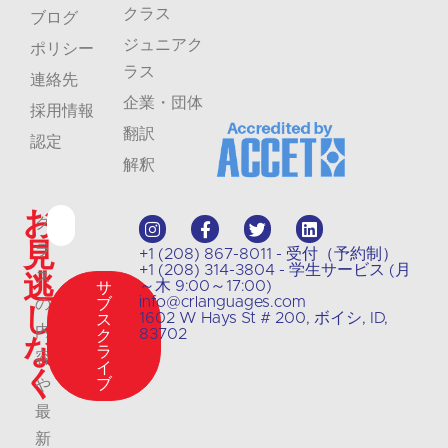
クラス
ブログ
ジュニアク
ポリシー
ラス
連絡先
企業・団体
採用情報
翻訳
認定
解釈
お
ク
見
ラ
+1 (208) 867-8011 - 受付（予約制）
+1 (208) 314-3804 - 学生サービス (月
逃
ス
～木 9:00～17:00)
サ
info@crlanguages.com
の
ブ
し
1602 W Hays St # 200, ボイシ, ID,
ス
内
83702
ク
な
ラ
容
イ
く
ブ
や
最
新