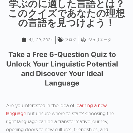
学ぶのに適した言語とは？
このクイズであなたの理想
の言語を見つけよう！
4月 29, 2024
ブログ
ジュリエッタ
Take a Free 6-Question Quiz to
Unlock Your Linguistic Potential
and Discover Your Ideal
Language
Are you interested in the idea of
learning a new
language
but unsure where to start? Choosing the
right language can be a transformative journey,
opening doors to new cultures, friendships, and