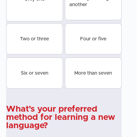
another
Two or three
Four or five
Six or seven
More than seven
What’s your preferred
method for learning a new
language?