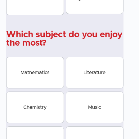
Which subject do you enjoy
the most?
Mathematics
Literature
Chemistry
Music