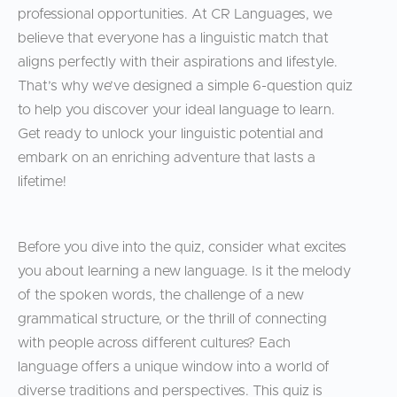
professional opportunities. At CR Languages, we
believe that everyone has a linguistic match that
aligns perfectly with their aspirations and lifestyle.
That’s why we’ve designed a simple 6-question quiz
to help you discover your ideal language to learn.
Get ready to unlock your linguistic potential and
embark on an enriching adventure that lasts a
lifetime!
Before you dive into the quiz, consider what excites
you about learning a new language. Is it the melody
of the spoken words, the challenge of a new
grammatical structure, or the thrill of connecting
with people across different cultures? Each
language offers a unique window into a world of
diverse traditions and perspectives. This quiz is