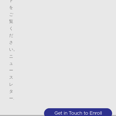
ト
を
ご
覧
く
だ
さ
い。
ニ
ュ
ー
ス
レ
タ
ー
.
Get in Touch to Enroll