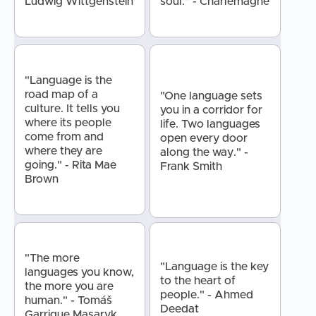
Ludwig Wittgenstein
soul." - Charlemagne
"Language is the
road map of a
"One language sets
culture. It tells you
you in a corridor for
where its people
life. Two languages
come from and
open every door
where they are
along the way." -
going." - Rita Mae
Frank Smith
Brown
"The more
"Language is the key
languages you know,
to the heart of
the more you are
people." - Ahmed
human." - Tomáš
Deedat
Garrigue Masaryk