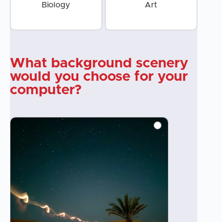
Biology
Art
What background scenery
would you choose for your
computer?