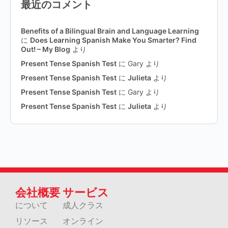
最近のコメント
Benefits of a Bilingual Brain and Language Learning
に
Does Learning Spanish Make You Smarter? Find
Out! – My Blog
より
Present Tense Spanish Test
に
Gary
より
Present Tense Spanish Test
に
Julieta
より
Present Tense Spanish Test
に
Gary
より
Present Tense Spanish Test
に
Julieta
より
会社概要
サービス
について
成人クラス
リソース
オンライン