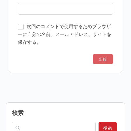
次回のコメントで使用するためブラウザ
ーに自分の名前、メールアドレス、サイトを
保存する。
検索
検索