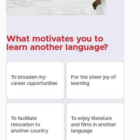
What motivates you to
learn another language?
To broaden my
For the sheer joy of
career opportunities
learning
To facilitate
To enjoy literature
relocation to
and films in another
another country
language