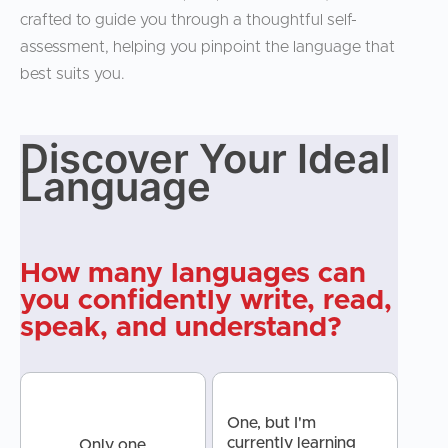
crafted to guide you through a thoughtful self-
assessment, helping you pinpoint the language that
best suits you.
Discover Your Ideal
Discover
Language
Your Ideal
Language
How many languages can
you confidently write, read,
speak, and understand?
One, but I'm
currently learning
Only one