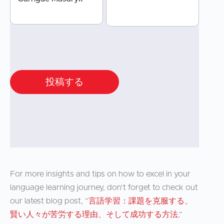
投稿する
For more insights and tips on how to excel in your
language learning journey, don’t forget to check out
our latest blog post, “
言語学習：課題を克服する、
賢い人々が苦労する理由、そして成功する方法
,”