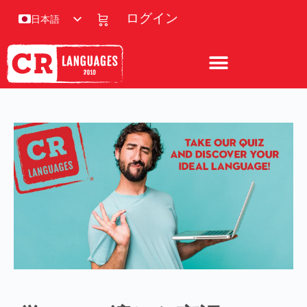
ログイン
日本語