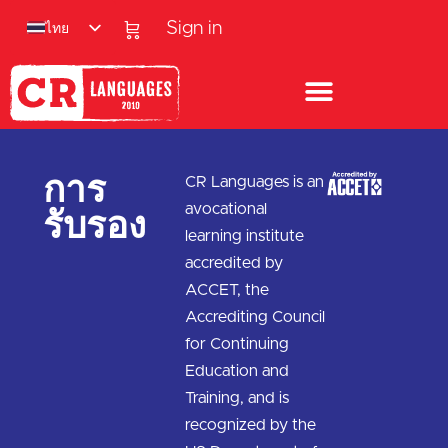
ไทย
Sign in
การ
CR Languages is an
รับรอง
avocational
learning institute
accredited by
ACCET, the
Accrediting Council
for Continuing
Education and
Training, and is
recognized by the