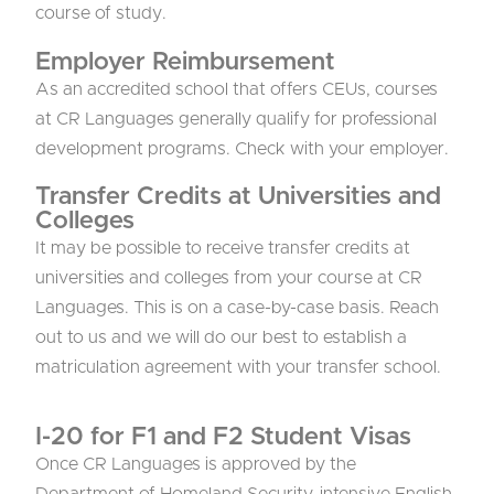
course of study.
Employer Reimbursement
As an accredited school that offers CEUs, courses
at CR Languages generally qualify for professional
development programs. Check with your employer.
Transfer Credits at Universities and
Colleges
It may be possible to receive transfer credits at
universities and colleges from your course at CR
Languages. This is on a case-by-case basis. Reach
out to us and we will do our best to establish a
matriculation agreement with your transfer school.
I-20 for F1 and F2 Student Visas
Once CR Languages is approved by the
Department of Homeland Security, intensive English