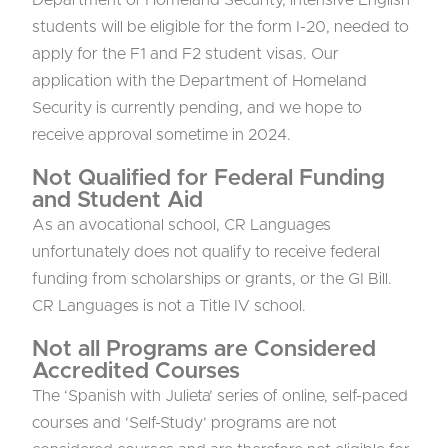
students will be eligible for the form I-20, needed to
apply for the F1 and F2 student visas. Our
application with the Department of Homeland
Security is currently pending, and we hope to
receive approval sometime in 2024.
Not Qualified for Federal Funding
and Student Aid
As an avocational school, CR Languages
unfortunately does not qualify to receive federal
funding from scholarships or grants, or the GI Bill.
CR Languages is not a Title IV school.
Not all Programs are Considered
Accredited Courses
The ‘Spanish with Julieta’ series of online, self-paced
courses and ‘Self-Study’ programs are not