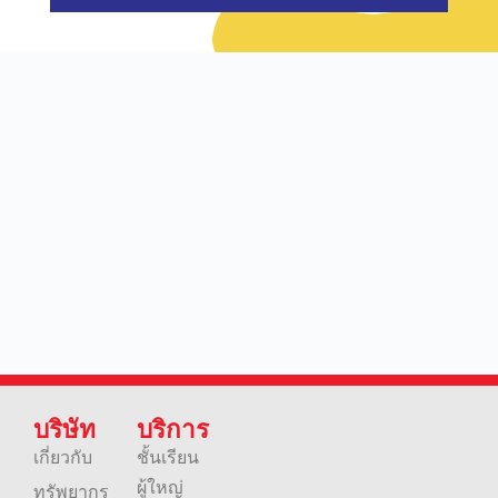
บริษัท
บริการ
เกี่ยวกับ
ชั้นเรียน
ผู้ใหญ่
ทรัพยากร