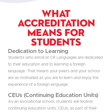
What
Accreditation
Means for
Students
Dedication to Learning
Students who enroll at CR Languages are dedicated
to their education and to learning a foreign
language. That means your peers and your school
are as motivated as you are to learn and enjoy the
experience of a foreign language.
CEUs (Continuing Education Units)
As an avocational school, students will receive
continuing education units, CEUs, as part of their