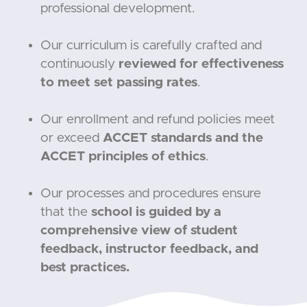
professional development.
Our curriculum is carefully crafted and
continuously
reviewed for effectiveness
to meet set passing rates
.
Our enrollment and refund policies meet
or exceed
ACCET standards and the
ACCET principles of ethics
.
Our processes and procedures ensure
that the
school is guided by a
comprehensive view of student
feedback, instructor feedback, and
best practices.