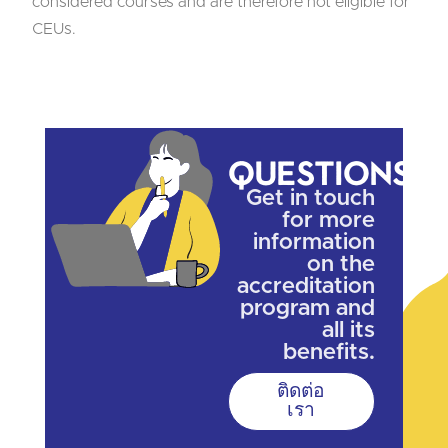
considered courses and are therefore not eligible for
CEUs.
Questions?
Get in touch
for more
information
on the
accreditation
program and
all its
benefits.
ติดต่อ
เรา