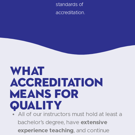
standards of
accreditation.
What
Accreditation
Means for
Quality
All of our instructors must hold at least a
bachelor’s degree, have
extensive
experience teaching
, and continue