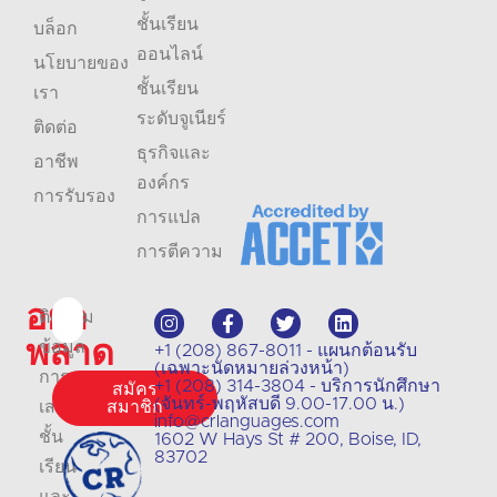
ชั้นเรียน
บล็อก
ออนไลน์
นโยบายของ
ชั้นเรียน
เรา
ระดับจูเนียร์
ติดต่อ
ธุรกิจและ
อาชีพ
องค์กร
การรับรอง
การแปล
การตีความ
อย่า
ติดตาม
พลาด
ข้อมูล
+1 (208) 867-8011 - แผนกต้อนรับ
(เฉพาะนัดหมายล่วงหน้า)
การ
+1 (208) 314-3804 - บริการนักศึกษา
สมัคร
(จันทร์-พฤหัสบดี 9.00-17.00 น.)
เสนอ
สมาชิก
info@crlanguages.com
ชั้น
1602 W Hays St # 200, Boise, ID,
83702
เรียน
และ