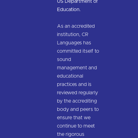
US Department of
Education.
As an accredited
institution, CR
Languages has
committed itself to
sound
management and
educational
practices and is
reviewed regularly
by the accrediting
body and peers to
ensure that we
continue to meet
the rigorous