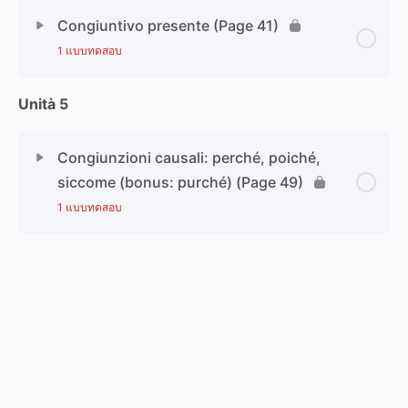
Congiuntivo presente (Page 41)
1 แบบทดสอบ
Unità 5
Congiunzioni causali: perché, poiché,
siccome (bonus: purché) (Page 49)
1 แบบทดสอบ