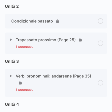
Unità 2
Condizionale passato
Trapassato prossimo (Page 25)
1 แบบทดสอบ
Unità 3
Verbi pronominali: andarsene (Page 35)
1 แบบทดสอบ
Unità 4