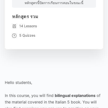
หลักสูตรนี้ปิดการเรียนการสอนในขณะนี้
หลักสูตร รวม
14 Lessons
5 Quizzes
Hello students,
In this course, you will find
bilingual explanations
of
the material covered in the Italian 5 book. You will