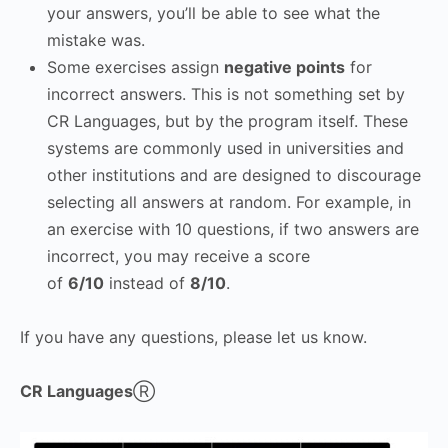
your answers, you’ll be able to see what the
mistake was.
Some exercises assign
negative points
for
incorrect answers. This is not something set by
CR Languages, but by the program itself. These
systems are commonly used in universities and
other institutions and are designed to discourage
selecting all answers at random. For example, in
an exercise with 10 questions, if two answers are
incorrect, you may receive a score
of
6/10
instead of
8/10
.
If you have any questions, please let us know.
CR Languages
Ⓡ