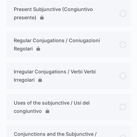
Present Subjunctive (Congiuntivo
presente)
Regular Conjugations / Coniugazioni
Regolari
Irregular Conjugations / Verbi Verbi
Irregolari
Uses of the subjunctive / Usi del
congiuntivo
Conjunctions and the Subjunctive /