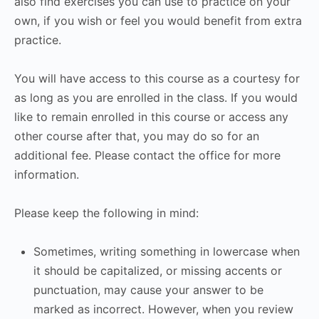
also find exercises you can use to practice on your
own, if you wish or feel you would benefit from extra
practice.
You will have access to this course as a courtesy for
as long as you are enrolled in the class. If you would
like to remain enrolled in this course or access any
other course after that, you may do so for an
additional fee. Please contact the office for more
information.
Please keep the following in mind:
Sometimes, writing something in lowercase when
it should be capitalized, or missing accents or
punctuation, may cause your answer to be
marked as incorrect. However, when you review