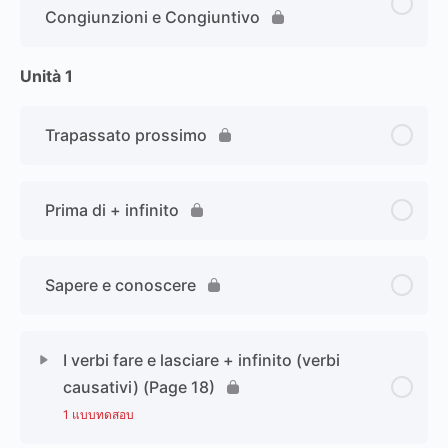
Congiunzioni e Congiuntivo
Unità 1
Trapassato prossimo
Prima di + infinito
Sapere e conoscere
I verbi fare e lasciare + infinito (verbi
causativi) (Page 18)
1 แบบทดสอบ