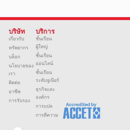
บริษัท
บริการ
เกี่ยวกับ
ชั้นเรียน
ผู้ใหญ่
ทรัพยากร
ชั้นเรียน
บล็อก
ออนไลน์
นโยบายของ
ชั้นเรียน
เรา
ระดับจูเนียร์
ติดต่อ
ธุรกิจและ
อาชีพ
องค์กร
การรับรอง
การแปล
การตีความ