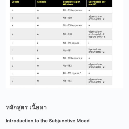
หลักสูตร เนื้อหา
Introduction to the Subjunctive Mood