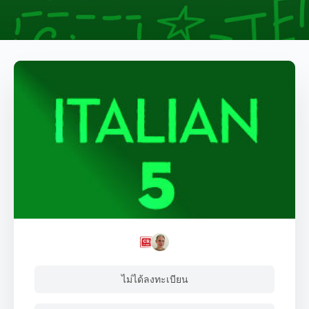
ไม่ได้ลงทะเบียน