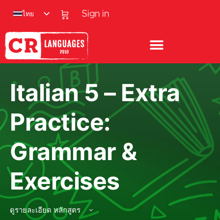
ไทย
Sign in
Italian 5 – Extra
Practice:
Grammar &
Exercises
ดูรายละเอียด หลักสูตร