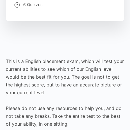
6 Quizzes
This is a English placement exam, which will test your
current abilities to see which of our English level
would be the best fit for you. The goal is not to get
the highest score, but to have an accurate picture of
your current level.
Please do not use any resources to help you, and do
not take any breaks. Take the entire test to the best
of your ability, in one sitting.