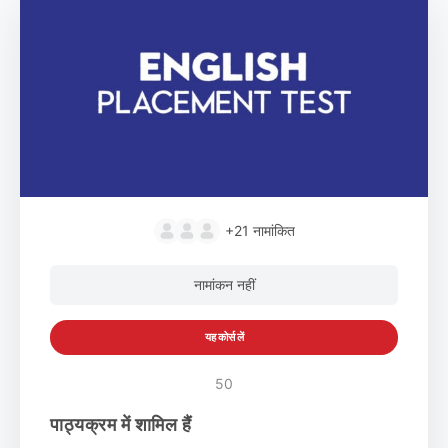
+21
नामांकित
नामांकन नहीं
यह कोर्स लें
50
पाठ्यक्रम में शामिल हैं