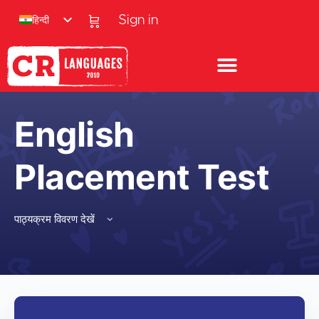
हिन्दी
Sign in
English
Placement Test
पाठ्यक्रम विवरण देखें