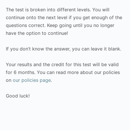
The test is broken into different levels. You will
continue onto the next level if you get enough of the
questions correct. Keep going until you no longer
have the option to continue!
If you don’t know the answer, you can leave it blank.
Your results and the credit for this test will be valid
for 6 months. You can read more about our policies
on
our policies page
.
Good luck!