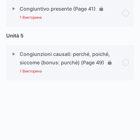
Congiuntivo presente (Page 41)
1 Викторина
Unità 5
Congiunzioni causali: perché, poiché,
siccome (bonus: purché) (Page 49)
1 Викторина