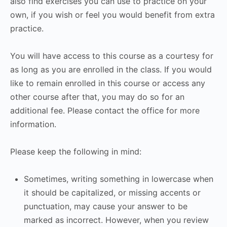
also find exercises you can use to practice on your
own, if you wish or feel you would benefit from extra
practice.
You will have access to this course as a courtesy for
as long as you are enrolled in the class. If you would
like to remain enrolled in this course or access any
other course after that, you may do so for an
additional fee. Please contact the office for more
information.
Please keep the following in mind:
Sometimes, writing something in lowercase when
it should be capitalized, or missing accents or
punctuation, may cause your answer to be
marked as incorrect. However, when you review