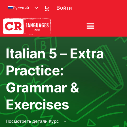
Русский
Войти
Italian 5 – Extra
Practice:
Grammar &
Exercises
Посмотреть детали Курс