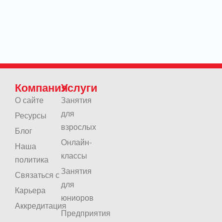
Компания
Услуги
О сайте
Занятия
для
Ресурсы
взрослых
Блог
Онлайн-
Наша
классы
политика
Занятия
Связаться с
для
Карьера
юниоров
Аккредитация
Предприятия