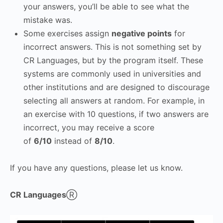
your answers, you’ll be able to see what the
mistake was.
Some exercises assign
negative points
for
incorrect answers. This is not something set by
CR Languages, but by the program itself. These
systems are commonly used in universities and
other institutions and are designed to discourage
selecting all answers at random. For example, in
an exercise with 10 questions, if two answers are
incorrect, you may receive a score
of
6/10
instead of
8/10
.
If you have any questions, please let us know.
CR Languages
Ⓡ