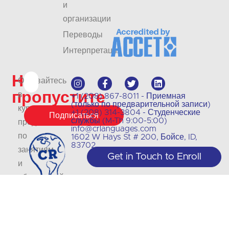
и
организации
Переводы
Интерпретация
Не
Оставайтесь
пропустите
в
+1 (208) 867-8011 - Приемная
(только по предварительной записи)
курсе
+1 (208) 314-3804 - Студенческие
Подписаться
службы (M-Th 9:00-5:00)
предложений
info@crlanguages.com
по
1602 W Hays St # 200, Бойсе, ID,
83702
занятиям
Get in Touch to Enroll
и
обновлений
на
нашем
сайте