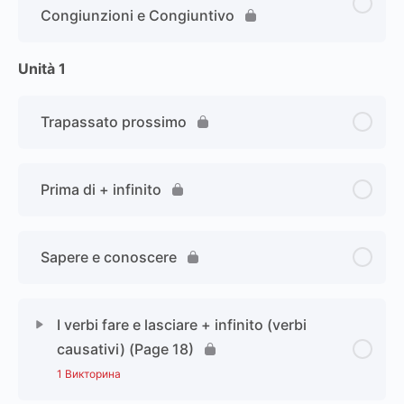
Congiunzioni e Congiuntivo
Unità 1
Trapassato prossimo
Prima di + infinito
Sapere e conoscere
I verbi fare e lasciare + infinito (verbi
causativi) (Page 18)
1 Викторина