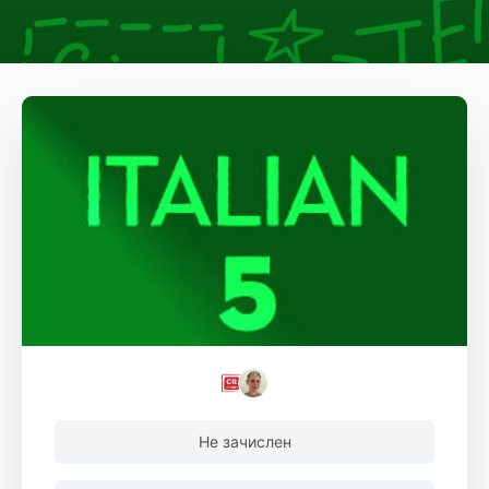
Не зачислен