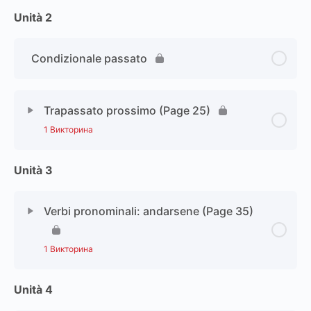
Unità 2
Condizionale passato
Trapassato prossimo (Page 25)
1 Викторина
Unità 3
Verbi pronominali: andarsene (Page 35)
1 Викторина
Unità 4