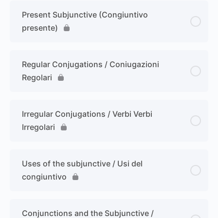
Present Subjunctive (Congiuntivo
presente)
Regular Conjugations / Coniugazioni
Regolari
Irregular Conjugations / Verbi Verbi
Irregolari
Uses of the subjunctive / Usi del
congiuntivo
Conjunctions and the Subjunctive /