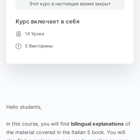
Этот курс в настоящее время закрыт
Курс включает в себя
14 Уроки
5 Викторины
Hello students,
In this course, you will find
bilingual explanations
of
the material covered in the Italian 5 book. You will