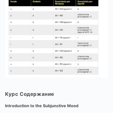
Курс Содержание
Introduction to the Subjunctive Mood