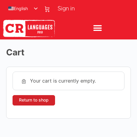
English
Sign in
Cart
Your cart is currently empty.
Return to shop