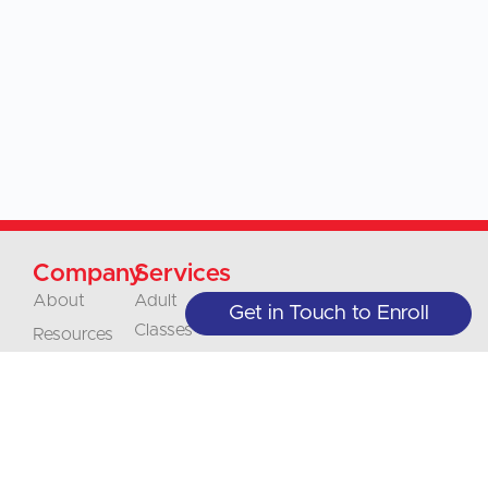
Company
Services
About
Adult
Get in Touch to Enroll
Classes
Resources
Online
Blog
Classes
Our Policies
Juniors
Contact
Classes
Careers